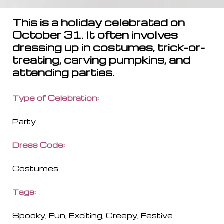
This is a holiday celebrated on
October 31. It often involves
dressing up in costumes, trick-or-
treating, carving pumpkins, and
attending parties.
Type of Celebration:
Party
Dress Code
:
Costumes
Tags:
Spooky, Fun, Exciting, Creepy, Festive