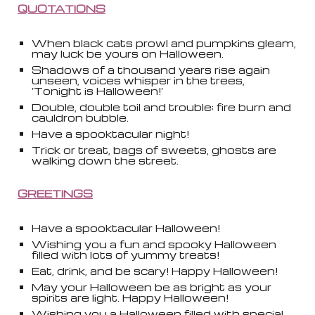
QUOTATIONS
When black cats prowl and pumpkins gleam,
may luck be yours on Halloween.
Shadows of a thousand years rise again
unseen, voices whisper in the trees,
‘Tonight is Halloween!’
Double, double toil and trouble; fire burn and
cauldron bubble.
Have a spooktacular night!
Trick or treat, bags of sweets, ghosts are
walking down the street.
GREETINGS
Have a spooktacular Halloween!
Wishing you a fun and spooky Halloween
filled with lots of yummy treats!
Eat, drink, and be scary! Happy Halloween!
May your Halloween be as bright as your
spirits are light. Happy Halloween!
Wishing you a Halloween filled with special