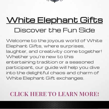
White Elephant Gifts
Discover the Fun Side
Welcome to the joyous world of White
Elephant Gifts, where surprises,
laughter, and creativity come together!
Whether you're new to this
entertaining tradition or a seasoned
participant, our guide will help you dive
into the delightful chaos and charm of
White Elephant Gift exchanges.
CLICK HERE TO LEARN MORE!