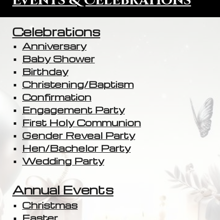
Events & Celebrations
Celebrations
Anniversary
Baby Shower
Birthday
Christening/Baptism
Confirmation
Engagement Party
First Holy Communion
Gender Reveal Party
Hen/Bachelor Party
Wedding Party
Annual Events
Christmas
Easter