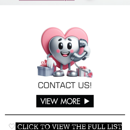
🤍
CLICK TO VIEW THE FULL LIST