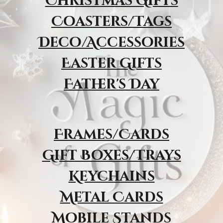
Christmas Gifts
Coasters/Tags
Deco/Accessories
Easter Gifts
Father's Day
Frames/Cards
Gift Boxes/Trays
Keychains
Metal Cards
Mobile Stands