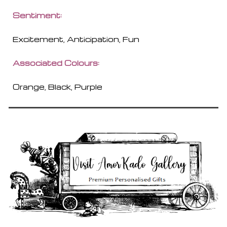
Sentiment:
Excitement, Anticipation, Fun
Associated Colours:
Orange, Black, Purple