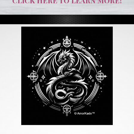
CLICK HERE TO LEARN MORE!