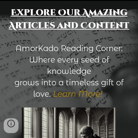
Explore Our Amazing
Articles and Content
AmorKado Reading Corner:
Where every seed of
knowledge
grows into a timeless gift of
love.
Learn More!