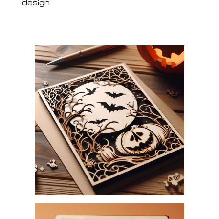
design.