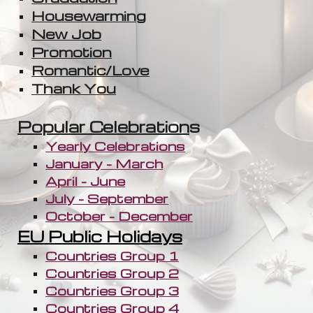
Housewarming
New Job
Promotion
Romantic/Love
Thank You
Popular Celebration
s
Yearly Celebrations
January - March
April - June
July - September
October - December
EU Public Holidays
Countries Group 1
Countries Group 2
Countries Group 3
Countries Group 4