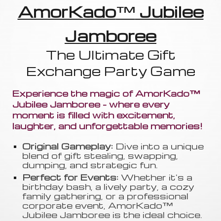
AmorKado
™
Jubilee
Jamboree
The Ultimate Gift
Exchange Party Game
Experience the magic of AmorKado™
Jubilee Jamboree - where every
moment is filled with excitement,
laughter, and unforgettable memories!
Original Gameplay:
Dive into a unique
blend of gift stealing, swapping
,
dumping, and strategic fun.
Perfect for Events:
Whether it's a
birthday bash, a lively party, a cozy
family gathering, or a professional
corporate event, AmorKado™
Jubilee Jamboree is the ideal choice.