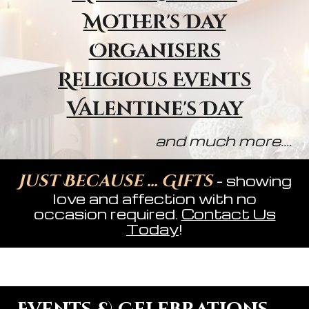
Mother's Day
Organisers
Religious Event
s
Valentine's Day
and much more....
Just Because ... Gifts
- showing
love and affection with no
occasion required.
Contact Us
Today
!