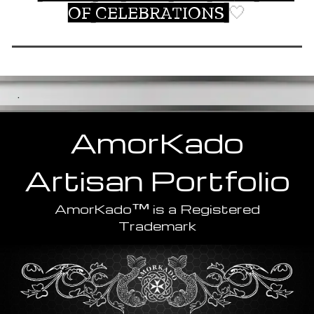
OF CELEBRATIONS
🤍
.
AmorKado
Artisan
Portfolio
™
AmorKado
is a Registered
Trademark