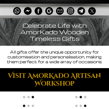
Celebrate Life with
AmorKado Wooden
Timeless Gifts
All gifts offer the unique opportunity for
customisation and personalisation, making
them perfect for a wide array of occasions.
Visit AmorKado Artisan
Workshop