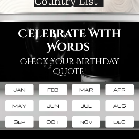
Country List
Celebrate with
Words
Check Your Birthday
Quote!
JAN
FEB
MAR
APR
MAY
JUN
JUL
AUG
SEP
OCT
NOV
DEC