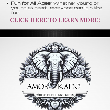
Fun for All Ages:
Whether young or
young at heart, everyone can join the
fun!
CLICK HERE TO LEARN MORE!