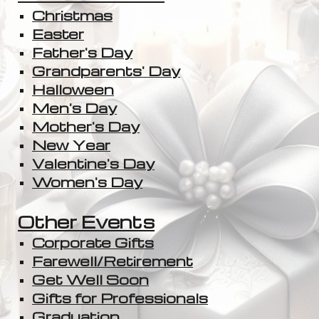
Christmas
Easter
Father's Day
Grandparents' Day
Halloween
Men's Day
Mother's Day
New Year
Valentine's Day
Women's Day
Other Events
Corporate Gifts
Farewell/Retirement
Get Well Soon
Gifts for Professionals
Graduation