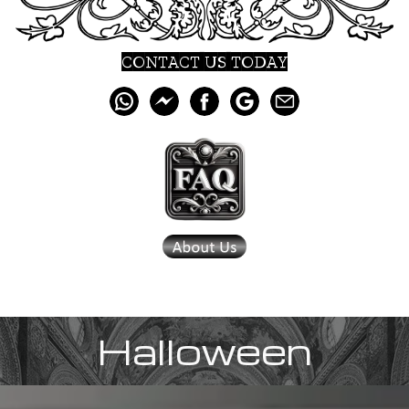
CONTACT US TODAY
Halloween