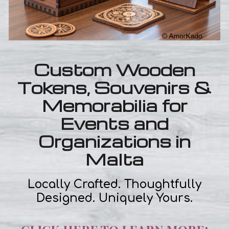
Custom Wooden
Tokens, Souvenirs &
Memorabilia for
Events and
Organizations in
Malta
Locally Crafted. Thoughtfully
Designed. Uniquely Yours.