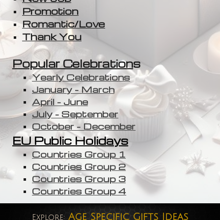
Promotion
Romantic/Love
Thank You
Popular Celebration
s
Yearly Celebrations
January - March
April - June
July - September
October - December
EU Public Holidays
Countries Group 1
Countries Group 2
Countries Group 3
Countries Group 4
Age Specific Gifts Ideas
Explore: