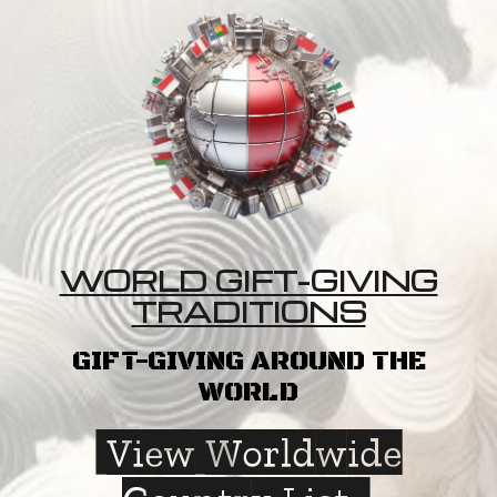
WORLD GIFT-GIVING
TRADITIONS
GIFT-GIVING AROUND THE
WORLD
View Worldwide