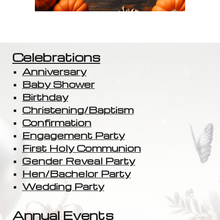
Celebrations
Anniversary
Baby Shower
Birthday
Christening/Baptism
Confirmation
Engagement Party
First Holy Communion
Gender Reveal Party
Hen/Bachelor Party
Wedding Party
Annual Events