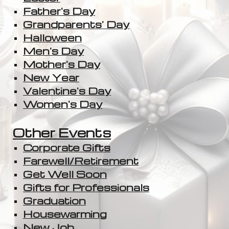
Father's Day
Grandparents' Day
Halloween
Men's Day
Mother's Day
New Year
Valentine's Day
Women's Day
Other Events
Corporate Gifts
Farewell/Retirement
Get Well Soon
Gifts for Professionals
Graduation
Housewarming
New Job