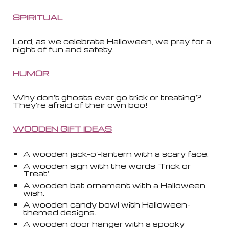
SPIRITUAL
Lord, as we celebrate Halloween, we pray for a
night of fun and safety.
HUMOR
Why don't ghosts ever go trick or treating?
They're afraid of their own boo!
WOODEN GIFT IDEAS
A wooden jack-o’-lantern with a scary face.
A wooden sign with the words ‘Trick or
Treat’.
A wooden bat ornament with a Halloween
wish.
A wooden candy bowl with Halloween-
themed designs.
A wooden door hanger with a spooky