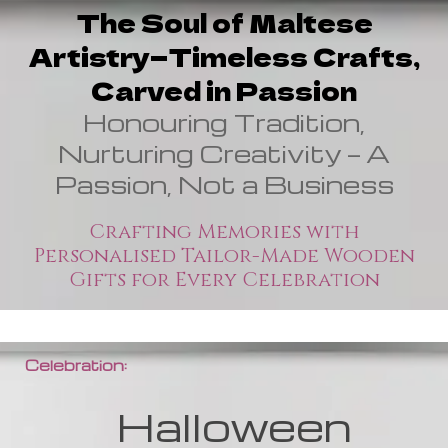
The Soul of Maltese
Artistry—Timeless Crafts,
Carved in Passion
Honouring Tradition,
Nurturing Creativity — A
Passion, Not a Business
Crafting Memories with
Personalised Tailor-Made Wooden
Gifts for Every Celebration
Celebration:
Halloween