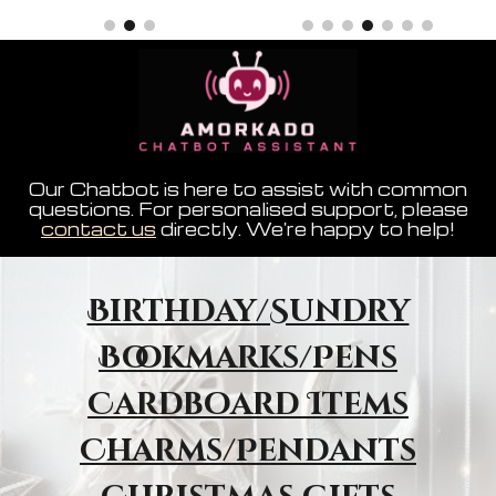
Our Chatbot is here to assist with common
questions. For personalised support, please
contact us
directly. We're happy to help!
Birthday/Sundry
Bookmarks/Pens
Cardboard Items
Charms/Pendants