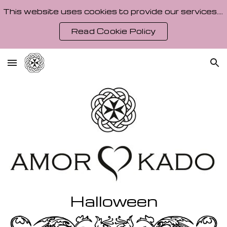
This website uses cookies to provide our services. By using our site, you agree to our Cookie Policy.
Skip to main content
Skip to navigation
Read Cookie Policy
Halloween