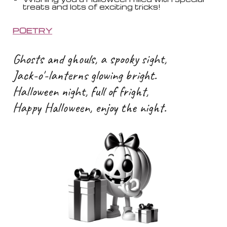
treats and lots of exciting tricks!
POETRY
Ghosts and ghouls, a spooky sight,
Jack-o'-lanterns glowing bright.
Halloween night, full of fright,
Happy Halloween, enjoy the night.