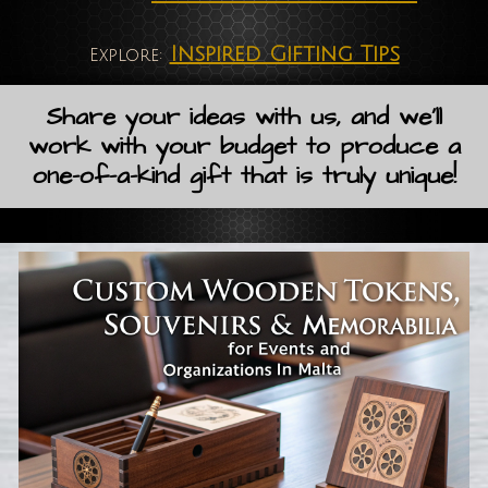
Inspired Gifting Tips
Explore:
Share your ideas with us, and we'll
work with your budget to produce a
one-of-a-kind gift that is truly unique!