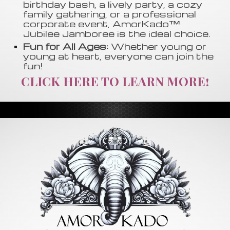
birthday bash, a lively party, a cozy
family gathering, or a professional
corporate event, AmorKado™
Jubilee Jamboree is the ideal choice.
Fun for All Ages:
Whether young or
young at heart, everyone can join the
fun!
CLICK HERE TO LEARN MORE!