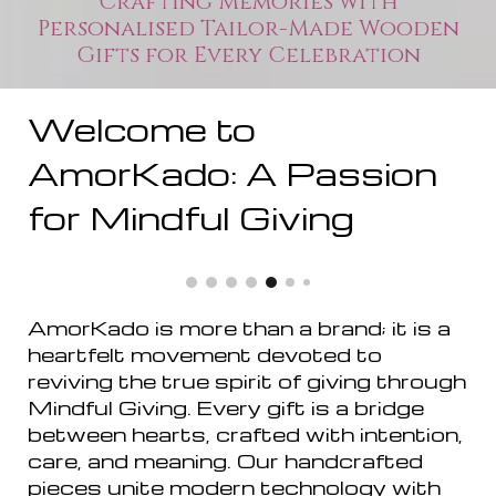
Crafting Memories with
Personalised Tailor-Made Wooden
Gifts for Every Celebration
Welcome to
AmorKado: A Passion
for Mindful Giving
AmorKado is more than a brand; it is a
heartfelt movement devoted to
reviving the true spirit of giving through
Mindful Giving. Every gift is a bridge
between hearts, crafted with intention,
care, and meaning. Our handcrafted
pieces unite modern technology with