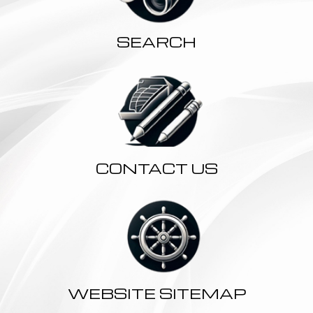
SEARCH
CONTACT US
WEBSITE SITEMAP