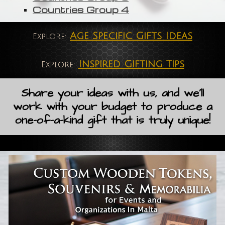
Countries Group 4
Age Specific Gifts Ideas
Explore:
Inspired Gifting Tips
Explore:
Share your ideas with us, and we'll
work with your budget to produce a
one-of-a-kind gift that is truly unique!