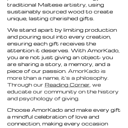
traditional Maltese artistry, using
sustainably sourced wood to create
unique, lasting cherished gifts.
We stand apart by limiting production
and pouring soul into every creation,
ensuring each gift receives the
attention it deserves. With AmorKado,
you are not just giving an object; you
are sharing a story, a memory, and a
piece of our passion.
AmorKado is
more than a
name
, it’s a philosophy.
Through our
Reading Corner
, we
educate our community on the history
and psychology of giving.
Choose AmorKado and make every gift
a mindful celebration of love and
connection, making every occasion