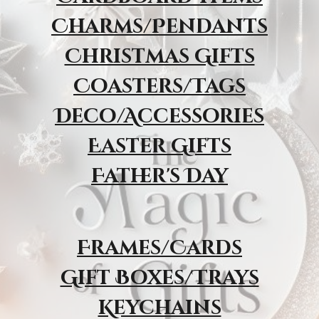
Charms/Pendants
Christmas Gifts
Coasters/Tags
Deco/Accessories
Easter Gifts
Father's Day
Frames/Cards
Gift Boxes/Trays
Keychains