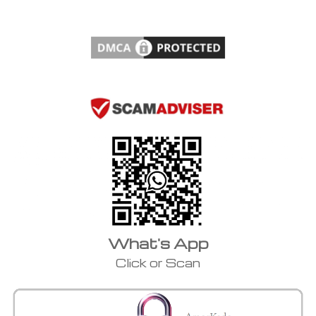
What's App
Click or Scan