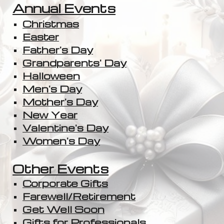
Annual Events
Christmas
Easter
Father's Day
Grandparents' Day
Halloween
Men's Day
Mother's Day
New Year
Valentine's Day
Women's Day
Other Events
Corporate Gifts
Farewell/Retirement
Get Well Soon
Gifts for Professionals