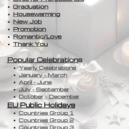
Graduation
Housewarming
New Job
Promotion
Romantic/Love
Thank You
Popular Celebration
s
Yearly Celebrations
January - March
April - June
July - September
October - December
EU Public Holidays
Countries Group 1
Countries Group 2
Countries Group 3