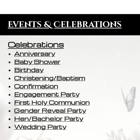
Events & Celebrations
Celebrations
Anniversary
Baby Shower
Birthday
Christening/Baptism
Confirmation
Engagement Party
First Holy Communion
Gender Reveal Party
Hen/Bachelor Party
Wedding Party