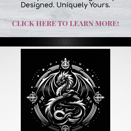
Designed. Uniquely Yours.
CLICK HERE TO LEARN MORE!