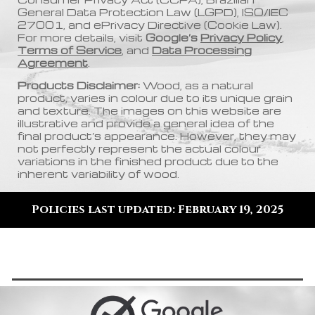
General Data Protection Law (LGPD), ISO/IEC
27001, and ePrivacy Directive (Cookie Law).
For more details, visit
Google’s
Privacy Policy
,
Terms of Service
, and
Data Processing
Agreement
.
Products Disclaimer:
Wood, as a natural
product, varies in colour due to its unique grain
and texture. The images on this website are
illustrative and provide a general idea of the
final product’s appearance. However, they may
not perfectly represent the actual colour
variations in the finished product due to the
inherent variability of wood
.
Policies last updated: February 19, 2025