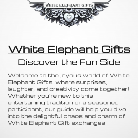
White Elephant Gifts
Discover the Fun Side
Welcome to the joyous world of White
Elephant Gifts, where surprises,
laughter, and creativity come together!
Whether you're new to this
entertaining tradition or a seasoned
participant, our guide will help you dive
into the delightful chaos and charm of
White Elephant Gift exchanges.