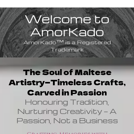
Welcome to
AmorKado
™
AmorKado
is a Registered
Trademark
The Soul of Maltese
Artistry—Timeless Crafts,
Carved in Passion
Honouring Tradition,
Nurturing Creativity — A
Passion, Not a Business