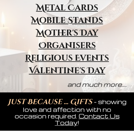
Metal Cards
Mobile Stands
Mother's Day
Organisers
Religious Event
s
Valentine's Day
and much more....
Just Because ... Gifts
- showing
love and affection with no
occasion required.
Contact Us
Today
!