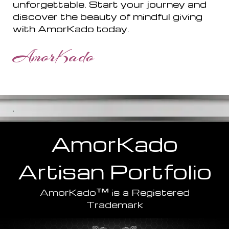
unforgettable. Start your journey and
discover the beauty of mindful giving
with AmorKado today.
AmorKado
.
AmorKado
Artisan
Portfolio
™
AmorKado
is a Registered
Trademark