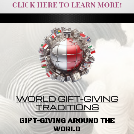
CLICK HERE TO LEARN MORE!
WORLD GIFT-GIVING
TRADITIONS
GIFT-GIVING AROUND THE
WORLD