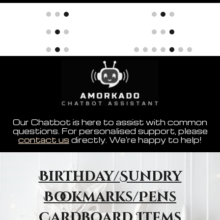
Our Chatbot is here to assist with common
questions. For personalised support, please
contact us
directly. We're happy to help!
Birthday/Sundry
Bookmarks/Pens
Cardboard Items