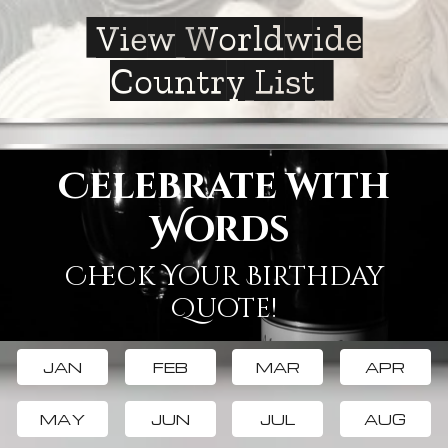
View Worldwide
Country List
Celebrate with
Words
Check Your Birthday
Quote!
JAN
FEB
MAR
APR
MAY
JUN
JUL
AUG