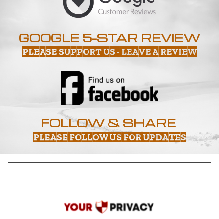
GOOGLE 5-STAR REVIEW
PLEASE SUPPORT US - LEAVE A REVIEW
FOLLOW & SHARE
PLEASE FOLLOW US FOR UPDATES