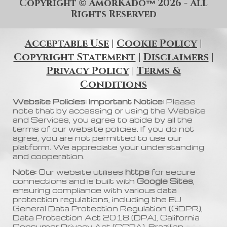
Copyright
AmorKado
202
6
- All
©
™
Rights Reserved
Acceptable Use
|
Cookie Policy
|
Copyright Statement
|
Disclaimers
|
Privacy Policy
|
Terms &
Conditions
Website Policies: Important Notice:
Please
note that by accessing or using the Website
and Services, you agree to abide by all the
terms of our website policies. If you do not
agree, you are not permitted to use our
platform. We appreciate your understanding
and cooperation.
Note:
Our website utilises
https
for secure
connections and is built with
Google Sites
,
ensuring compliance with various data
protection regulations, including the EU
General Data Protection Regulation (GDPR),
Data Protection Act 2018 (DPA), California
Consumer Privacy Act (CCPA), Brazilian