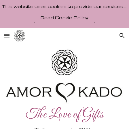
This website uses cookies to provide our services. By using our site, you agree to our Cookie Policy.
Skip to main content
Skip to navigation
Read Cookie Policy
The Love of Gifts