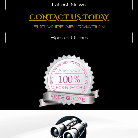
Latest News
CONTACT US TODAY
FOR MORE INFORMATION
Special Offers