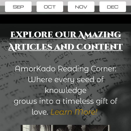
SEP
OCT
NOV
DEC
Explore Our Amazing
Articles and Content
AmorKado Reading Corner:
Where every seed of
knowledge
grows into a timeless gift of
love.
Learn More!