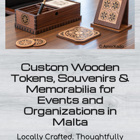
Custom Wooden
Tokens, Souvenirs &
Memorabilia for
Events and
Organizations in
Malta
Locally Crafted. Thoughtfully