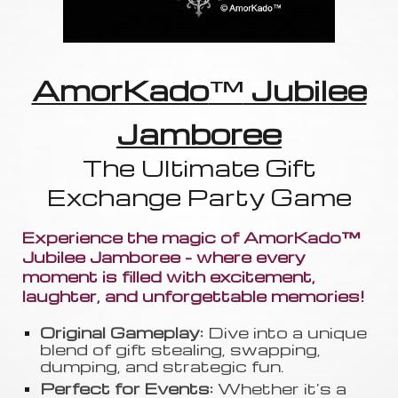
AmorKado
™
Jubilee
Jamboree
The Ultimate Gift
Exchange Party Game
Experience the magic of AmorKado™
Jubilee Jamboree - where every
moment is filled with excitement,
laughter, and unforgettable memories!
Original Gameplay:
Dive into a unique
blend of gift stealing, swapping
,
dumping, and strategic fun.
Perfect for Events:
Whether it's a