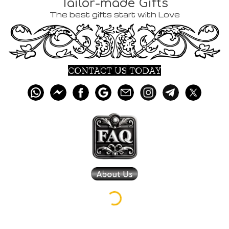
Tailor-made Gifts
The best gifts start with Love
CONTACT US TODAY