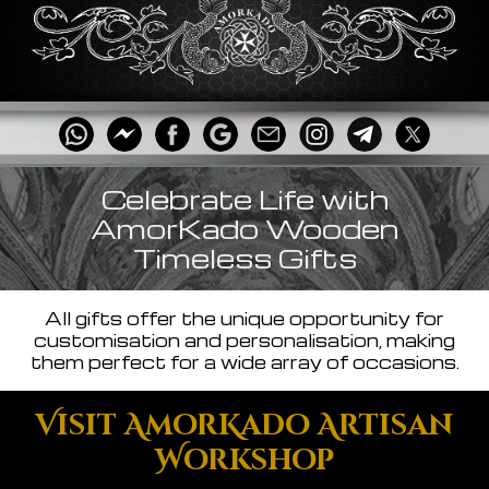
Celebrate Life with
AmorKado Wooden
Timeless Gifts
All gifts offer the unique opportunity for
customisation and personalisation, making
them perfect for a wide array of occasions.
Visit AmorKado Artisan
Workshop