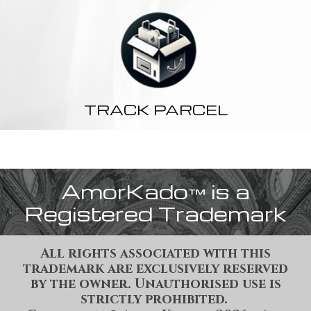
TRACK PARCEL
AmorKado
is a
™
Registered Trademark
All rights associated with this
trademark are exclusively reserved
by the owner. Unauthorised use is
strictly prohibited.