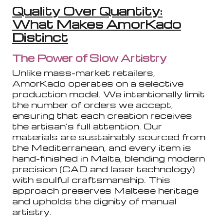
Quality Over Quantity:
What Makes AmorKado
Distinct
The Power of Slow Artistry
Unlike mass-market retailers,
AmorKado operates on a selective
production model. We intentionally limit
the number of orders we accept,
ensuring that each creation receives
the artisan’s full attention. Our
materials are sustainably sourced from
the Mediterranean, and every item is
hand-finished in Malta, blending modern
precision (CAD and laser technology)
with soulful craftsmanship. This
approach preserves Maltese heritage
and upholds the dignity of manual
artistry.