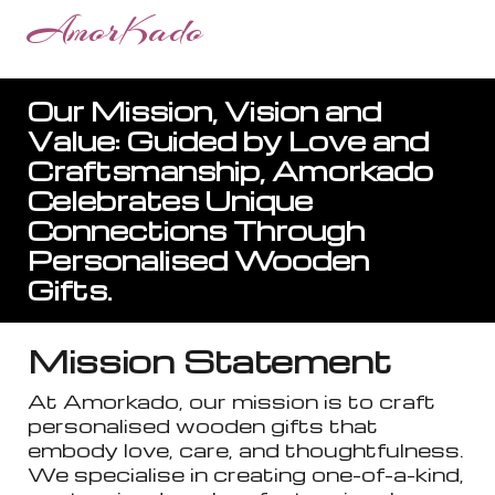
AmorKado
Our Mission, Vision and
Value: Guided by Love and
Craftsmanship, Amorkado
Celebrates Unique
Connections Through
Personalised Wooden
Gifts.
Mission Statement
At Amorkado, our mission is to craft
personalised wooden gifts that
embody love, care, and thoughtfulness.
We specialise in creating one-of-a-kind,