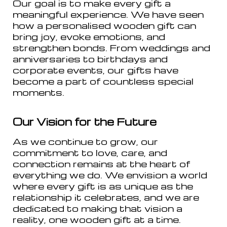
Our goal is to make every gift a
meaningful experience. We have seen
how a personalised wooden gift can
bring joy, evoke emotions, and
strengthen bonds. From weddings and
anniversaries to birthdays and
corporate events, our gifts have
become a part of countless special
moments.
Our Vision for the Future
As we continue to grow, our
commitment to love, care, and
connection remains at the heart of
everything we do. We envision a world
where every gift is as unique as the
relationship it celebrates, and we are
dedicated to making that vision a
reality, one wooden gift at a time.