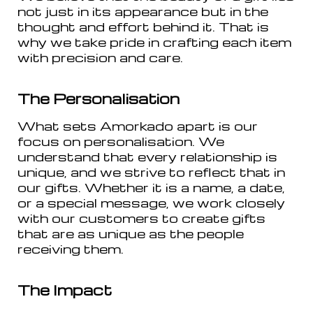
not just in its appearance but in the
thought and effort behind it. That is
why we take pride in crafting each item
with precision and care.
The Personalisation
What sets Amorkado apart is our
focus on personalisation. We
understand that every relationship is
unique, and we strive to reflect that in
our gifts. Whether it is a name, a date,
or a special message, we work closely
with our customers to create gifts
that are as unique as the people
receiving them.
The Impact