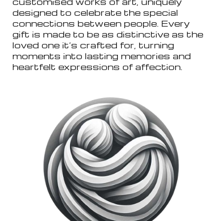
customised works of art, uniquely
designed to celebrate the special
connections between people. Every
gift is made to be as distinctive as the
loved one it’s crafted for, turning
moments into lasting memories and
heartfelt expressions of affection.