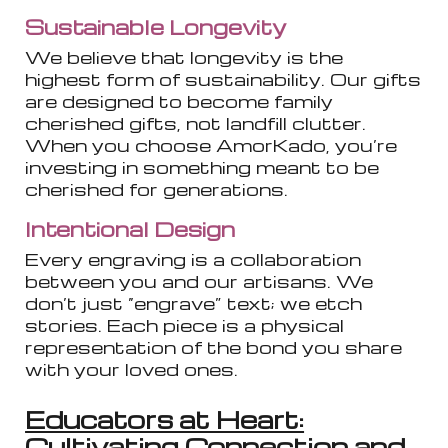
Sustainable Longevity
We believe that longevity is the
highest form of sustainability. Our gifts
are designed to become family
cherished gifts, not landfill clutter.
When you choose AmorKado, you’re
investing in something meant to be
cherished for generations.
Intentional Design
Every engraving is a collaboration
between you and our artisans. We
don’t just “engrave” text; we etch
stories. Each piece is a physical
representation of the bond you share
with your loved ones.
Educators at Heart:
Cultivating Connection and