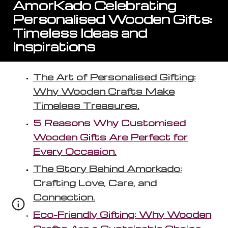
AmorKado Celebrating
Personalised Wooden Gifts:
Timeless Ideas and
Inspirations
The Art of Personalised Gifting:
Why Wooden Crafts Make
Timeless Treasures.
5 Reasons Why Customised
Wooden Gifts Are Perfect for
Every Occasion.
The Story Behind Amorkado:
Crafting Love, Care, and
Connection.
Eco-Friendly Gifting: Why Wooden