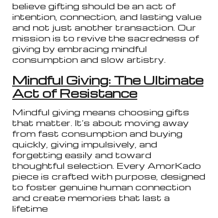
believe gifting should be an act of
intention, connection, and lasting value
and not just another transaction. Our
mission is to revive the sacredness of
giving by embracing mindful
consumption and slow artistry.
Mindful Giving: The Ultimate
Act of Resistance
Mindful giving means choosing gifts
that matter. It’s about moving away
from fast consumption and buying
quickly, giving impulsively, and
forgetting easily and toward
thoughtful selection. Every AmorKado
piece is crafted with purpose, designed
to foster genuine human connection
and create memories that last a
lifetime