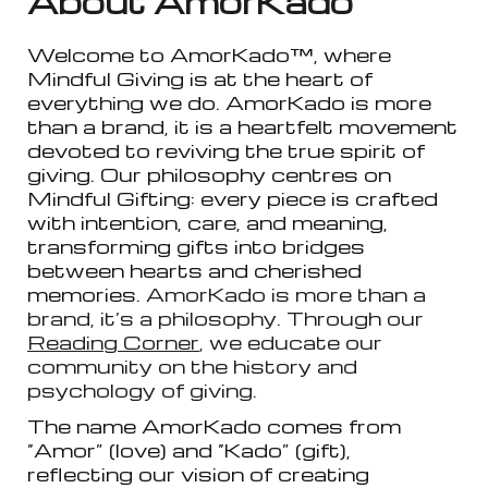
About AmorKado
™
Welcome to AmorKado™, where
Mindful Giving is at the heart of
everything we do. AmorKado is more
than a brand, it is a heartfelt movement
devoted to reviving the true spirit of
giving. Our philosophy centres on
Mindful Gifting: every piece is crafted
with intention, care, and meaning,
transforming gifts into bridges
between hearts and cherished
memories.
AmorKado is more than a
brand, it’s a philosophy. Through our
Reading Corner
, we educate our
community on the history and
psychology of giving.
The name AmorKado comes from
“Amor” (love) and “Kado” (gift),
reflecting our vision of creating