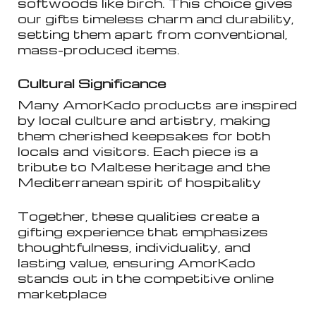
softwoods like birch. This choice gives
our gifts timeless charm and durability,
setting them apart from conventional,
mass-produced items.
Cultural Significance
Many AmorKado products are inspired
by local culture and artistry, making
them cherished keepsakes for both
locals and visitors. Each piece is a
tribute to Maltese heritage and the
Mediterranean spirit of hospitality
Together, these qualities create a
gifting experience that emphasizes
thoughtfulness, individuality, and
lasting value, ensuring AmorKado
stands out in the competitive online
marketplace