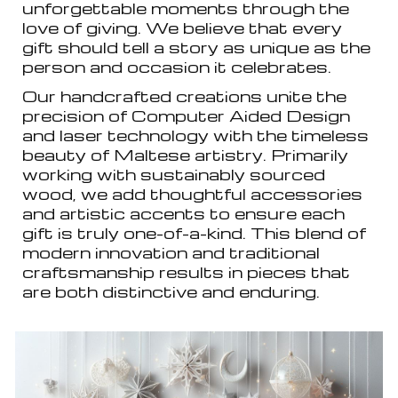
unforgettable moments through the
love of giving. We believe that every
gift should tell a story as unique as the
person and occasion it celebrates.
Our handcrafted creations unite the
precision of Computer Aided Design
and laser technology with the timeless
beauty of Maltese artistry. Primarily
working with sustainably sourced
wood, we add thoughtful accessories
and artistic accents to ensure each
gift is truly one-of-a-kind. This blend of
modern innovation and traditional
craftsmanship results in pieces that
are both distinctive and enduring.