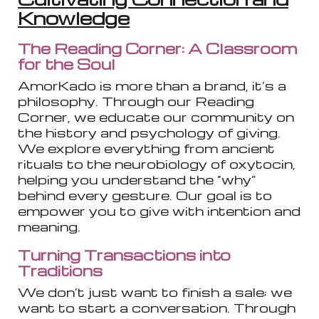
Knowledge
The Reading Corner: A Classroom
for the Soul
AmorKado is more than a brand, it’s a
philosophy. Through our Reading
Corner, we educate our community on
the history and psychology of giving.
We explore everything from ancient
rituals to the neurobiology of oxytocin,
helping you understand the “why”
behind every gesture. Our goal is to
empower you to give with intention and
meaning.
Turning Transactions into
Traditions
We don’t just want to finish a sale; we
want to start a conversation. Through