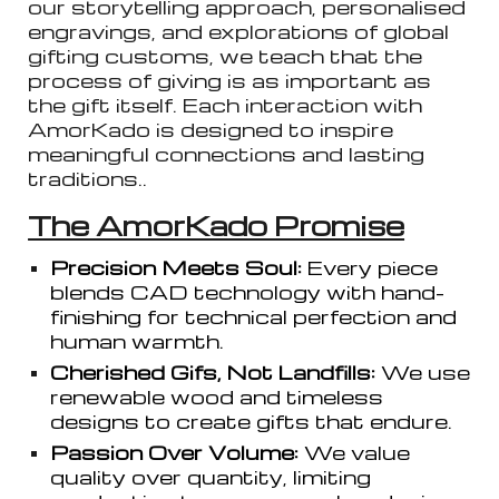
our storytelling approach, personalised
engravings, and explorations of global
gifting customs, we teach that the
process of giving is as important as
the gift itself. Each interaction with
AmorKado is designed to inspire
meaningful connections and lasting
traditions..
The AmorKado Promise
Precision Meets Soul:
Every piece
blends CAD technology with hand-
finishing for technical perfection and
human warmth.
Cherished Gifs, Not Landfills:
We use
renewable wood and timeless
designs to create gifts that endure.
Passion Over Volume:
We value
quality over quantity, limiting