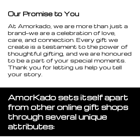
Our Promise to You
At Amorkado, we are more than just a
brand—we are a celebration of love,
care, and connection. Every gift we
create is a testament to the power of
thoughtful gifting, and we are honoured
to be a part of your special moments.
Thank you for letting us help you tell
your story.
AmorKado sets itself apart
from other online gift shops
through several unique
attributes: