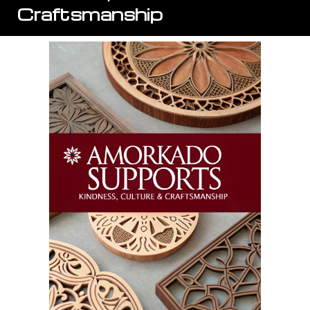
Craftsmanship