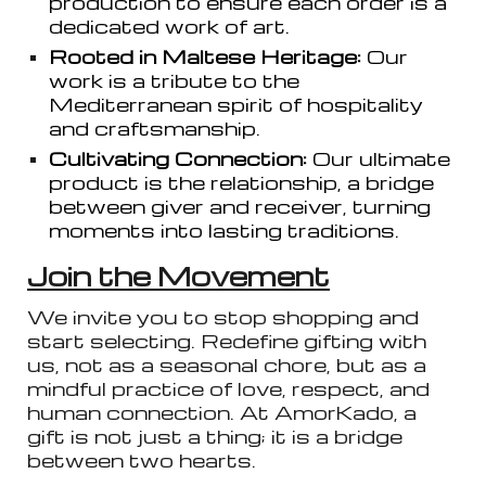
production to ensure each order is a
dedicated work of art.
Rooted in Maltese Heritage:
Our
work is a tribute to the
Mediterranean spirit of hospitality
and craftsmanship.
Cultivating Connection:
Our ultimate
product is the relationship, a bridge
between giver and receiver, turning
moments into lasting traditions.
Join the Movement
We invite you to stop shopping and
start selecting. Redefine gifting with
us, not as a seasonal chore, but as a
mindful practice of love, respect, and
human connection. At AmorKado, a
gift is not just a thing; it is a bridge
between two hearts.