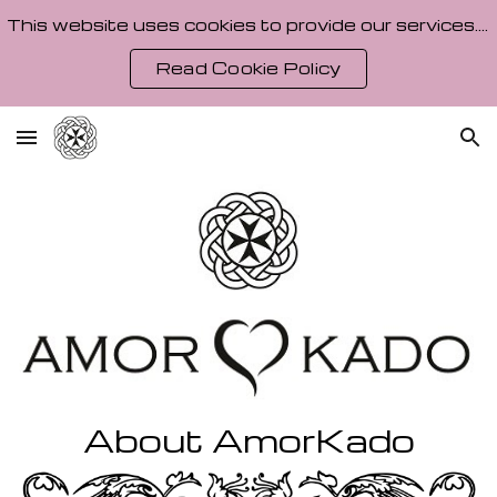
This website uses cookies to provide our services. By using our site, you agree to our Cookie Policy.
Skip to main content
Skip to navigation
Read Cookie Policy
About AmorKado