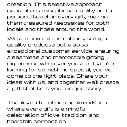
creation. This selective approach
guarantees exceptional quality and a
personal touch in every gift, making
them treasured keepsakes for both
locals and those around the world.
We are committed not only to high-
quality products but also to
exceptional customer service, ensuring
a seamless and memorable gifting
experience wherever you are. If you’re
looking for something special, you’ve
come to the right place. Share your
ideas with us, and together we’ll create
a gift that tells your unique story.
Thank you for choosing AmorKado—
where every gift is a mindful
celebration of love, tradition, and
heartfelt connection.