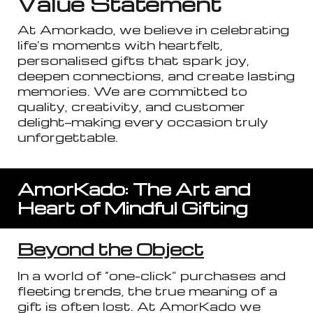
Value Statement
At Amorkado, we believe in celebrating
life's moments with heartfelt,
personali
s
ed gifts that spark joy,
deepen connections, and create lasting
memories. We are committed to
quality, creativity, and customer
delight—making every occasion truly
unforgettable.
AmorKado: The Art and
Heart of Mindful Gifting
Beyond the Object
In a world of “one-click” purchases and
fleeting trends, the true meaning of a
gift is often lost. At AmorKado we