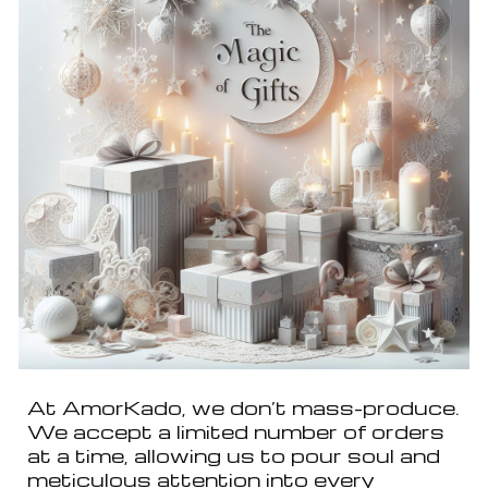
At AmorKado, we don’t mass-produce.
We accept a limited number of orders
at a time, allowing us to pour soul and
meticulous attention into every