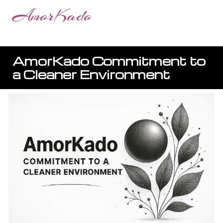
AmorKado
AmorKado
Commitment to
a Cleaner Environment