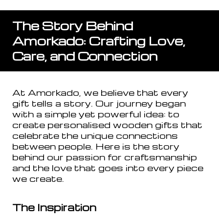
The Story Behind
Amorkado: Crafting Love,
Care, and Connection
At Amorkado, we believe that every
gift tells a story. Our journey began
with a simple yet powerful idea: to
create personalised wooden gifts that
celebrate the unique connections
between people. Here is the story
behind our passion for craftsmanship
and the love that goes into every piece
we create.
The Inspiration