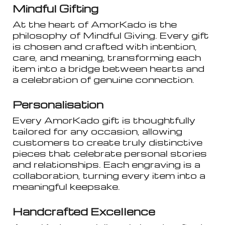
Mindful Gifting
At the heart of AmorKado is the
philosophy of Mindful Giving. Every gift
is chosen and crafted with intention,
care, and meaning, transforming each
item into a bridge between hearts and
a celebration of genuine connection.
Personalisation
Every AmorKado gift is thoughtfully
tailored for any occasion, allowing
customers to create truly distinctive
pieces that celebrate personal stories
and relationships. Each engraving is a
collaboration, turning every item into a
meaningful keepsake.
Handcrafted Excellence