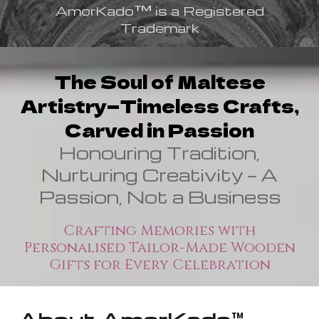
™
AmorKado
is a Registered
Trademark
The Soul of Maltese
Artistry—Timeless Crafts,
Carved in Passion
Honouring Tradition,
Nurturing Creativity — A
Passion, Not a Business
Crafting Memories with
Personalised Tailor-Made Wooden
Gifts for Every Celebration