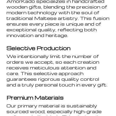
AmorKado specializes in handcrafted
wooden gifts, blending the precision of
modern technology with the soul of
traditional Maltese artistry. This fusion
ensures every piece is unique and of
exceptional quality, reflecting both
innovation and heritage.
Selective Production
We intentionally limit the number of
orders we accept, so each creation
receives meticulous attention and
care. This selective approach
guarantees rigorous quality control
and a truly personal touch in every gift.
Premium Materials
Our primary material is sustainably
sourced wood, especially high-grade