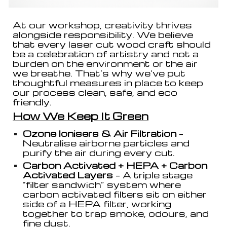
At our workshop, creativity thrives
alongside responsibility. We believe
that every laser cut wood craft should
be a celebration of artistry and not a
burden on the environment or the air
we breathe. That’s why we’ve put
thoughtful measures in place to keep
our process clean, safe, and eco
friendly.
How We Keep It Green
Ozone Ionisers & Air Filtration
–
Neutralise airborne particles and
purify the air during every cut.
Carbon Activated + HEPA + Carbon
Activated Layers
– A triple stage
“filter sandwich” system where
carbon activated filters sit on either
side of a HEPA filter, working
together to trap smoke, odours, and
fine dust.