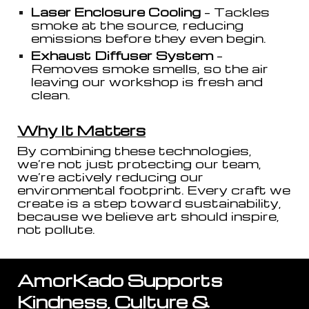
Laser Enclosure Cooling
– Tackles
smoke at the source, reducing
emissions before they even begin.
Exhaust Diffuser System
–
Removes smoke smells, so the air
leaving our workshop is fresh and
clean.
Why It Matters
By combining these technologies,
we’re not just protecting our team,
we’re actively reducing our
environmental footprint. Every craft we
create is a step toward sustainability,
because we believe art should inspire,
not pollute.
AmorKado Supports
Kindness, Culture &