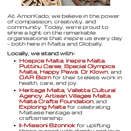
At AmorKado, we believe in the power
of compassion, creativity, and
community. Today, we’re proud to
shine a light on the remarkable
organisations that inspire us every day
— both here in Malta and Globally.
Locally, we stand with::
Hospice Malta
,
Inspire Malta
,
Puttinu Cares
,
Special Olympics
Malta,
Happy Paws
,
Dr Klown
, and
DAR Biorn
for their tireless work in
health, care, and joy.
Heritage Malta, Valletta Cultural
Agency
,
Artisan Villages Malta
,
Malta Crafts Foundation
, and
Exploring Malta
for celebrating
Maltese heritage and
craftsmanship.
Il-Missoni Bżonnok
for uplifting
those in need with dignity and love.