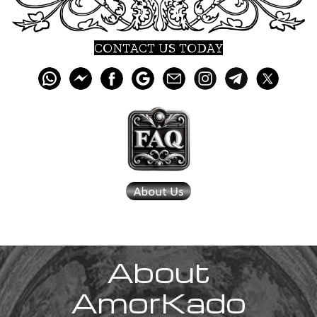
CONTACT US TODAY
About
AmorKado