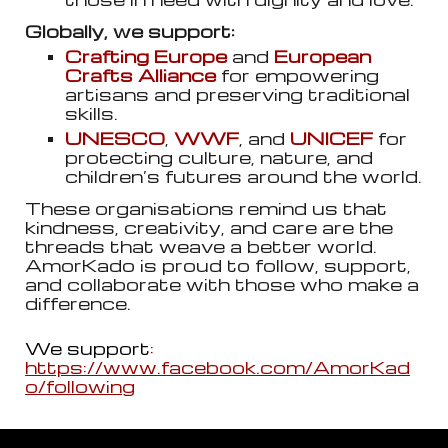
Globally, we support:
Crafting Europe
and
European
Crafts Alliance
for empowering
artisans and preserving traditional
skills.
UNESCO
,
WWF
, and
UNICEF
for
protecting culture, nature, and
children’s futures around the world.
These organisations remind us that
kindness, creativity, and care are the
threads that weave a better world.
AmorKado is proud to follow, support,
and collaborate with those who make a
difference.
We support
:
https://www.facebook.com/AmorKad
o/following