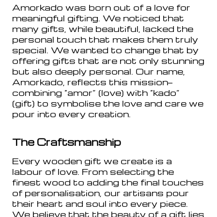
Amorkado was born out of a love for
meaningful gifting. We noticed that
many gifts, while beautiful, lacked the
personal touch that makes them truly
special. We wanted to change that by
offering gifts that are not only stunning
but also deeply personal. Our name,
Amorkado, reflects this mission—
combining “amor” (love) with “kado”
(gift) to symbolise the love and care we
pour into every creation.
The Craftsmanship
Every wooden gift we create is a
labour of love. From selecting the
finest wood to adding the final touches
of personalisation, our artisans pour
their heart and soul into every piece.
We believe that the beauty of a gift lies