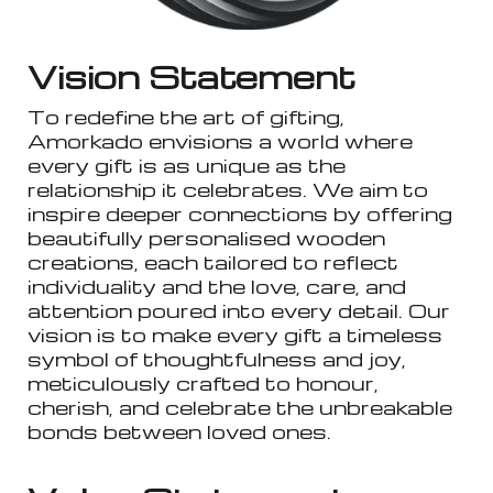
Vision Statement
To redefine the art of gifting,
Amorkado envisions a world where
every gift is as unique as the
relationship it celebrates. We aim to
inspire deeper connections by offering
beautifully personalised wooden
creations, each tailored to reflect
individuality and the love, care, and
attention poured into every detail. Our
vision is to make every gift a timeless
symbol of thoughtfulness and joy,
meticulously crafted to honour,
cherish, and celebrate the unbreakable
bonds between loved ones.