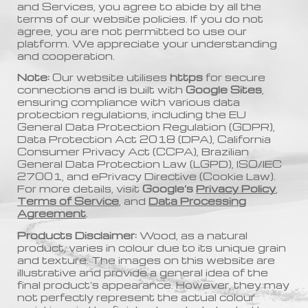
and Services, you agree to abide by all the
terms of our website policies. If you do not
agree, you are not permitted to use our
platform. We appreciate your understanding
and cooperation.
Note:
Our website utilises
https
for secure
connections and is built with
Google Sites
,
ensuring compliance with various data
protection regulations, including the EU
General Data Protection Regulation (GDPR),
Data Protection Act 2018 (DPA), California
Consumer Privacy Act (CCPA), Brazilian
General Data Protection Law (LGPD), ISO/IEC
27001, and ePrivacy Directive (Cookie Law).
For more details, visit
Google’s
Privacy Policy
,
Terms of Service
, and
Data Processing
Agreement
.
Products Disclaimer:
Wood, as a natural
product, varies in colour due to its unique grain
and texture. The images on this website are
illustrative and provide a general idea of the
final product’s appearance. However, they may
not perfectly represent the actual colour