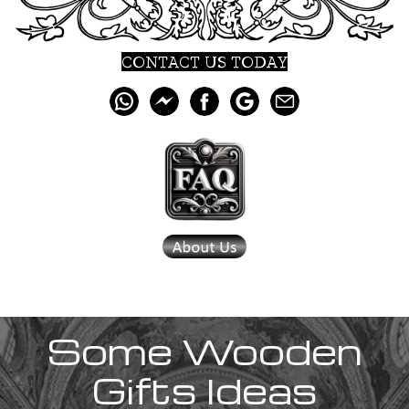
CONTACT US TODAY
Some Wooden
Gifts Ideas