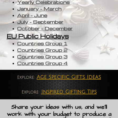
Yearly Celebrations
January - March
April - June
July - September
October - December
EU Public Holidays
Countries Group 1
Countries Group 2
Countries Group 3
Countries Group 4
Age Specific Gifts Ideas
Explore:
Inspired Gifting Tips
Explore:
Share your ideas with us, and we'll
work with your budget to produce a