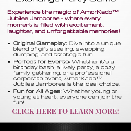
Experience the magic of AmorKado™
Jubilee Jamboree - where every
moment is filled with excitement,
laughter, and unforgettable memories!
Original Gameplay:
Dive into a unique
blend of gift stealing, swapping
,
dumping, and strategic fun.
Perfect for Events:
Whether it's a
birthday bash, a lively party, a cozy
family gathering, or a professional
corporate event, AmorKado™
Jubilee Jamboree is the ideal choice.
Fun for All Ages:
Whether young or
young at heart, everyone can join the
fun!
CLICK HERE TO LEARN MORE!