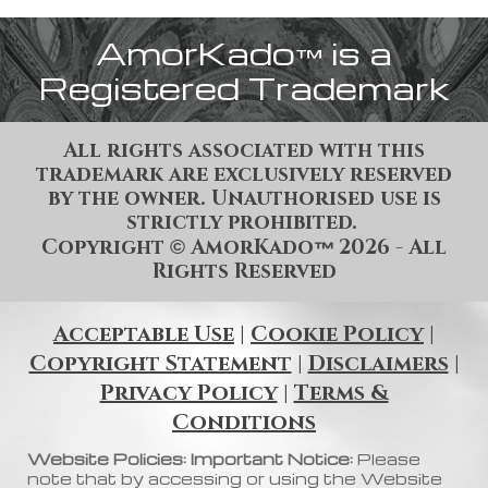
AmorKado
is a
™
Registered Trademark
All rights associated with this
trademark are exclusively reserved
by the owner. Unauthorised use is
strictly prohibited.
Copyright
AmorKado
202
6
- All
©
™
Rights Reserved
Acceptable Use
|
Cookie Policy
|
Copyright Statement
|
Disclaimers
|
Privacy Policy
|
Terms &
Conditions
Website Policies: Important Notice:
Please
note that by accessing or using the Website