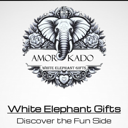
White Elephant Gifts
Discover the Fun Side