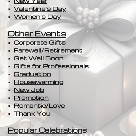
New Year
Valentine's Day
Women's Day
Other Events
Corporate Gifts
Farewell/Retirement
Get Well Soon
Gifts for Professionals
Graduation
Housewarming
New Job
Promotion
Romantic/Love
Thank You
Popular Celebration
s