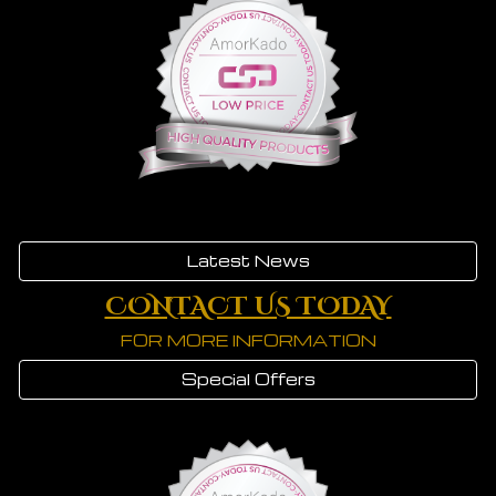
Latest News
CONTACT US TODAY
FOR MORE INFORMATION
Special Offers