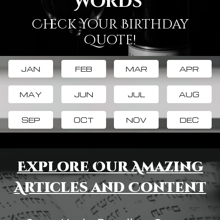
Words
Check Your Birthday
Quote!
JAN
FEB
MAR
APR
MAY
JUN
JUL
AUG
SEP
OCT
NOV
DEC
Explore Our Amazing
Articles and Content