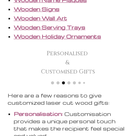
Wooden Signs
Wooden Wall Art
Wooden Serving Trays
Wooden Holiday Ornaments
Personalised
&
Customised Gifts
Here are a few reasons to give
customized laser cut wood gifts:
Personalisation:
Customi
s
ation
provides a unique personal touch
that makes the recipient feel special
and valued.