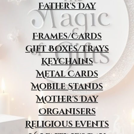
Father's Day
Frames/Cards
Gift Boxes/Trays
Keychains
Metal Cards
Mobile Stands
Mother's Day
Organisers
Religious Event
s