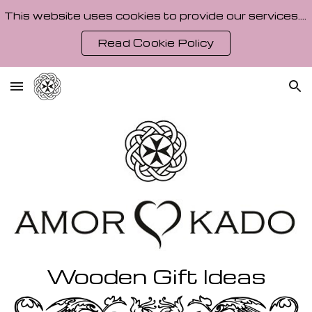
This website uses cookies to provide our services. By using our site, you agree to our Cookie Policy.
Skip to main content
Skip to navigation
Read Cookie Policy
Wooden Gift Ideas