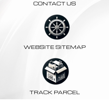
CONTACT US
WEBSITE SITEMAP
TRACK PARCEL