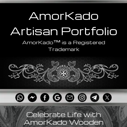
AmorKado
Artisan
Portfolio
™
AmorKado
is a Registered
Trademark
Celebrate Life with
AmorKado Wooden