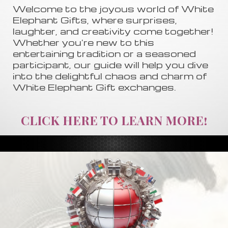
Welcome to the joyous world of White
Elephant Gifts, where surprises,
laughter, and creativity come together!
Whether you're new to this
entertaining tradition or a seasoned
participant, our guide will help you dive
into the delightful chaos and charm of
White Elephant Gift exchanges.
CLICK HERE TO LEARN MORE!