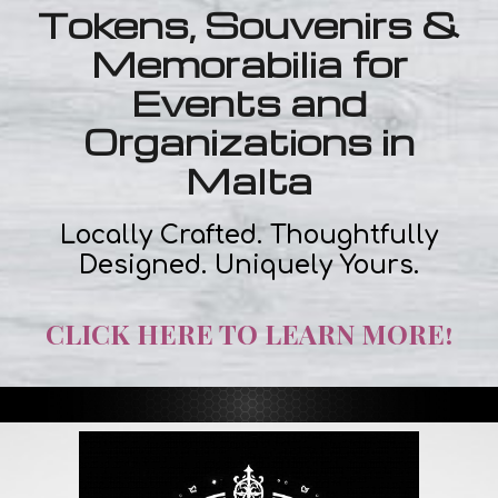
Tokens, Souvenirs &
Memorabilia for
Events and
Organizations in
Malta
Locally Crafted. Thoughtfully
Designed. Uniquely Yours.
CLICK HERE TO LEARN MORE!