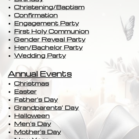
Christening/Baptism
Confirmation
Engagement Party
First Holy Communion
Gender Reveal Party
Hen/Bachelor Party
Wedding Party
Annual Events
Christmas
Easter
Father's Day
Grandparents' Day
Halloween
Men's Day
Mother's Day