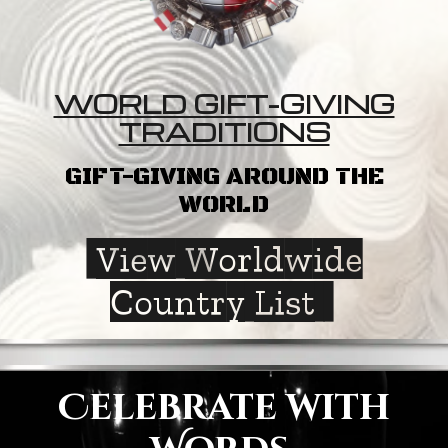
WORLD GIFT-GIVING
TRADITIONS
GIFT-GIVING AROUND THE
WORLD
View Worldwide
Country List
Celebrate with