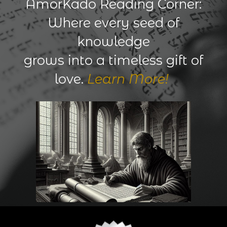
AmorKado Reading Corner:
Where every seed of
knowledge
grows into a timeless gift of
love.
Learn More!