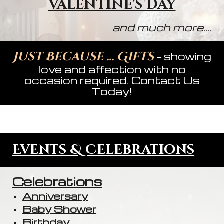
Valentine's Day
and much more....
Just Because ... Gifts
- showing
love and affection with no
occasion required.
Contact Us
Today
!
Events & Celebrations
Celebrations
Anniversary
Baby Shower
Birthday