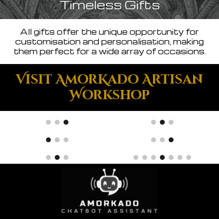
Timeless Gifts
All gifts offer the unique opportunity for
customisation and personalisation, making
them perfect for a wide array of occasions.
Visit AmorKado Artisan
Workshop