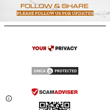
FOLLOW & SHARE
PLEASE FOLLOW US FOR UPDATES