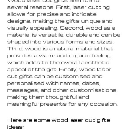
several reasons. First, laser cutting
allows for precise and intricate
designs, making the gifts unique and
visually appealing. Second, wood as a
material is versatile, durable and can be
shaped into various forms and sizes.
Third, wood is a natural material that
provides a warm and organic feeling,
which adds to the overall aesthetic
appeal of the gift. Finally, wood laser
cut gifts can be customised and
personalised with names, dates,
messages, and other customisations,
making them thoughtful and
meaningful presents for any occasion.
Here are some wood laser cut gifts
ideas: