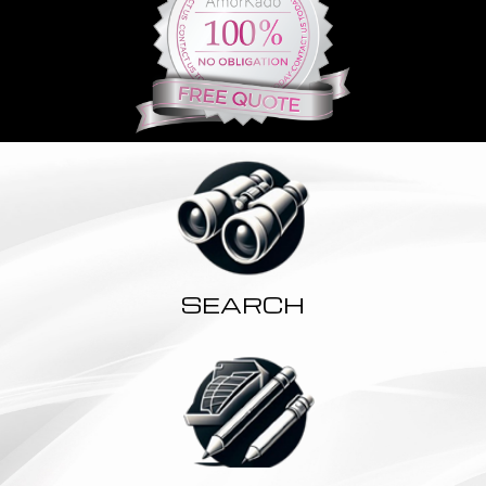
SEARCH