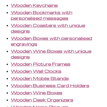
Wooden Keychains
Wooden Bookmarks with
personalised messages
Wooden Coasters with unique
designs
Wooden Boxes with personalised
engravings
Wooden Wine Boxes with unique
designs
Wooden Picture Frames
Wooden Wall Clocks
Wooden Mobile Stands
Wooden Business Card Holders
Wooden Wine Boxes
Wooden Desk Organizers
Wooden Name Plaques