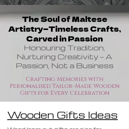
The Soul of Maltese
Artistry—Timeless Crafts,
Carved in Passion
Honouring Tradition,
Nurturing Creativity — A
Passion, Not a Business
Crafting Memories with
Personalised Tailor-Made Wooden
Gifts for Every Celebration
Wooden Gifts Ideas
Wood laser cut gifts are nice for