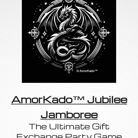
AmorKado
™
Jubilee
Jamboree
The Ultimate Gift
Exchange Party Game