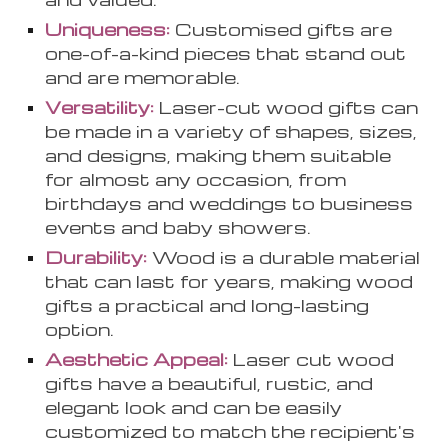
Uniqueness:
Customi
s
ed gifts are
one-of-a-kind pieces that stand out
and are memorable.
Versatility:
Laser-cut wood gifts can
be made in a variety of shapes, sizes,
and designs, making them suitable
for almost any occasion, from
birthdays and weddings to business
events and baby showers.
Durability:
Wood is a durable material
that can last for years, making wood
gifts a practical and long-lasting
option.
Aesthetic Appeal:
Laser cut wood
gifts have a beautiful, rustic, and
elegant look and can be easily
customized to match the recipient's