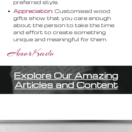
preferred style.
Appreciation:
Customi
s
ed wood
gifts show that you care enough
about the person to take the time
and effort to create something
unique and meaningful for them.
AmorKado
Explore Our Amazing
Articles and Content
.