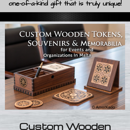
one-of-a-kind gift that is truly unique!
Custom Wooden