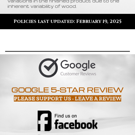
variations in the finished product due to the
inherent variability of wood
.
Policies last updated: February 19, 2025
GOOGLE 5-STAR REVIEW
PLEASE SUPPORT US - LEAVE A REVIEW