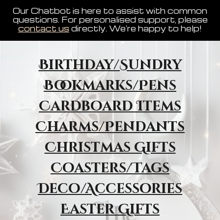
Our Chatbot is here to assist with common
questions. For personalised support, please
contact us
directly. We're happy to help!
Birthday/Sundry
Bookmarks/Pens
Cardboard Items
Charms/Pendants
Christmas Gifts
Coasters/Tags
Deco/Accessories
Easter Gifts