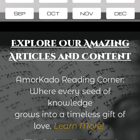
SEP
OCT
NOV
DEC
Explore Our Amazing
Articles and Content
AmorKado Reading Corner:
Where every seed of
knowledge
grows into a timeless gift of
love.
Learn More!