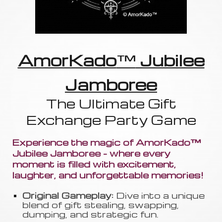
AmorKado
™
Jubilee
Jamboree
The Ultimate Gift
Exchange Party Game
Experience the magic of AmorKado™
Jubilee Jamboree - where every
moment is filled with excitement,
laughter, and unforgettable memories!
Original Gameplay:
Dive into a unique
blend of gift stealing, swapping
,
dumping, and strategic fun.