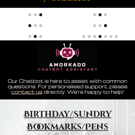
Our Chatbot is here to assist with common
questions. For personalised support, please
contact us
directly. We're happy to help!
Birthday/Sundry
Bookmarks/Pens