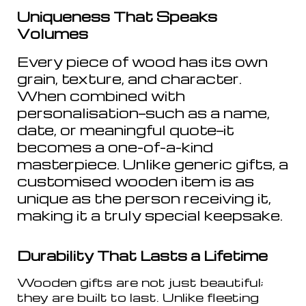
Uniqueness That Speaks
Volumes
Every piece of wood has its own
grain, texture, and character.
When combined with
personalisation—such as a name,
date, or meaningful quote—it
becomes a one-of-a-kind
masterpiece. Unlike generic gifts, a
customised wooden item is as
unique as the person receiving it,
making it a truly special keepsake.
Durability That Lasts a Lifetime
Wooden gifts are not just beautiful;
they are built to last. Unlike fleeting