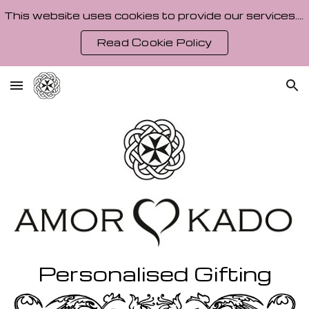
This website uses cookies to provide our services. By using our site, you agree to our Cookie Policy.
Skip to main content
Skip to navigation
Read Cookie Policy
Personalised Gifting