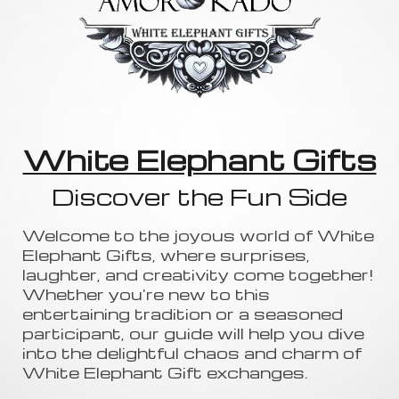
White Elephant Gifts
Discover the Fun Side
Welcome to the joyous world of White
Elephant Gifts, where surprises,
laughter, and creativity come together!
Whether you're new to this
entertaining tradition or a seasoned
participant, our guide will help you dive
into the delightful chaos and charm of
White Elephant Gift exchanges.