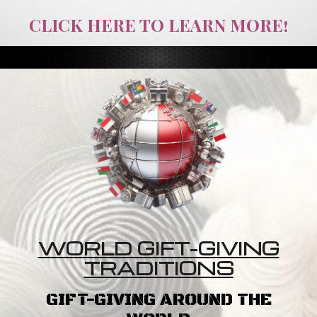
CLICK HERE TO LEARN MORE!
WORLD GIFT-GIVING
TRADITIONS
GIFT-GIVING AROUND THE