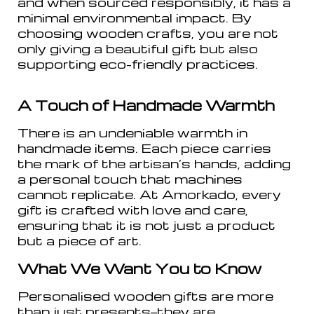
and when sourced responsibly, it has a
minimal environmental impact. By
choosing wooden crafts, you are not
only giving a beautiful gift but also
supporting eco-friendly practices.
A Touch of Handmade Warmth
There is an undeniable warmth in
handmade items. Each piece carries
the mark of the artisan’s hands, adding
a personal touch that machines
cannot replicate. At Amorkado, every
gift is crafted with love and care,
ensuring that it is not just a product
but a piece of art.
What We Want You to Know
Personalised wooden gifts are more
than just presents—they are