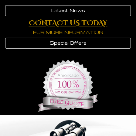
Latest News
CONTACT US TODAY
FOR MORE INFORMATION
Special Offers