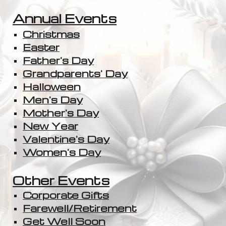
Annual Events
Christmas
Easter
Father's Day
Grandparents' Day
Halloween
Men's Day
Mother's Day
New Year
Valentine's Day
Women's Day
Other Events
Corporate Gifts
Farewell/Retirement
Get Well Soon