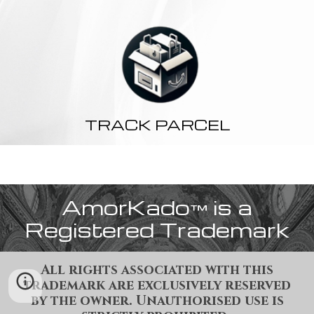
TRACK PARCEL
AmorKado
is a
™
Registered Trademark
All rights associated with this
trademark are exclusively reserved
by the owner. Unauthorised use is