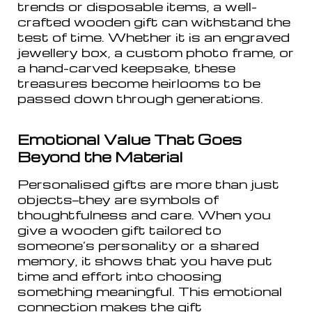
trends or disposable items, a well-
crafted wooden gift can withstand the
test of time. Whether it is an engraved
jewellery box, a custom photo frame, or
a hand-carved keepsake, these
treasures become heirlooms to be
passed down through generations.
Emotional Value That Goes
Beyond the Material
Personalised gifts are more than just
objects—they are symbols of
thoughtfulness and care. When you
give a wooden gift tailored to
someone’s personality or a shared
memory, it shows that you have put
time and effort into choosing
something meaningful. This emotional
connection makes the gift