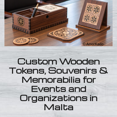
Custom Wooden
Tokens, Souvenirs &
Memorabilia for
Events and
Organizations in
Malta