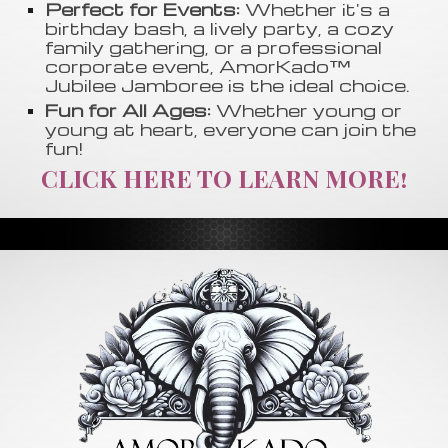
Perfect for Events:
Whether it's a
birthday bash, a lively party, a cozy
family gathering, or a professional
corporate event, AmorKado™
Jubilee Jamboree is the ideal choice.
Fun for All Ages:
Whether young or
young at heart, everyone can join the
fun!
CLICK HERE TO LEARN MORE!