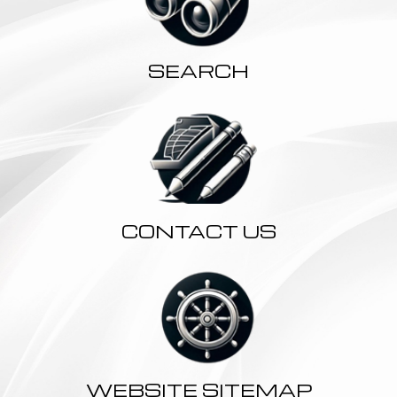
SEARCH
CONTACT US
WEBSITE SITEMAP