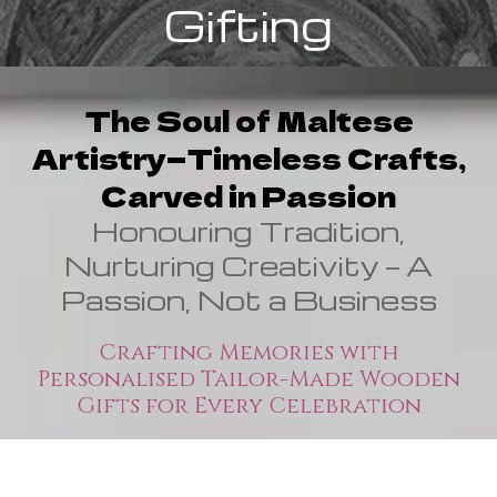
Gifting
The Soul of Maltese
Artistry—Timeless Crafts,
Carved in Passion
Honouring Tradition,
Nurturing Creativity — A
Passion, Not a Business
Crafting Memories with
Personalised Tailor-Made Wooden
Gifts for Every Celebration