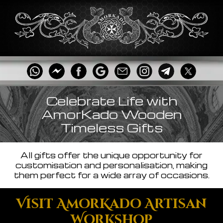
Celebrate Life with
AmorKado Wooden
Timeless Gifts
All gifts offer the unique opportunity for
customisation and personalisation, making
them perfect for a wide array of occasions.
Visit AmorKado Artisan
Workshop