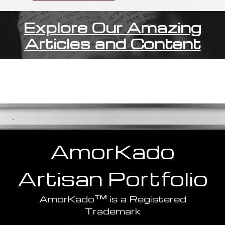
Explore Our Amazing
Articles and Content
.
AmorKado
Artisan
Portfolio
™
AmorKado
is a Registered
Trademark