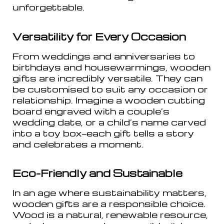
unforgettable.
Versatility for Every Occasion
From weddings and anniversaries to
birthdays and housewarmings, wooden
gifts are incredibly versatile. They can
be customised to suit any occasion or
relationship. Imagine a wooden cutting
board engraved with a couple’s
wedding date, or a child’s name carved
into a toy box—each gift tells a story
and celebrates a moment.
Eco-Friendly and Sustainable
In an age where sustainability matters,
wooden gifts are a responsible choice.
Wood is a natural, renewable resource,