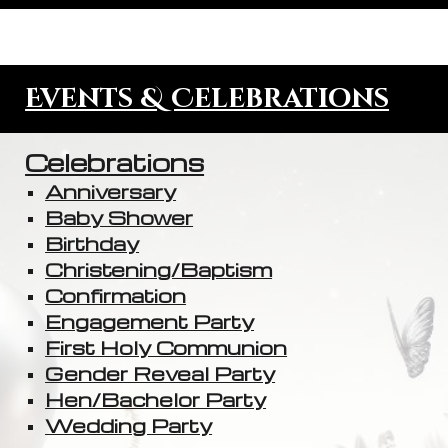
Events & Celebrations
Celebrations
Anniversary
Baby Shower
Birthday
Christening/Baptism
Confirmation
Engagement Party
First Holy Communion
Gender Reveal Party
Hen/Bachelor Party
Wedding Party