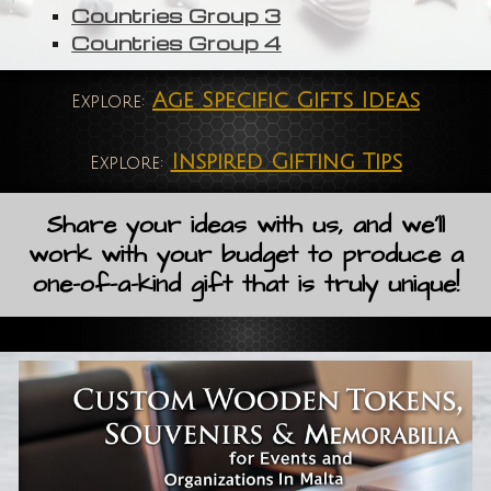
Countries Group 3
Countries Group 4
Age Specific Gifts Ideas
Explore:
Inspired Gifting Tips
Explore:
Share your ideas with us, and we'll
work with your budget to produce a
one-of-a-kind gift that is truly unique!