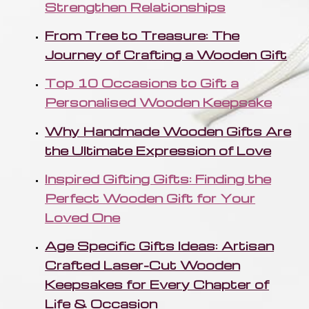
Strengthen Relationships
From Tree to Treasure: The
Journey of Crafting a Wooden Gift
Top 10 Occasions to Gift a
Personalised Wooden Keepsake
Why Handmade Wooden Gifts Are
the Ultimate Expression of Love
Inspired Gifting Gifts: Finding the
Perfect Wooden Gift for Your
Loved One
Age Specific Gifts Ideas: Artisan
Crafted Laser-Cut Wooden
Keepsakes for Every Chapter of
Life & Occasion