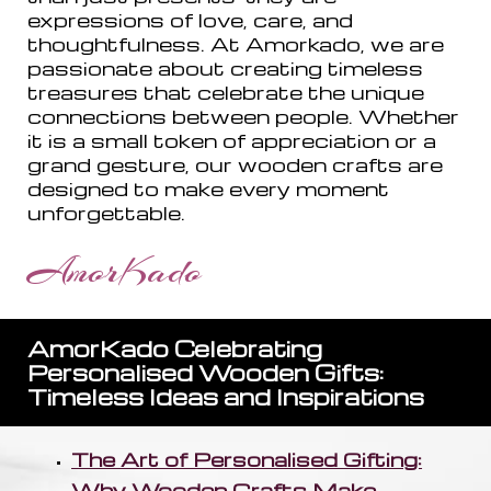
expressions of love, care, and
thoughtfulness. At Amorkado, we are
passionate about creating timeless
treasures that celebrate the unique
connections between people. Whether
it is a small token of appreciation or a
grand gesture, our wooden crafts are
designed to make every moment
unforgettable.
AmorKado
AmorKado Celebrating
Personalised Wooden Gifts:
Timeless Ideas and Inspirations
The Art of Personalised Gifting:
Why Wooden Crafts Make