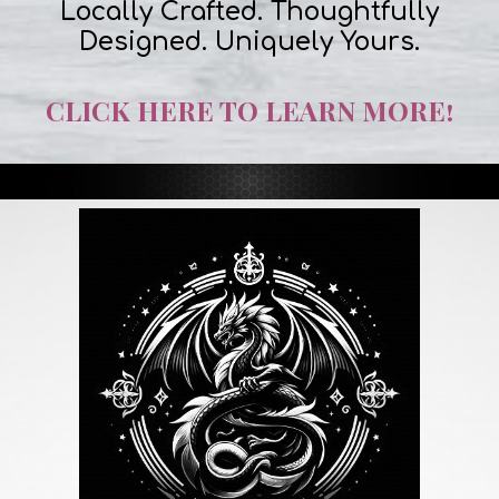
Locally Crafted. Thoughtfully
Designed. Uniquely Yours.
CLICK HERE TO LEARN MORE!