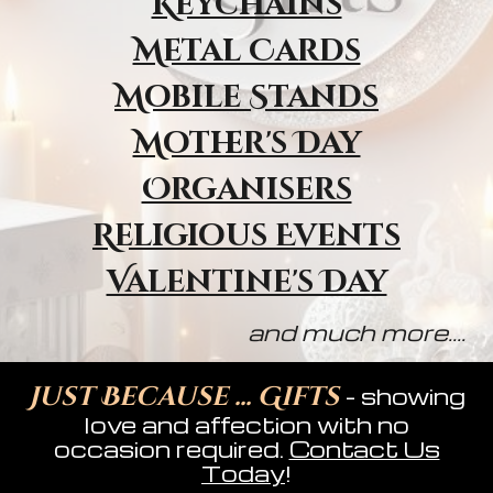
Keychains
Metal Cards
Mobile Stands
Mother's Day
Organisers
Religious Event
s
Valentine's Day
and much more....
Just Because ... Gifts
- showing
love and affection with no
occasion required.
Contact Us
Today
!