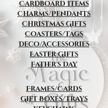
Cardboard Items
Charms/Pendants
Christmas Gifts
Coasters/Tags
Deco/Accessories
Easter Gifts
Father's Day
Frames/Cards
Gift Boxes/Trays