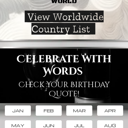
WORLD
View Worldwide
Country List
Celebrate with
Words
Check Your Birthday
Quote!
JAN
FEB
MAR
APR
MAY
JUN
JUL
AUG