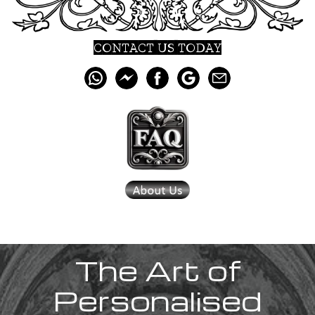
CONTACT US TODAY
The Art of
Personalised