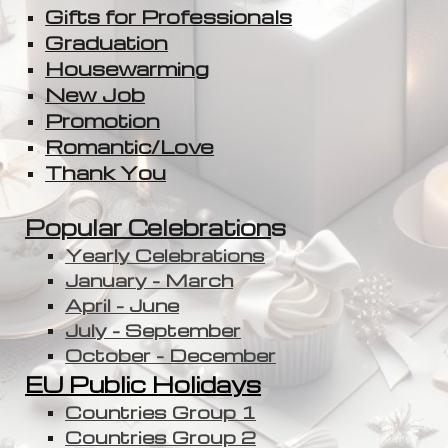
Gifts for Professionals
Graduation
Housewarming
New Job
Promotion
Romantic/Love
Thank You
Popular Celebration
s
Yearly Celebrations
January - March
April - June
July - September
October - December
EU Public Holidays
Countries Group 1
Countries Group 2