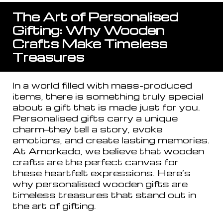
The Art of Personalised
Gifting: Why Wooden
Crafts Make Timeless
Treasures
In a world filled with mass-produced
items, there is something truly special
about a gift that is made just for you.
Personalised gifts carry a unique
charm—they tell a story, evoke
emotions, and create lasting memories.
At Amorkado, we believe that wooden
crafts are the perfect canvas for
these heartfelt expressions. Here’s
why personalised wooden gifts are
timeless treasures that stand out in
the art of gifting.