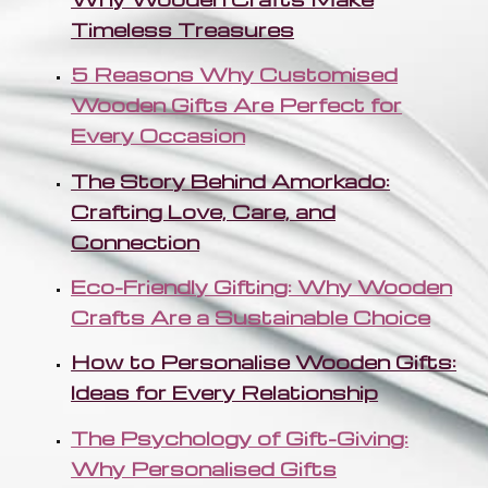
Timeless Treasures
5 Reasons Why Customised
Wooden Gifts Are Perfect for
Every Occasion
The Story Behind Amorkado:
Crafting Love, Care, and
Connection
Eco-Friendly Gifting: Why Wooden
Crafts Are a Sustainable Choice
How to Personalise Wooden Gifts:
Ideas for Every Relationship
The Psychology of Gift-Giving:
Why Personalised Gifts