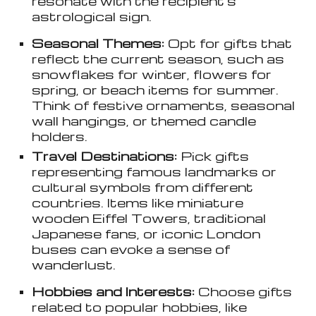
resonate with the recipient’s
astrological sign.
Seasonal Themes:
Opt for gifts that
reflect the current season, such as
snowflakes for winter, flowers for
spring, or beach items for summer.
Think of festive ornaments, seasonal
wall hangings, or themed candle
holders.
Travel Destinations:
Pick gifts
representing famous landmarks or
cultural symbols from different
countries. Items like miniature
wooden Eiffel Towers, traditional
Japanese fans, or iconic London
buses can evoke a sense of
wanderlust.
Hobbies and Interests:
Choose gifts
related to popular hobbies, like