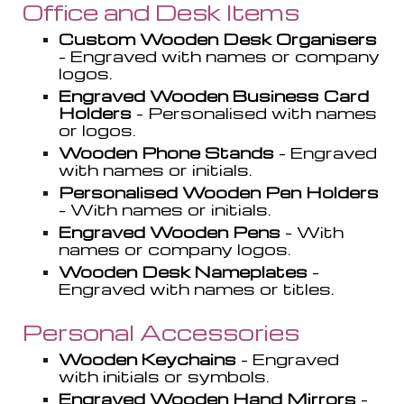
O
ffice and Desk Items
Custom Wooden Desk Organi
s
ers
- Engraved with names or company
logos.
Engraved Wooden Business Card
Holders
- Personali
s
ed with names
or logos.
Wooden Phone Stands
- Engraved
with names or initials.
Personali
s
ed Wooden Pen Holders
- With names or initials.
Engraved Wooden Pens
- With
names or company logos.
Wooden Desk Nameplates
-
Engraved with names or titles.
Personal Accessories
Wooden Keychains
- Engraved
with initials or symbols.
Engraved Wooden Hand Mirrors
-