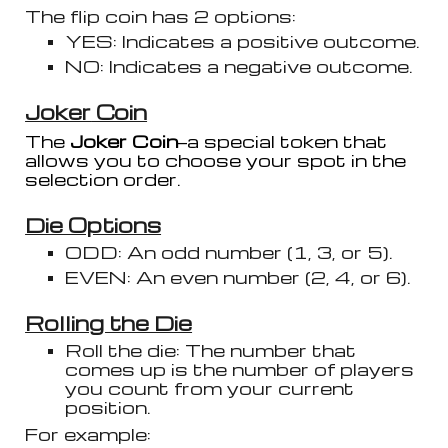
The flip coin has 2 options:
YES: Indicates a positive outcome.
NO: Indicates a negative outcome.
Joker
Coin
T
he
Joker Coin
—a special token that
allows you to choose your spot in the
selection order.
Die Options
ODD: An odd number (1, 3, or 5).
EVEN: An even number (2, 4, or 6).
Rolling the Die
Roll the die: The number that
comes up is the number of players
you count from your current
position.
For example: