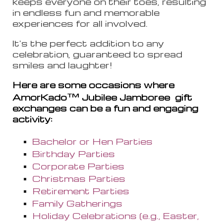
keeps everyone on their toes, resulting
in endless fun and memorable
experiences for all involved.
It's the perfect addition to any
celebration, guaranteed to spread
smiles and laughter!
Here are some occasions where
™
AmorKado
Jubilee Jamboree
gift
exchanges can be a fun and engaging
activity:
Bachelor or Hen Parties
Birthday Parties
Corporate Parties
Christmas Parties
Retirement Parties
Family Gatherings
Holiday Celebrations (e.g., Easter,