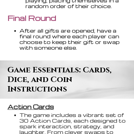
playing, placing themselves in a
random order of their choice.
Final Roun
d
A
fter all gifts are opened, have a
final round where each player can
choose to keep their gift or swap
with someone else.
Game Essentials: Card
s
,
Dice, and Coin
Instructions
Action Cards
The game includes a vibrant set of
30 Action Cards, each designed to
spark interaction, strategy, and
laughter. From clever swaps to