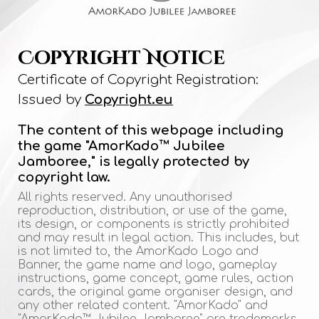
Copyright Notice
Certificate of Copyright Registration:
Issued by
Copyright.eu
The content of this webpage including
the game "AmorKado™ Jubilee
Jamboree," is legally protected by
copyright law.
All rights reserved. Any unauthorised
reproduction, distribution, or use of the game,
its design, or components is strictly prohibited
and may result in legal action. This includes, but
is not limited to, the AmorKado Logo and
Banner, the game name and logo, gameplay
instructions, game concept, game rules, action
cards, the original game organiser design, and
any other related content. "AmorKado" and
"AmorKado™ Jubilee Jamboree" are trademarks