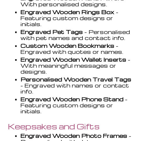
With personali
s
ed designs.
Engraved Wooden Rings Box
-
Featuring custom designs or
initials.
Engraved Pet Tags
- Personali
s
ed
with pet names and contact info.
Custom Wooden Bookmarks
-
Engraved with quotes or names.
Engraved Wooden Wallet Inserts
-
With meaningful messages or
designs.
Personali
s
ed Wooden Travel Tags
- Engraved with names or contact
info.
Engraved Wooden Phone Stand
-
Featuring custom designs or
initials.
Keepsakes and Gifts
Engraved Wooden Photo Frames
-