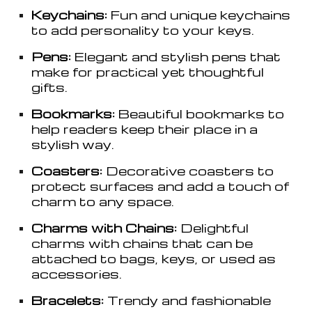
Keychains:
Fun and unique keychains
to add personality to your keys.
Pens:
Elegant and stylish pens that
make for practical yet thoughtful
gifts.
Bookmarks:
Beautiful bookmarks to
help readers keep their place in a
stylish way.
Coasters:
Decorative coasters to
protect surfaces and add a touch of
charm to any space.
Charms with Chains:
Delightful
charms with chains that can be
attached to bags, keys, or used as
accessories.
Bracelets:
Trendy and fashionable