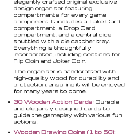
elegantly crafted original exclusive
design organiser featuring
compartments for every game
component. It includes a Take Card
compartment, a Drop Card
compartment, and a central dice
shuttled with a die catcher tray.
Everything is thoughtfully
incorporated, including sections for
Flip Coin and Joker Coin.
The organiser is handcrafted with
high-quality wood for durability and
protection, ensuring it will be enjoyed
for many years to come.
30 Wooden Action Cards:
Durable
and elegantly designed cards to
guide the gameplay with various fun
actions.
Wooden Drawing Coins (1 to 50):