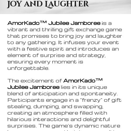
Joy and Laughter
™
AmorKado
Jubilee Jamboree
i
s a
vibrant and thrilling gift exchange game
that promises to bring joy and laughter
to any gathering. It infuses your event
with a festive spirit and introduces an
element of surprise and strategy,
ensuring every moment is
unforgettable.
™
The excitement of
AmorKado
Jubilee Jamboree
lies in its unique
blend of anticipation and spontaneity.
Participants engage in a "frenzy" of gift
stealing, dumping, and swapping,
creating an atmosphere filled with
hilarious interactions and delightful
surprises. The game's dynamic nature