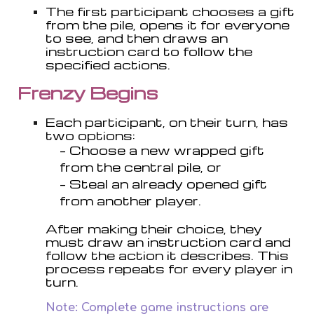
T
he first participant chooses a gift
from the pile, opens it for everyone
to see, and then draws an
instruction card to follow the
specified actions.
Frenzy Begins
Each participant, on their turn, has
two options:
– Choose a new wrapped gift
from the central pile, or
– Steal an already opened gift
from another player.
After making their choice, they
must draw an instruction card and
follow the action it describes. This
process repeats for every player in
turn.
Note: Complete game instructions are