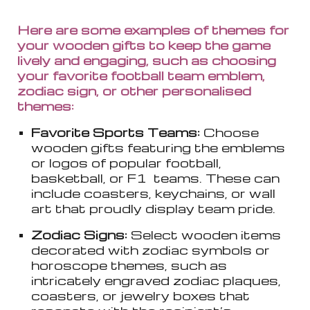
Here are some examples of themes for
your wooden gifts to keep the game
lively and engaging, such as choosing
your favorite football team emblem,
zodiac sign, or other personalised
themes:
Favorite Sports Teams:
Choose
wooden gifts featuring the emblems
or logos of popular football,
basketball, or F1 teams. These can
include coasters, keychains, or wall
art that proudly display team pride.
Zodiac Signs:
Select wooden items
decorated with zodiac symbols or
horoscope themes, such as
intricately engraved zodiac plaques,
coasters, or jewelry boxes that