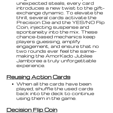
unexpected steals, every card
introduces a new twist to the gift-
exchange dynamic. To elevate the
thrill, several cards activate the
Precision Die and the YES/NO Flip
Coin, injecting suspense and
spontaneity into the mix. These
chance-based mechanics keep
players guessing, amplify
engagement, and ensure that no
two rounds ever feel the same—
making the AmorKado Jubilee
Jamboree a truly unforgettable
experience.
Reusing Action Cards
When all the cards have been
played, shuffle the used cards
back into the deck to continue
using them in the game.
Decision Flip Coin