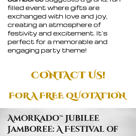
filled event where gifts are
exchanged with love and joy,
creating an atmosphere of
festivity and excitement. It’s
perfect for a memorable and
engaging party theme!
CONTACT US!
FOR A FREE QUOTATION
AmorKado
™
Jubilee
Jamboree: A Festival of