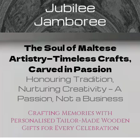
Jubilee
Jamboree
The Soul of Maltese
Artistry—Timeless Crafts,
Carved in Passion
Honouring Tradition,
Nurturing Creativity — A
Passion, Not a Business
Crafting Memories with
Personalised Tailor-Made Wooden
Gifts for Every Celebration