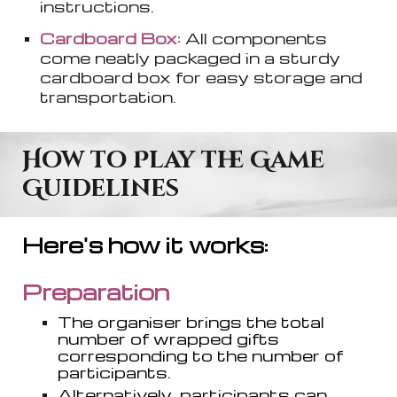
instructions.
Cardboard Box:
All components
come neatly packaged in a sturdy
cardboard box for easy storage and
transportation.
How to Play the Game
Guidelines
Here's how it works:
Preparation
The organi
s
er brings the total
number of wrapped gifts
corresponding to the number of
participants.
Alternatively, participants can