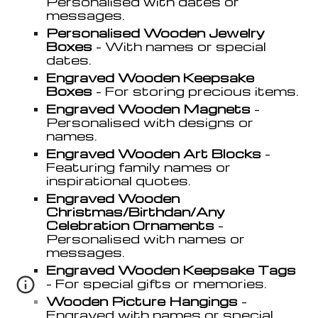
Personali
s
ed with dates or
messages.
Personali
s
ed Wooden Jewelry
Boxes
- With names or special
dates.
Engraved Wooden Keepsake
Boxes
- For storing precious items.
Engraved Wooden Magnets
-
Personali
s
ed with designs or
names.
Engraved Wooden Art Blocks
-
Featuring family names or
inspirational quotes.
Engraved Wooden
Christmas/Birthdan/Any
Celebration Ornaments
-
Personali
s
ed with names or
messages.
Engraved Wooden Keepsake Tags
- For special gifts or memories.
Wooden Picture Hangings
-
Engraved with names or special