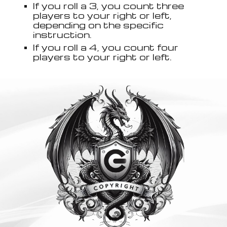
If you roll a 3, you count three
players to your right or left,
depending on the specific
instruction.
If you roll a 4, you count four
players to your right or left.