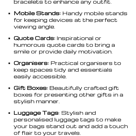
bracelets to enhance any outfit.
Mobile Stands:
Handy mobile stands
for keeping devices at the perfect
viewing angle.
Quote Cards:
Inspirational or
humorous quote cards to bring a
smile or provide daily motivation.
Organisers:
Practical organi
s
ers to
keep spaces tidy and essentials
easily accessible.
Gift Boxes:
Beautifully crafted gift
boxes for presenting other gifts in a
stylish manner.
Luggage Tags
: Stylish and
personali
s
ed luggage tags to make
your bags stand out and add a touch
of flair to your travels.