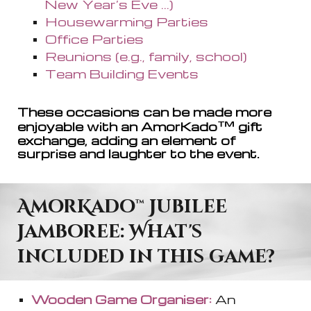
New Year’s Eve ...)
Housewarming Parties
Office Parties
Reunions (e.g., family, school)
Team Building Events
These occasions can be made more
™
enjoyable with a
n AmorKado
gift
exchange, adding an element of
surprise and laughter to the event.
AmorKado
™
Jubilee
Jamboree: What's
included in this game?
Wooden Game Organiser:
An