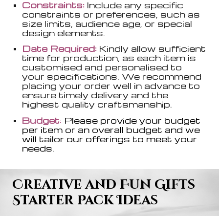
Constraints:
Include any specific
constraints or preferences, such as
size limits, audience age, or special
design elements.
Date Required:
Kindly allow sufficient
time for production, as each item is
customised and personalised to
your specifications. We recommend
placing your order well in advance to
ensure timely delivery and the
highest quality craftsmanship.
Budget
:
Please provide your budget
per item or an overall budget and we
will tailor our offerings to meet your
needs.
Creative and Fun Gifts
Starter Pack Ideas