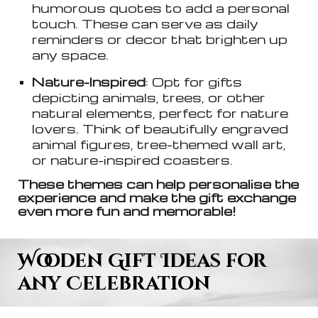
humorous quotes to add a personal
touch. These can serve as daily
reminders or decor that brighten up
any space.
Nature-Inspired
: Opt for gifts
depicting animals, trees, or other
natural elements, perfect for nature
lovers. Think of beautifully engraved
animal figures, tree-themed wall art,
or nature-inspired coasters.
These themes can help personalise the
experience and make the gift exchange
even more fun and memorable!
Wooden Gift Ideas for
any Celebration