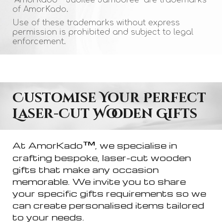
of AmorKado.
Use of these trademarks without express
permission is prohibited and subject to legal
enforcement.
Customise Your Perfect
Laser-Cut Wooden Gifts
™
At AmorKado
, we specialise in
crafting bespoke, laser-cut wooden
gifts that make any occasion
memorable. We invite you to share
your specific
g
ifts requirements so we
can create personalised items tailored
to your needs.