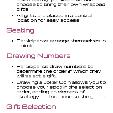
choose to bring their own wrapped
gifts.
All gifts are placed in a central
location for easy access
Seating
Participants arrange themselves in
a circle.
Drawing Numbers
Participants draw numbers to
determine the order in which they
will select a gift.
Drawing a Joker Coin
allows you to
choose your spot in the selection
order, adding an element of
strategy and surprise to the game.
Gift Selection