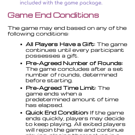
included with the game package.
Game End Conditions
The game may end based on any of the
following conditions:
All Players Have a Gift:
The game
continues until every participant
possesses a gift.
Pre-Agreed Number of Rounds:
The game concludes after a set
number of rounds, determined
before starting.
Pre-Agreed Time Limit:
The
game ends when a
predetermined amount of time
has elapsed.
Quick End Condition:
If the game
ends quickly, players may decide
to keep playing. All exited players
will rejoin the game and continue