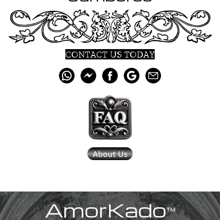
CONTACT US TODAY
AmorKado
™