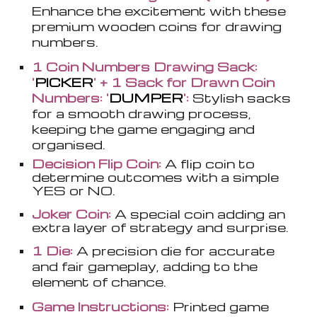
Enhance the excitement with these
premium wooden coins for drawing
numbers.
1 Coin Numbers Drawing Sack:
'
PICKER
' + 1 Sack for Drawn Coin
Numbers: '
DUMPER
':
Stylish sacks
for a smooth drawing process,
keeping the game engaging and
organised.
Decision Flip Coin:
A flip coin to
determine outcomes with a simple
YES or NO.
Joker Coin:
A special coin adding an
extra layer of strategy and surprise.
1 Die:
A precision die for accurate
and fair gameplay, adding to the
element of chance.
Game Instructions:
Printed game