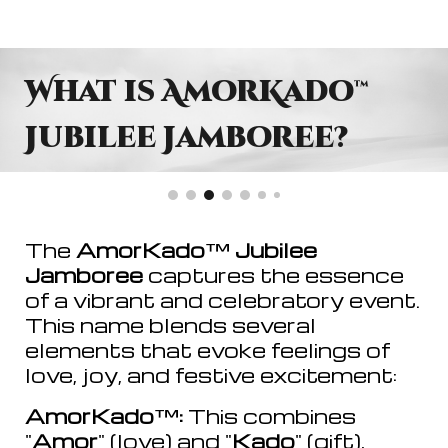
What is AmorKado
™
Jubilee Jamboree?
The
AmorKado
™
Jubilee
Jamboree
captures the essence
of a vibrant and celebratory event.
This name blends several
elements that evoke feelings of
love, joy, and festive excitement:
AmorKado
™
:
This combines
"
Amor
" (love) and "
Kado
" (gift),