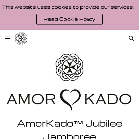
This website uses cookies to provide our services. By using our site, you agree to our Cookie Policy.
Skip to main content
Skip to navigation
Read Cookie Policy
AmorKado
Jubilee
™
Jamboree