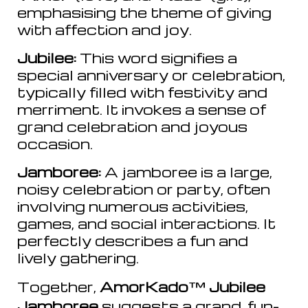
emphasising the theme of giving
with affection and joy.
Jubilee:
This word signifies a
special anniversary or celebration,
typically filled with festivity and
merriment. It invokes a sense of
grand celebration and joyous
occasion.
Jamboree:
A jamboree is a large,
noisy celebration or party, often
involving numerous activities,
games, and social interactions. It
perfectly describes a fun and
lively gathering.
Together,
AmorKado
™
Jubilee
Jamboree
suggests a grand, fun-