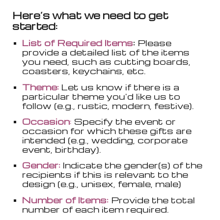
Here’s what we need to get
started:
List of Required Items
:
Please
provide a detailed list of the items
you need, such as cutting boards,
coasters, keychains, etc.
Theme:
Let us know if there is a
particular theme you'd like us to
follow (e.g., rustic, modern, festive).
Occasion
:
Specify the event or
occasion for which these gifts are
intended (e.g., wedding, corporate
event, birthday).
Gender:
Indicate the gender(s) of the
recipients if this is relevant to the
design (e.g., unisex, female, male)
Number of Items:
Provide the total
number of each item required.