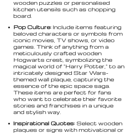
wooden puzzles or personalised
kitchen utensils such as chopping
board.
Pop Culture:
Include items featuring
beloved characters or symbols from
iconic movies, TV shows, or video
games. Think of anything from a
meticulously crafted wooden
Hogwarts crest, symbolizing the
magical world of "Harry Potter," to an
intricately designed Star Wars-
themed wall plaque, capturing the
essence of the epic space saga.
These items are perfect for fans
who want to celebrate their favorite
stories and franchises in a unique
and stylish way.
Inspirational Quotes:
Select wooden
plaques or signs with motivational or