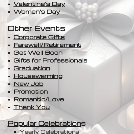
Valentine's Day
Women's Day
Other Events
Corporate Gifts
Farewell/Retirement
Get Well Soon
Gifts for Professionals
Graduation
Housewarming
New Job
Promotion
Romantic/Love
Thank You
Popular Celebration
s
Yearly Celebrations