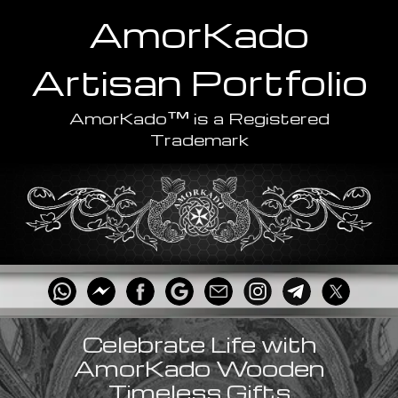
AmorKado
Artisan
Portfolio
™
AmorKado
is a Registered
Trademark
Celebrate Life with
AmorKado Wooden
Timeless Gifts