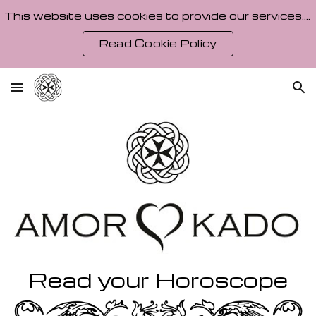
This website uses cookies to provide our services. By using our site, you agree to our Cookie Policy.
Skip to main content
Skip to navigation
Read Cookie Policy
Read your Horoscope