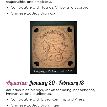
responsible, and ambitious.
Compatible with Taurus, Virgo, and Scorpio.
Chinese Zodiac Sign: Ox
Aquarius:
January 20 - February 18
Aquarius is an air sign, known for being independent,
innovative, and intellectual.
Compatible with Libra, Gemini, and Aries.
Chinese Zodiac Sign: Tiger