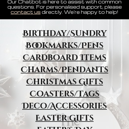
Our Chatbot is here to assist with common
questions. For personalised support, please
contact us
directly. We're happy to help!
Birthday/Sundry
Bookmarks/Pens
Cardboard Items
Charms/Pendants
Christmas Gifts
Coasters/Tags
Deco/Accessories
Easter Gifts