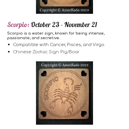
Scorpio:
October 23 - November 21
Scorpio is a water sign, known for being intense,
passionate, and secretive.
Compatible with Cancer, Pisces, and Virgo.
Chinese Zodiac Sign: Pig/Boar