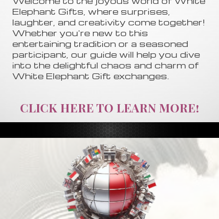
Welcome to the joyous world of White
Elephant Gifts, where surprises,
laughter, and creativity come together!
Whether you're new to this
entertaining tradition or a seasoned
participant, our guide will help you dive
into the delightful chaos and charm of
White Elephant Gift exchanges.
CLICK HERE TO LEARN MORE!