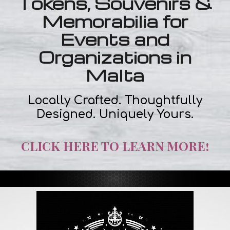
Tokens, Souvenirs &
Memorabilia for
Events and
Organizations in
Malta
Locally Crafted. Thoughtfully
Designed. Uniquely Yours.
CLICK HERE TO LEARN MORE!