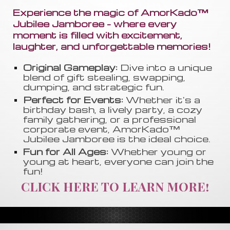
Experience the magic of AmorKado™
Jubilee Jamboree - where every
moment is filled with excitement,
laughter, and unforgettable memories!
Original Gameplay:
Dive into a unique
blend of gift stealing, swapping
,
dumping, and strategic fun.
Perfect for Events:
Whether it's a
birthday bash, a lively party, a cozy
family gathering, or a professional
corporate event, AmorKado™
Jubilee Jamboree is the ideal choice.
Fun for All Ages:
Whether young or
young at heart, everyone can join the
fun!
CLICK HERE TO LEARN MORE!