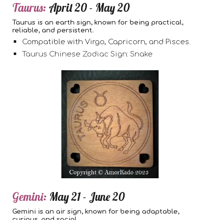
Taurus:
April 20 - May 20
Taurus is an earth sign, known for being practical,
reliable, and persistent.
Compatible with Virgo, Capricorn, and Pisces.
Taurus Chinese Zodiac Sign: Snake
Gemini:
May 21 - June 20
Gemini is an air sign, known for being adaptable,
curious, and social.