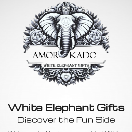
White Elephant Gifts
Discover the Fun Side