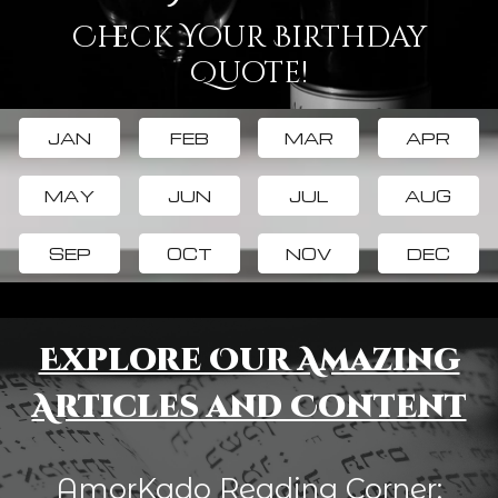
Check Your Birthday
Quote!
JAN
FEB
MAR
APR
MAY
JUN
JUL
AUG
SEP
OCT
NOV
DEC
Explore Our Amazing
Articles and Content
AmorKado Reading Corner: