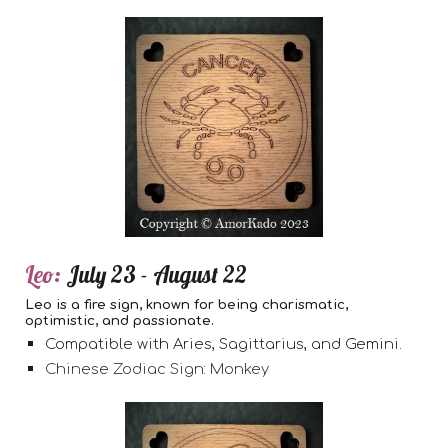
L
eo:
July 23 - August 22
Leo is a fire sign, known for being charismatic,
optimistic, and passionate.
Compatible with Aries, Sagittarius, and Gemini.
Chinese Zodiac Sign: Monkey