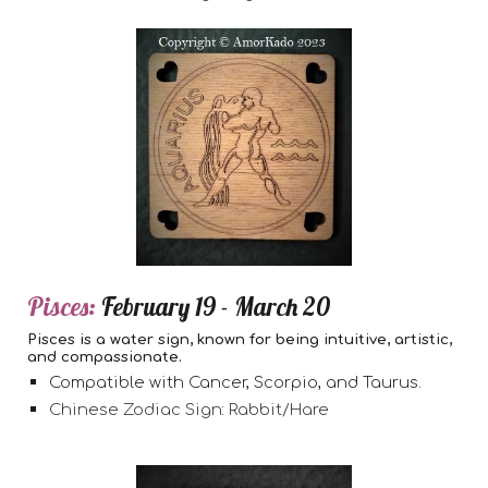
Pisces:
February 19 - March 20
Pisces is a water sign, known for being intuitive, artistic,
and compassionate.
Compatible with Cancer, Scorpio, and Taurus.
Chinese Zodiac Sign: Rabbit/Hare