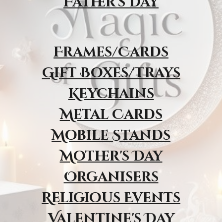
Father's Day
Frames/Cards
Gift Boxes/Trays
Keychains
Metal Cards
Mobile Stands
Mother's Day
Organisers
Religious Event
s
Valentine's Day