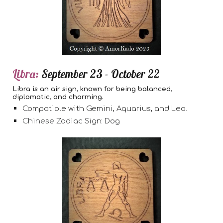
Libra:
September 23 - October 22
Libra is an air sign, known for being balanced,
diplomatic, and charming.
Compatible with Gemini, Aquarius, and Leo.
Chinese Zodiac Sign: Dog