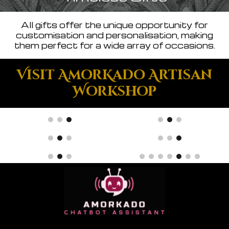
All gifts offer the unique opportunity for
customisation and personalisation, making
them perfect for a wide array of occasions.
Visit AmorKado Artisan
Workshop