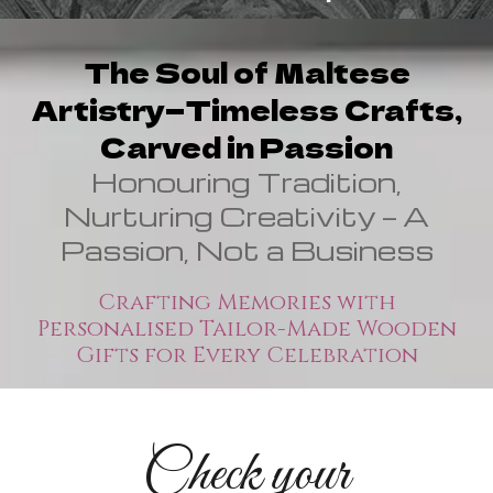
The Soul of Maltese
Artistry—Timeless Crafts,
Carved in Passion
Honouring Tradition,
Nurturing Creativity — A
Passion, Not a Business
Crafting Memories with
Personalised Tailor-Made Wooden
Gifts for Every Celebration
Check your