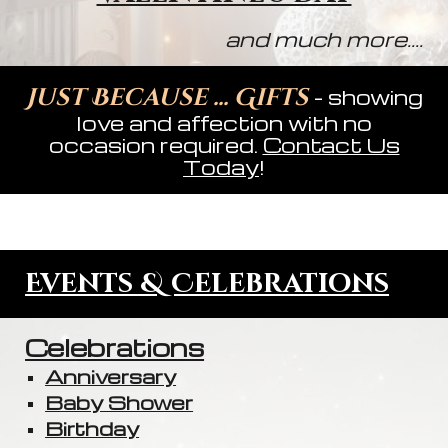
and much more....
Just Because ... Gifts
- showing
love and affection with no
occasion required.
Contact Us
Today
!
Events & Celebrations
Celebrations
Anniversary
Baby Shower
Birthday