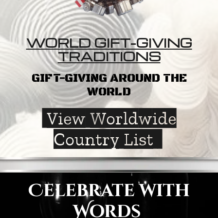
WORLD GIFT-GIVING
TRADITIONS
GIFT-GIVING AROUND THE
WORLD
View Worldwide
Country List
Celebrate with
Words