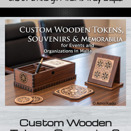
Custom Wooden