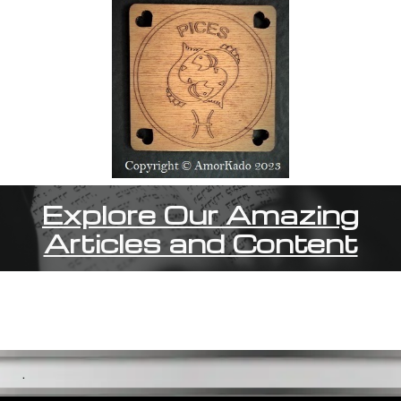
Explore Our Amazing
Articles and Content
.