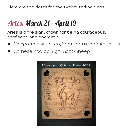
Here are the dates for the twelve zodiac signs:
Aries:
March 21 - April 19
Aries is a fire sign, known for being courageous,
confident, and energetic.
Compatible with Leo, Sagittarius, and Aquarius.
Chinese Zodiac Sign: Goat/Sheep