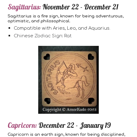
Sagittarius:
November 22 - December 21
Sagittarius is a fire sign, known for being adventurous,
optimistic, and philosophical.
Compatible with Aries, Leo, and Aquarius.
Chinese Zodiac Sign: Rat
Capricorn:
December 22 - January 19
Capricorn is an earth sign, known for being disciplined,