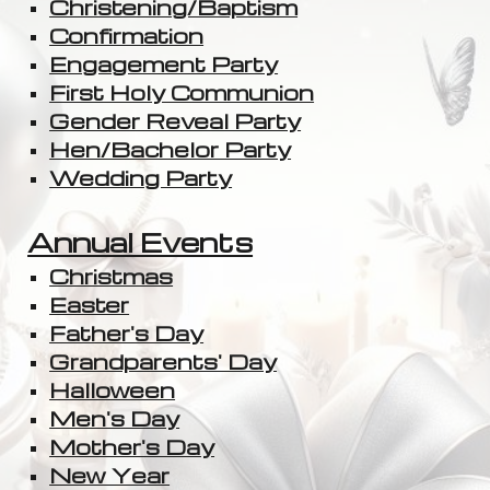
Christening/Baptism
Confirmation
Engagement Party
First Holy Communion
Gender Reveal Party
Hen/Bachelor Party
Wedding Party
Annual Events
Christmas
Easter
Father's Day
Grandparents' Day
Halloween
Men's Day
Mother's Day
New Year