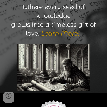
Where every seed of
knowledge
grows into a timeless gift of
love.
Learn More!