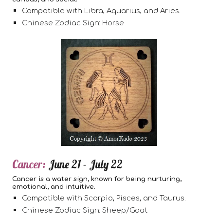
Compatible with Libra, Aquarius, and Aries.
Chinese Zodiac Sign: Horse
Cancer:
June 21 - July 22
Cancer is a water sign, known for being nurturing,
emotional, and intuitive.
Compatible with Scorpio, Pisces, and Taurus.
Chinese Zodiac Sign: Sheep/Goat