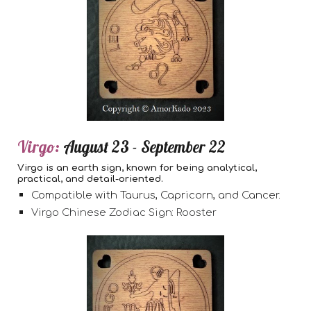
Virgo:
August 23 - September 22
Virgo is an earth sign, known for being analytical,
practical, and detail-oriented.
Compatible with Taurus, Capricorn, and Cancer.
Virgo Chinese Zodiac Sign: Rooster