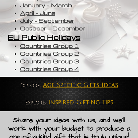
January - March
April - June
July - September
October - December
EU Public Holidays
Countries Group 1
Countries Group 2
Countries Group 3
Countries Group 4
Age Specific Gifts Ideas
Explore:
Inspired Gifting Tips
Explore:
Share your ideas with us, and we'll
work with your budget to produce a
one-of-a-kind gift that is truly unique!