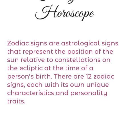
Horoscope
Zodiac signs are astrological signs
that represent the position of the
sun relative to constellations on
the ecliptic at the time of a
person's birth. There are 12 zodiac
signs, each with its own unique
characteristics and personality
traits.