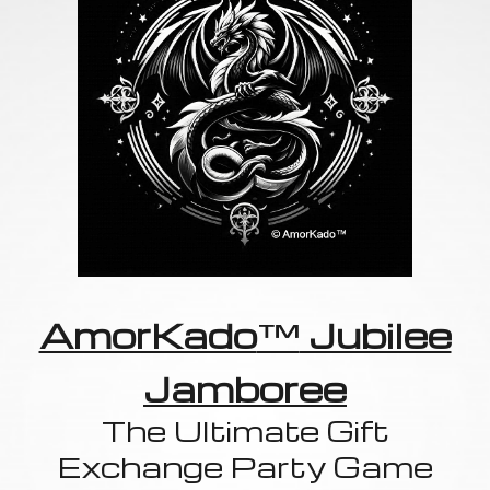
AmorKado
™
Jubilee
Jamboree
The Ultimate Gift
Exchange Party Game