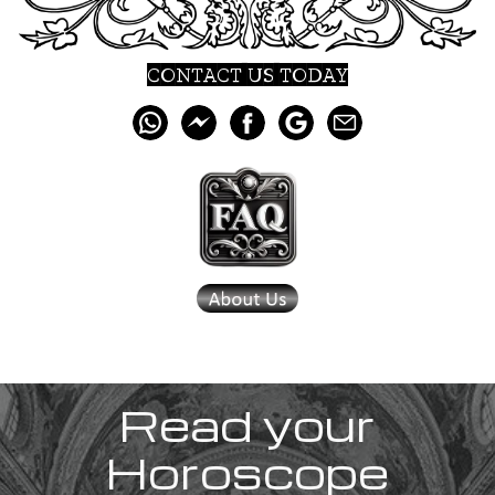
CONTACT US TODAY
Read your
Horoscope