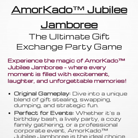
AmorKado
™
Jubilee
Jamboree
The Ultimate Gift
Exchange Party Game
Experience the magic of AmorKado™
Jubilee Jamboree - where every
moment is filled with excitement,
laughter, and unforgettable memories!
Original Gameplay:
Dive into a unique
blend of gift stealing, swapping
,
dumping, and strategic fun.
Perfect for Events:
Whether it's a
birthday bash, a lively party, a cozy
family gathering, or a professional
corporate event, AmorKado™
Jubilee Jamboree is the ideal choice.