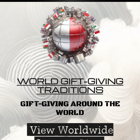
WORLD GIFT-GIVING
TRADITIONS
GIFT-GIVING AROUND THE
WORLD
View Worldwide