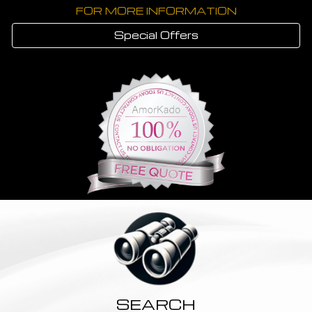
FOR MORE INFORMATION
Special Offers
SEARCH