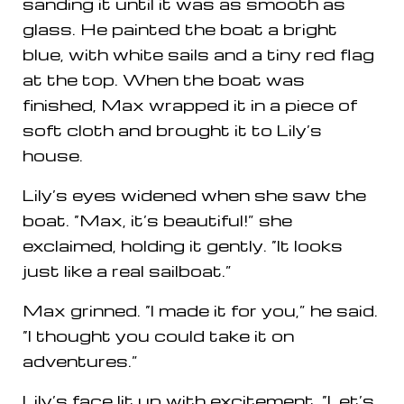
sanding it until it was as smooth as
glass. He painted the boat a bright
blue, with white sails and a tiny red flag
at the top. When the boat was
finished, Max wrapped it in a piece of
soft cloth and brought it to Lily’s
house.
Lily’s eyes widened when she saw the
boat. “Max, it’s beautiful!” she
exclaimed, holding it gently. “It looks
just like a real sailboat.”
Max grinned. “I made it for you,” he said.
“I thought you could take it on
adventures.”
Lily’s face lit up with excitement. “Let’s