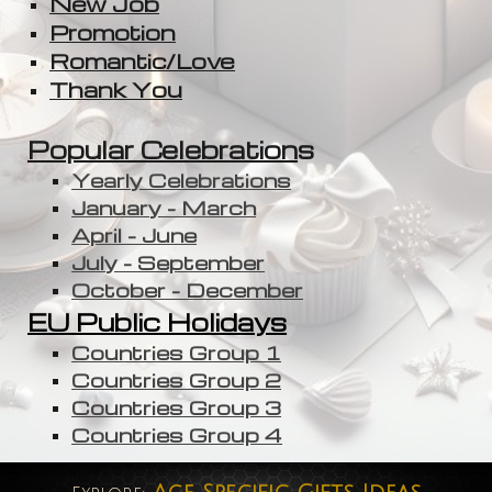
New Job
Promotion
Romantic/Love
Thank You
Popular Celebration
s
Yearly Celebrations
January - March
April - June
July - September
October - December
EU Public Holidays
Countries Group 1
Countries Group 2
Countries Group 3
Countries Group 4