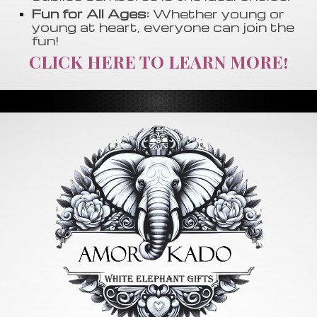
Fun for All Ages:
Whether young or
young at heart, everyone can join the
fun!
CLICK HERE TO LEARN MORE!