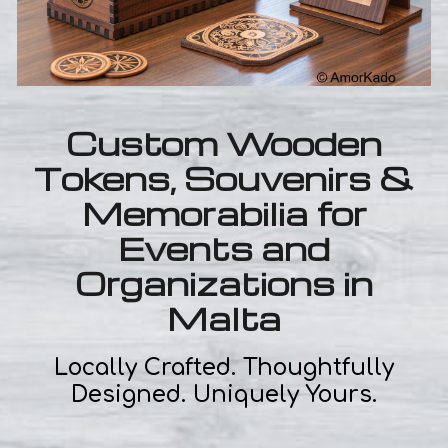
Custom Wooden
Tokens, Souvenirs &
Memorabilia for
Events and
Organizations in
Malta
Locally Crafted. Thoughtfully
Designed. Uniquely Yours.