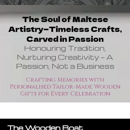
The Soul of Maltese
Artistry—Timeless Crafts,
Carved in Passion
Honouring Tradition,
Nurturing Creativity — A
Passion, Not a Business
Crafting Memories with
Personalised Tailor-Made Wooden
Gifts for Every Celebration
The Wooden Boat