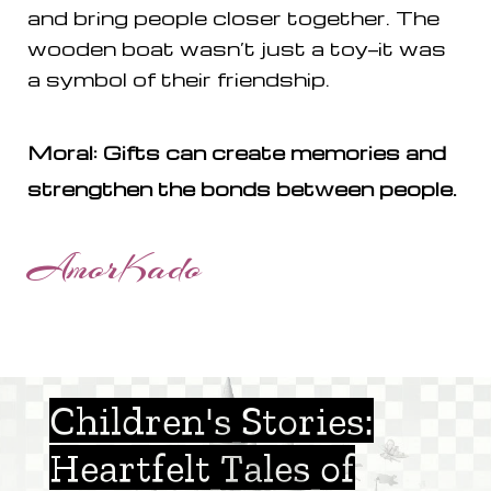
and bring people closer together. The
wooden boat wasn’t just a toy—it was
a symbol of their friendship.
Moral: Gifts can create memories and
strengthen the bonds between people.
AmorKado
Children's Stories:
Heartfelt Tales of