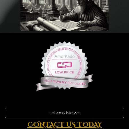
Latest News
CONTACT US TODAY