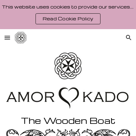
This website uses cookies to provide our services. By using our site, you agree to our Cookie Policy.
Skip to main content
Skip to navigation
Read Cookie Policy
The
Wooden Boat