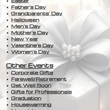
Easter
Father's Day
Grandparents' Day
Halloween
Men's Day
Mother's Day
New Year
Valentine's Day
Women's Day
Other Events
Corporate Gifts
Farewell/Retirement
Get Well Soon
Gifts for Professionals
Graduation
Housewarming