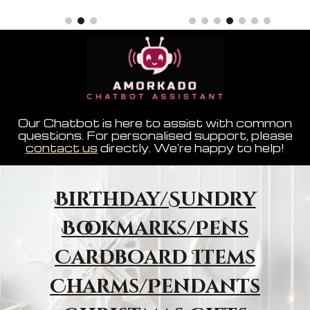
Our Chatbot is here to assist with common
questions. For personalised support, please
contact us
directly. We're happy to help!
Birthday/Sundry
Bookmarks/Pens
Cardboard Items
Charms/Pendants