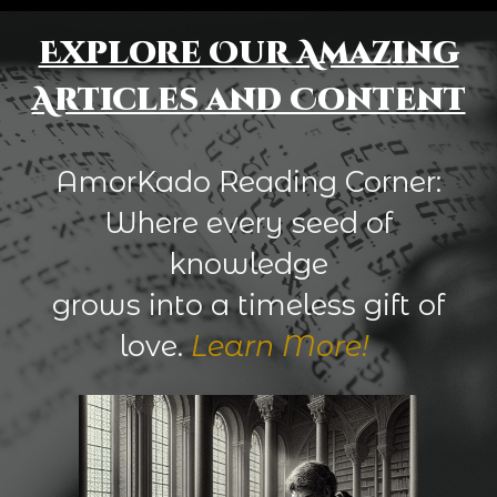
Explore Our Amazing
Articles and Content
AmorKado Reading Corner:
Where every seed of
knowledge
grows into a timeless gift of
love.
Learn More!