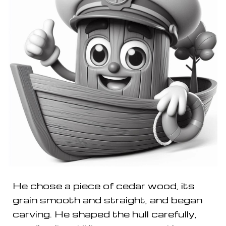
He chose a piece of cedar wood, its
grain smooth and straight, and began
carving. He shaped the hull carefully,