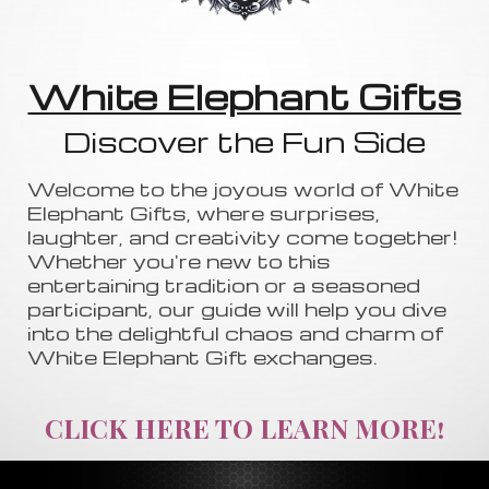
White Elephant Gifts
Discover the Fun Side
Welcome to the joyous world of White
Elephant Gifts, where surprises,
laughter, and creativity come together!
Whether you're new to this
entertaining tradition or a seasoned
participant, our guide will help you dive
into the delightful chaos and charm of
White Elephant Gift exchanges.
CLICK HERE TO LEARN MORE!