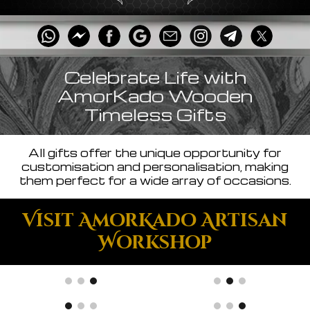
Celebrate Life with
AmorKado Wooden
Timeless Gifts
All gifts offer the unique opportunity for
customisation and personalisation, making
them perfect for a wide array of occasions.
Visit AmorKado Artisan
Workshop