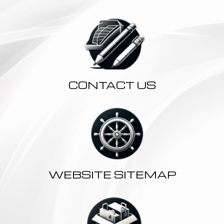
CONTACT US
WEBSITE SITEMAP