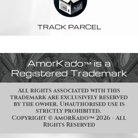
TRACK PARCEL
AmorKado
is a
™
Registered Trademark
All rights associated with this
trademark are exclusively reserved
by the owner. Unauthorised use is
strictly prohibited.
Copyright
AmorKado
202
6
- All
©
™
Rights Reserved