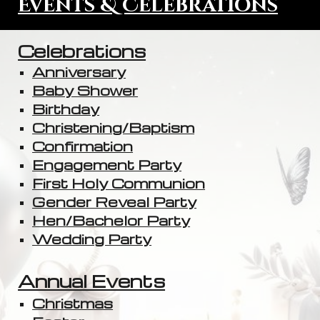
Events & Celebrations
Celebrations
Anniversary
Baby Shower
Birthday
Christening/Baptism
Confirmation
Engagement Party
First Holy Communion
Gender Reveal Party
Hen/Bachelor Party
Wedding Party
Annual Events
Christmas