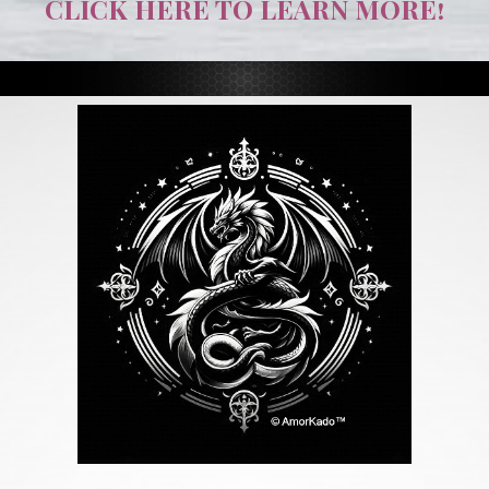
CLICK HERE TO LEARN MORE!