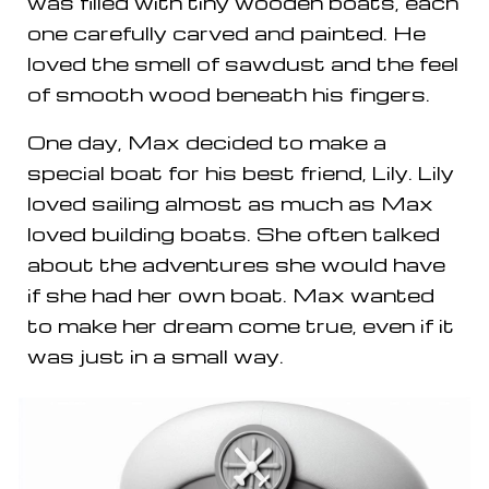
was filled with tiny wooden boats, each
one carefully carved and painted. He
loved the smell of sawdust and the feel
of smooth wood beneath his fingers.
One day, Max decided to make a
special boat for his best friend, Lily. Lily
loved sailing almost as much as Max
loved building boats. She often talked
about the adventures she would have
if she had her own boat. Max wanted
to make her dream come true, even if it
was just in a small way.