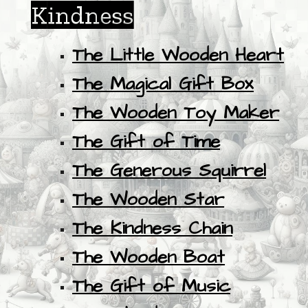
Kindness
The Little Wooden Heart
The Magical Gift Box
The Wooden Toy Maker
The Gift of Time
The Generous Squirrel
The Wooden Star
The Kindness Chain
The Wooden Boat
The Gift of Music