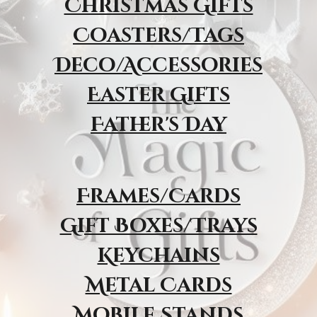
Christmas Gifts
Coasters/Tags
Deco/Accessories
Easter Gifts
Father's Day
Frames/Cards
Gift Boxes/Trays
Keychains
Metal Cards
Mobile Stands