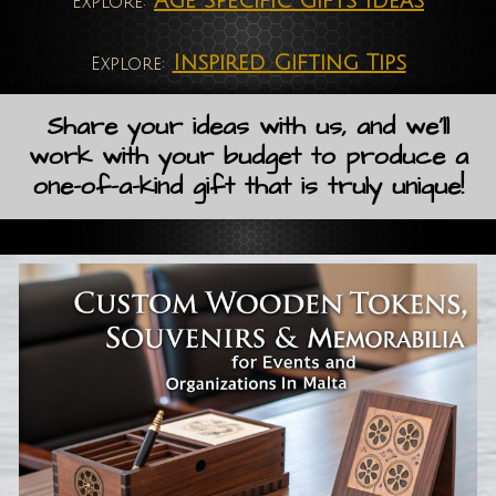
Age Specific Gifts Ideas
Explore:
Inspired Gifting Tips
Explore:
Share your ideas with us, and we'll
work with your budget to produce a
one-of-a-kind gift that is truly unique!