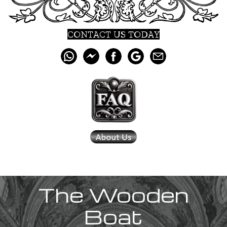
CONTACT US TODAY
The Wooden
Boat