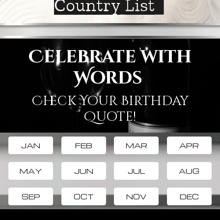
Country List
Celebrate with
Words
Check Your Birthday
Quote!
JAN
FEB
MAR
APR
MAY
JUN
JUL
AUG
SEP
OCT
NOV
DEC