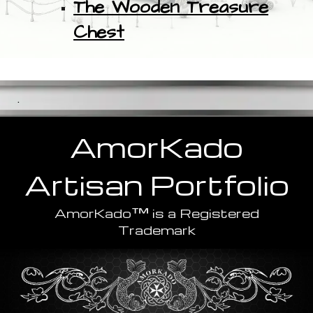
The Wooden Treasure
Chest
.
AmorKado
Artisan
Portfolio
™
AmorKado
is a Registered
Trademark