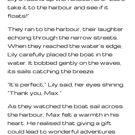
take it to the harbour and see if it
floats!”
They ran to the harbour, their laughter
echoing through the narrow streets.
When they reached the water’s edge,
Lily carefully placed the boat in the
water. It bobbed gently on the waves,
its sails catching the breeze.
“It’s perfect,” Lily said, her eyes shining.
“Thank you, Max.”
As they watched the boat sail across
the harbour, Max felt a warmth in his
heart. He realised that giving a gift
could lead to wonderful adventures