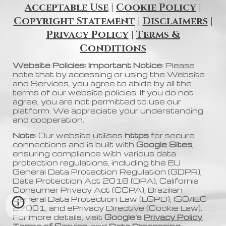
Acceptable Use
|
Cookie Policy
|
Copyright Statement
|
Disclaimers
|
Privacy Policy
|
Terms &
Conditions
Website Policies: Important Notice:
Please
note that by accessing or using the Website
and Services, you agree to abide by all the
terms of our website policies. If you do not
agree, you are not permitted to use our
platform. We appreciate your understanding
and cooperation.
Note:
Our website utilises
https
for secure
connections and is built with
Google Sites
,
ensuring compliance with various data
protection regulations, including the EU
General Data Protection Regulation (GDPR),
Data Protection Act 2018 (DPA), California
Consumer Privacy Act (CCPA), Brazilian
General Data Protection Law (LGPD), ISO/IEC
27001, and ePrivacy Directive (Cookie Law).
For more details, visit
Google’s
Privacy Policy
,