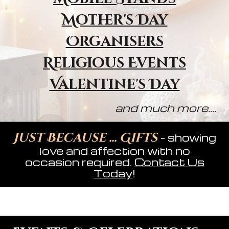
Mother's Day
Organisers
Religious Event
s
Valentine's Day
and much more....
Just Because ... Gifts
- showing
love and affection with no
occasion required.
Contact Us
Today
!