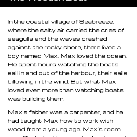
In the coastal village of Seabreeze,
where the salty air carried the cries of
seagulls and the waves crashed
against the rocky shore, there lived a
boy named Max. Max loved the ocean.
He spent hours watching the boats
sail in and out of the harbour, their sails
billowing in the wind. But what Max
loved even more than watching boats
was building them.
Max’s father was a carpenter, and he
had taught Max how to work with
wood from a young age. Max’s room