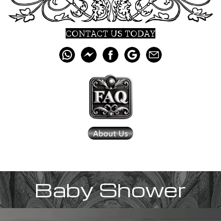
CONTACT US TODAY
Baby Shower