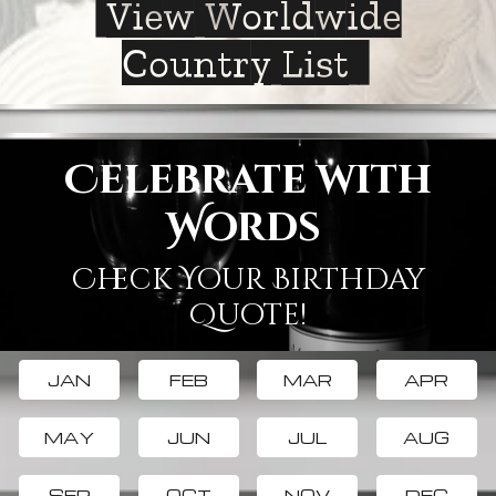
View Worldwide
Country List
Celebrate with
Words
Check Your Birthday
Quote!
JAN
FEB
MAR
APR
MAY
JUN
JUL
AUG
SEP
OCT
NOV
DEC