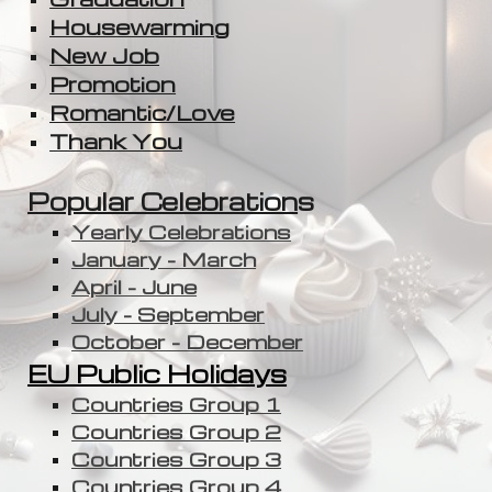
Housewarming
New Job
Promotion
Romantic/Love
Thank You
Popular Celebration
s
Yearly Celebrations
January - March
April - June
July - September
October - December
EU Public Holidays
Countries Group 1
Countries Group 2
Countries Group 3
Countries Group 4