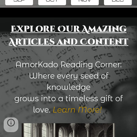
Explore Our Amazing
Articles and Content
AmorKado Reading Corner:
Where every seed of
knowledge
grows into a timeless gift of
love.
Learn More!