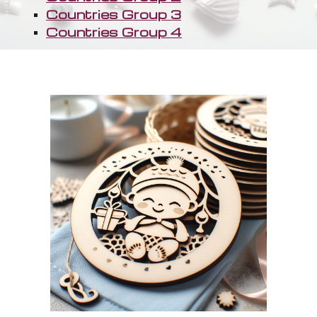
Countries Group 3
Countries Group 4