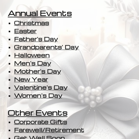
Annual Events
Christmas
Easter
Father's Day
Grandparents' Day
Halloween
Men's Day
Mother's Day
New Year
Valentine's Day
Women's Day
Other Events
Corporate Gifts
Farewell/Retirement
Get Well Soon