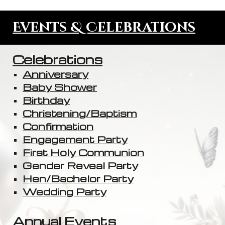
Events & Celebrations
Celebrations
Anniversary
Baby Shower
Birthday
Christening/Baptism
Confirmation
Engagement Party
First Holy Communion
Gender Reveal Party
Hen/Bachelor Party
Wedding Party
Annual Events