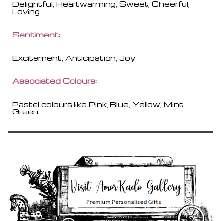
Delightful, Heartwarming, Sweet, Cheerful,
Loving
Sentiment:
Excitement, Anticipation, Joy
Associated Colours:
Pastel colours like Pink, Blue, Yellow, Mint
Green