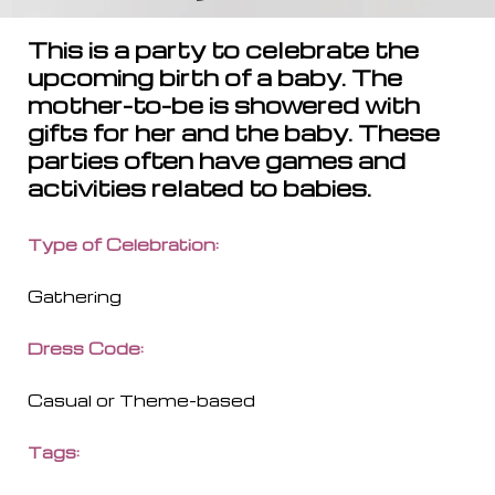
This is a party to celebrate the
upcoming birth of a baby. The
mother-to-be is showered with
gifts for her and the baby. These
parties often have games and
activities related to babies.
Type of Celebration
:
Gathering
Dress Code
:
Casual or Theme-based
Tags
: