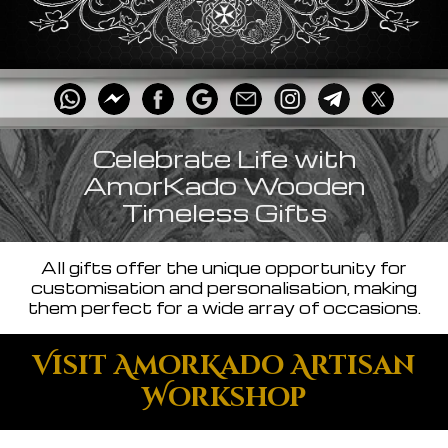
Celebrate Life with
AmorKado Wooden
Timeless Gifts
All gifts offer the unique opportunity for
customisation and personalisation, making
them perfect for a wide array of occasions.
Visit AmorKado Artisan
Workshop