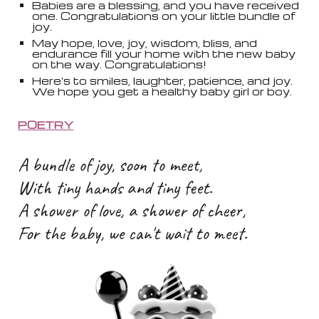
Babies are a blessing, and you have received
one. Congratulations on your little bundle of
joy.
May hope, love, joy, wisdom, bliss, and
endurance fill your home with the new baby
on the way. Congratulations!
Here's to smiles, laughter, patience, and joy.
We hope you get a healthy baby girl or boy.
POETRY
A bundle of joy, soon to meet,
With tiny hands and tiny feet.
A shower of love, a shower of cheer,
For the baby, we can't wait to meet.