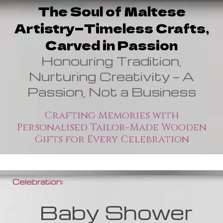
The Soul of Maltese
Artistry—Timeless Crafts,
Carved in Passion
Honouring Tradition,
Nurturing Creativity — A
Passion, Not a Business
Crafting Memories with
Personalised Tailor-Made Wooden
Gifts for Every Celebration
Celebration:
Baby Shower