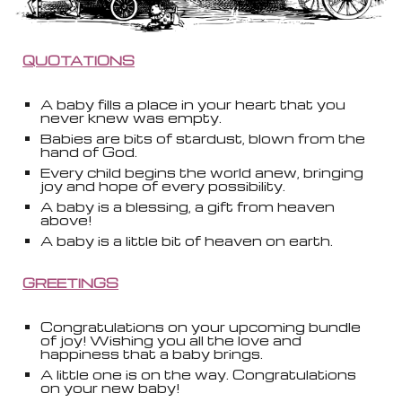
QUOTATIONS
A baby fills a place in your heart that you
never knew was empty.
Babies are bits of stardust, blown from the
hand of God.
Every child begins the world anew, bringing
joy and hope of every possibility.
A baby is a blessing, a gift from heaven
above!
A baby is a little bit of heaven on earth.
GREETINGS
Congratulations on your upcoming bundle
of joy! Wishing you all the love and
happiness that a baby brings.
A little one is on the way. Congratulations
on your new baby!