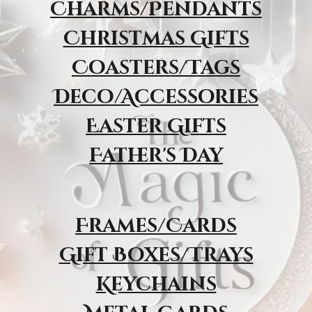
Charms/Pendants
Christmas Gifts
Coasters/Tags
Deco/Accessories
Easter Gifts
Father's Day
Frames/Cards
Gift Boxes/Trays
Keychains