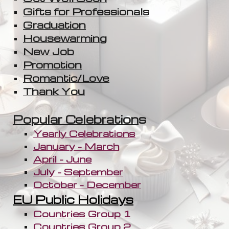
Gifts for Professionals
Graduation
Housewarming
New Job
Promotion
Romantic/Love
Thank You
Popular Celebration
s
Yearly Celebrations
January - March
April - June
July - September
October - December
EU Public Holidays
Countries Group 1
Countries Group 2