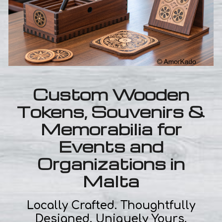
Custom Wooden
Tokens, Souvenirs &
Memorabilia for
Events and
Organizations in
Malta
Locally Crafted. Thoughtfully
Designed. Uniquely Yours.