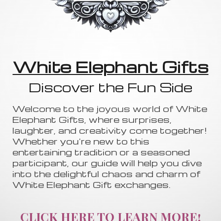
White Elephant Gifts
Discover the Fun Side
Welcome to the joyous world of White
Elephant Gifts, where surprises,
laughter, and creativity come together!
Whether you're new to this
entertaining tradition or a seasoned
participant, our guide will help you dive
into the delightful chaos and charm of
White Elephant Gift exchanges.
CLICK HERE TO LEARN MORE!