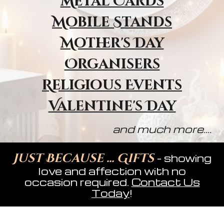
Metal Cards
Mobile Stands
Mother's Day
Organisers
Religious Event
s
Valentine's Day
and much more....
Just Because ... Gifts
- showing
love and affection with no
occasion required.
Contact Us
Today
!