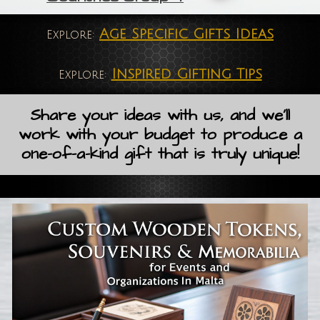
Age Specific Gifts Ideas
Explore:
Inspired Gifting Tips
Explore:
Share your ideas with us, and we'll
work with your budget to produce a
one-of-a-kind gift that is truly unique!