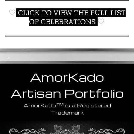
🤍
CLICK TO VIEW THE FULL LIST
OF CELEBRATIONS
🤍
.
AmorKado
Artisan
Portfolio
™
AmorKado
is a Registered
Trademark