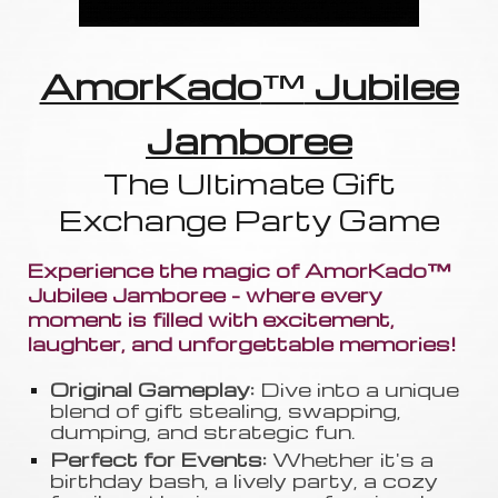
AmorKado
™
Jubilee
Jamboree
The Ultimate Gift
Exchange Party Game
Experience the magic of AmorKado™
Jubilee Jamboree - where every
moment is filled with excitement,
laughter, and unforgettable memories!
Original Gameplay:
Dive into a unique
blend of gift stealing, swapping
,
dumping, and strategic fun.
Perfect for Events:
Whether it's a
birthday bash, a lively party, a cozy