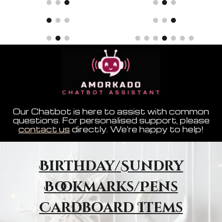
Our Chatbot is here to assist with common
questions. For personalised support, please
contact us
directly. We're happy to help!
Birthday/Sundry
Bookmarks/Pens
Cardboard Items