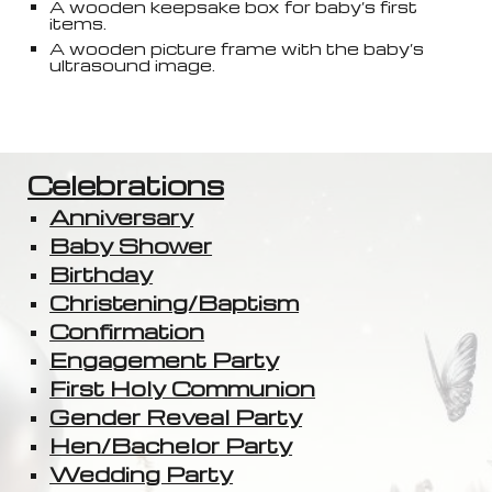
A wooden keepsake box for baby’s first
items.
A wooden picture frame with the baby’s
ultrasound image.
Celebrations
Anniversary
Baby Shower
Birthday
Christening/Baptism
Confirmation
Engagement Party
First Holy Communion
Gender Reveal Party
Hen/Bachelor Party
Wedding Party