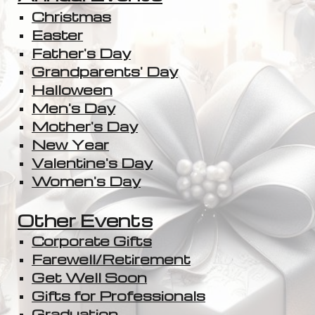
Christmas
Easter
Father's Day
Grandparents' Day
Halloween
Men's Day
Mother's Day
New Year
Valentine's Day
Women's Day
Other Events
Corporate Gifts
Farewell/Retirement
Get Well Soon
Gifts for Professionals
Graduation