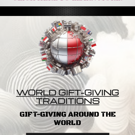
WORLD GIFT-GIVING
TRADITIONS
GIFT-GIVING AROUND THE
WORLD