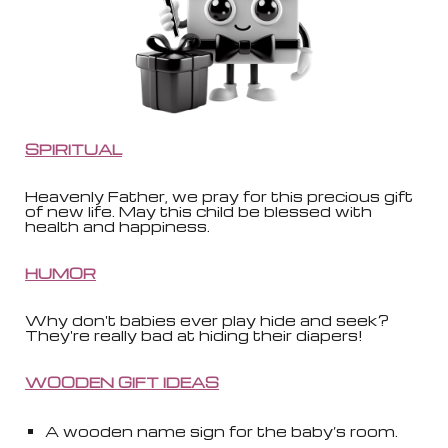
SPIRITUAL
Heavenly Father, we pray for this precious gift
of new life. May this child be blessed with
health and happiness.
HUMOR
Why don't babies ever play hide and seek?
They're really bad at hiding their diapers!
WOODEN GIFT IDEAS
A wooden name sign for the baby’s room.