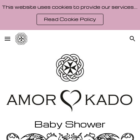
This website uses cookies to provide our services. By using our site, you agree to our Cookie Policy.
Skip to main content
Skip to navigation
Read Cookie Policy
Baby Shower