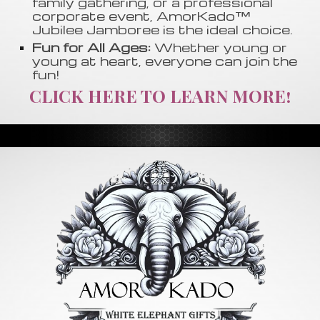
family gathering, or a professional
corporate event, AmorKado™
Jubilee Jamboree is the ideal choice.
Fun for All Ages:
Whether young or
young at heart, everyone can join the
fun!
CLICK HERE TO LEARN MORE!