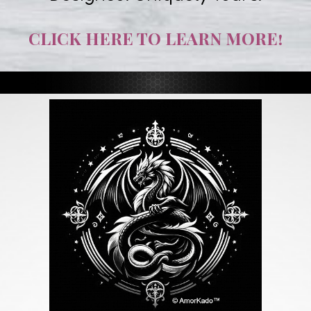
CLICK HERE TO LEARN MORE!