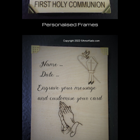
Personalised Frames