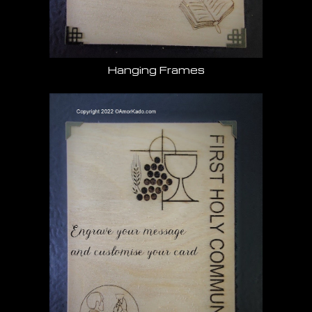
Hanging Frames