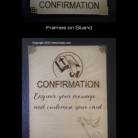
Frames on Stand