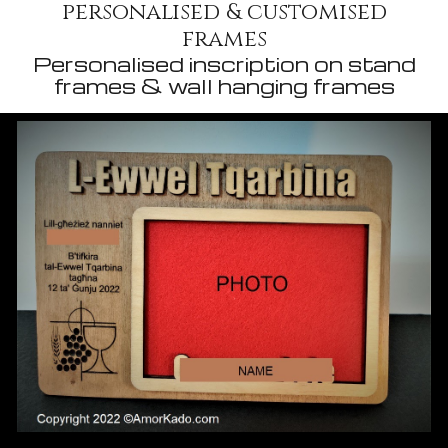
personalised & customised
frames
Personalised inscription on stand
frames & wall hanging frames