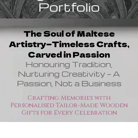
Portfolio
The Soul of Maltese
Artistry—Timeless Crafts,
Carved in Passion
Honouring Tradition,
Nurturing Creativity — A
Passion, Not a Business
Crafting Memories with
Personalised Tailor-Made Wooden
Gifts for Every Celebration