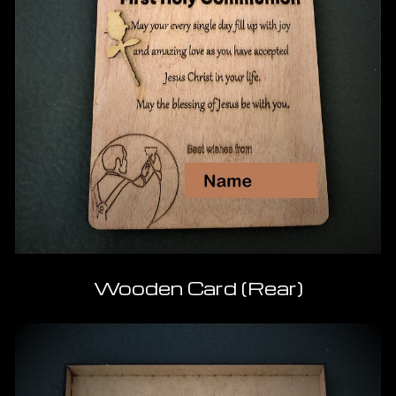
Wooden Card (Rear)