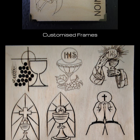
Customised Frames