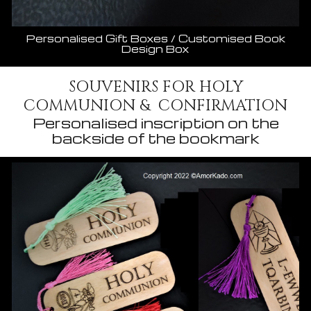
Personalised Gift Boxes / Customised Book
Design Box
SOUVENIRS FOR HOLY
COMMUNION & CONFIRMATION
Personalised inscription on the
backside of the bookmark