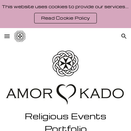
This website uses cookies to provide our services. By using our site, you agree to our Cookie Policy.
Skip to main content
Skip to navigation
Read Cookie Policy
Religious Events
Portfolio