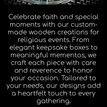
Celebrate faith and special
moments with our custom-
made wooden creations for
religious events. From
elegant keepsake boxes to
meaningful mementos, we
craft each piece with care
and reverence to honor
your occasion. Tailored to
your needs, our designs add
a heartfelt touch to every
gathering.