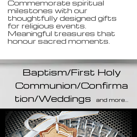
Commemorate spiritual
milestones with our
thoughtfully designed gifts
for religious events.
Meaningful treasures that
honour sacred moments.
Baptism/
First Holy
Communion/Confirma
tion/Weddings
and more...