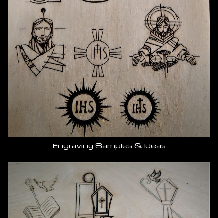
Engraving Samples & Ideas