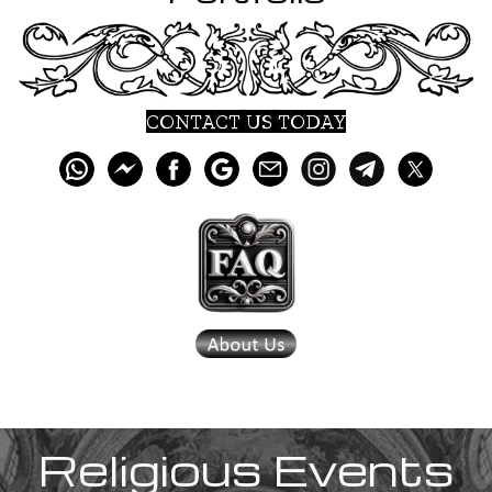
CONTACT US TODAY
Religious Events