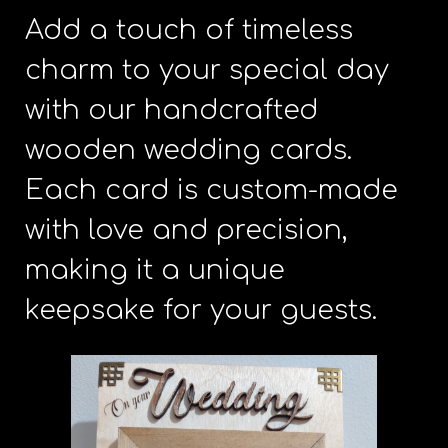
Add a touch of timeless
charm to your special day
with our handcrafted
wooden wedding cards.
Each card is custom-made
with love and precision,
making it a unique
keepsake for your guests.