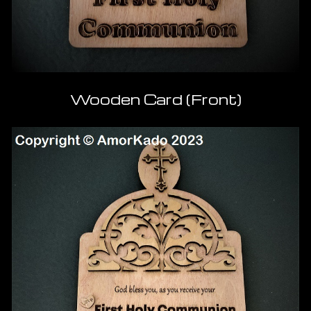
Wooden Card (Front)