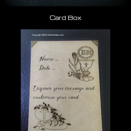
Card Box