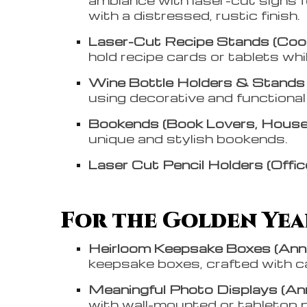
with a distressed, rustic finish.
Laser-Cut Recipe Stands (Cook
hold recipe cards or tablets whi
Wine Bottle Holders & Stands (
using decorative and functional
Bookends (Book Lovers, Housew
unique and stylish bookends.
Laser Cut Pencil Holders (Office
For the Golden Year
Heirloom Keepsake Boxes (Anni
keepsake boxes, crafted with car
Meaningful Photo Displays (An
with wall-mounted or tabletop p