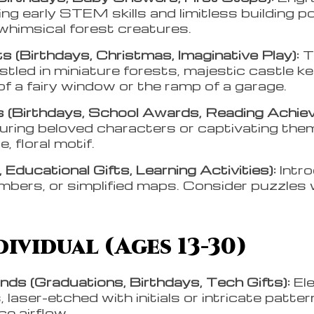
ng early STEM skills and limitless building po
 whimsical forest creatures.
s (Birthdays, Christmas, Imaginative Play):
T
estled in miniature forests, majestic castle k
 of a fairy window or the ramp of a garage.
(Birthdays, School Awards, Reading Achie
uring beloved characters or captivating the
e, floral motif.
 Educational Gifts, Learning Activities):
Intr
mbers, or simplified maps. Consider puzzles 
ividual (Ages 13-30)
ds (Graduations, Birthdays, Tech Gifts):
El
 laser-etched with initials or intricate patte
e airflow.