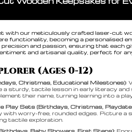
Cut Wooden Keepsakes for Eve
ght with our meticulously crafted laser-cut w
e functionality, becoming a personalised e
precision and passion, ensuring that each gif
entiment and artisanal quality, perfect for an
lorer (Ages 0-12)
hdays, Christmas, Educational Milestones):
W
a sturdy, tactile lesson in early literacy and
ment their name, turning learning into a pla
 Play Sets (Birthdays, Christmas, Playdate
 with worry-free, rounded edges. Picture a sa
ing tactile exploration.
Birthdays, Baby Showers, First Steps):
Engr