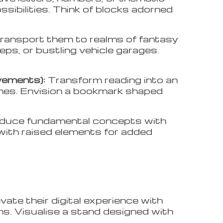
ssibilities. Think of blocks adorned
ransport them to realms of fantasy
eeps, or bustling vehicle garages.
vements):
Transform reading into an
mes. Envision a bookmark shaped
oduce fundamental concepts with
with raised elements for added
evate their digital experience with
rns. Visualise a stand designed with