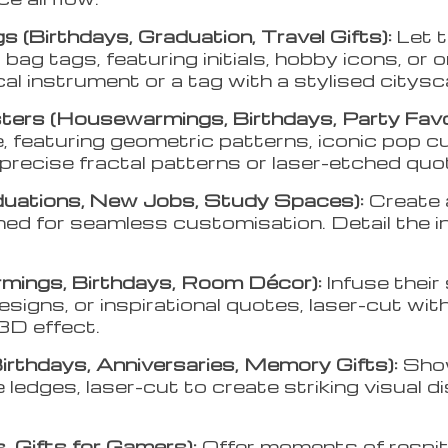
 (Birthdays, Graduation, Travel Gifts):
Let 
ag tags, featuring initials, hobby icons, or 
cal instrument or a tag with a stylised citys
ers (Housewarmings, Birthdays, Party Fav
e, featuring geometric patterns, iconic pop c
precise fractal patterns or laser-etched quo
duations, New Jobs, Study Spaces):
Create 
ned for seamless customisation. Detail the 
mings, Birthdays, Room Décor):
Infuse thei
igns, or inspirational quotes, laser-cut with 
3D effect.
irthdays, Anniversaries, Memory Gifts):
Show
 ledges, laser-cut to create striking visual 
, Gifts for Gamers):
Offer moments of respit