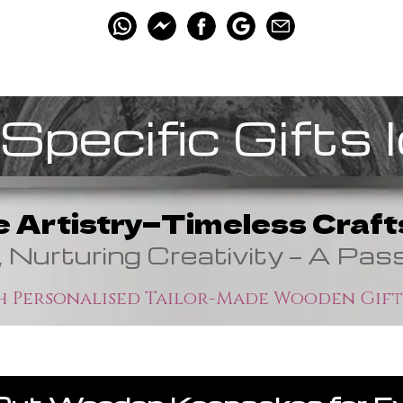
Specific Gifts 
e Artistry—Timeless Crafts
, Nurturing Creativity — A Pas
 Personalised Tailor-Made Wooden Gift