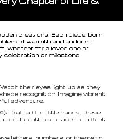
ry Chapter of Life &
ooden creations. Each piece, born
mblem of warmth and enduring
t, whether for a loved one or
y celebration or milestone.
atch their eyes light up as they
 shape recognition. Imagine vibrant,
yful adventure.
s):
Crafted for little hands, these
fari of gentle elephants or a fleet
ave letters, numbers, or thematic