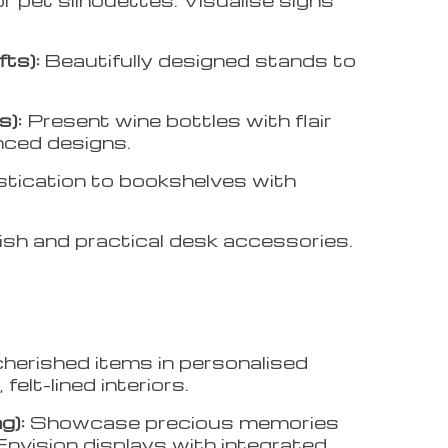
fts):
Beautifully designed stands to
s):
Present wine bottles with flair
anced designs.
stication to bookshelves with
ish and practical desk accessories.
herished items in personalised
felt-lined interiors.
g):
Showcase precious memories
Envision displays with integrated