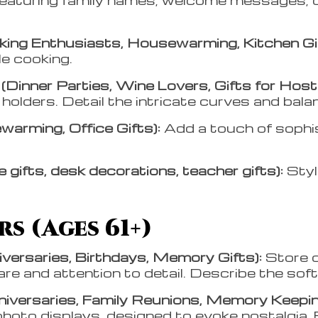
ing Enthusiasts, Housewarming, Kitchen Gi
le cooking.
Dinner Parties, Wine Lovers, Gifts for Host
 holders. Detail the intricate curves and bal
arming, Office Gifts):
Add a touch of sophi
 gifts, desk decorations, teacher gifts):
Styl
s (Ages 61+)
versaries, Birthdays, Memory Gifts):
Store c
e and attention to detail. Describe the soft, 
niversaries, Family Reunions, Memory Keepin
hoto displays, designed to evoke nostalgia. 