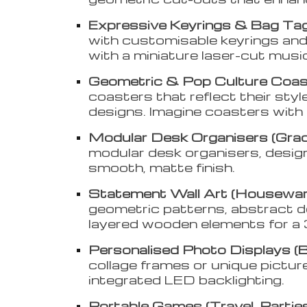
Expressive Keyrings & Bag Tags
with customisable keyrings and b
with a miniature laser-cut musi
Geometric & Pop Culture Coast
coasters that reflect their styl
designs. Imagine coasters with 
Modular Desk Organisers (Gra
modular desk organisers, desig
smooth, matte finish.
Statement Wall Art (Housewar
geometric patterns, abstract des
layered wooden elements for a 
Personalised Photo Displays (B
collage frames or unique picture
integrated LED backlighting.
Portable Games (Travel, Parties