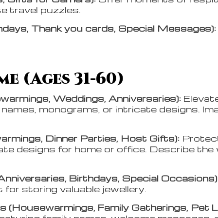
e travel puzzles.
days, Thank you cards, Special Messages)
e (Ages 31-60)
warmings, Weddings, Anniversaries):
Elevat
y names, monograms, or intricate designs. Ima
rmings, Dinner Parties, Host Gifts):
Protec
cate designs for home or office. Describe t
Anniversaries, Birthdays, Special Occasions)
t for storing valuable jewellery.
 (Housewarmings, Family Gatherings, Pet L
featuring family names, welcome messages, or