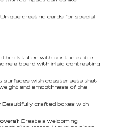
:
Unique greeting cards for special
e their kitchen with customisable
gine a board with inlaid contrasting
t surfaces with coaster sets that
he weight and smoothness of the
:
Beautifully crafted boxes with
overs):
Create a welcoming
 pet silhouettes. Visualise signs