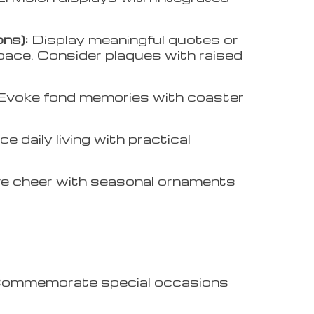
ns):
Display meaningful quotes or
space. Consider plaques with raised
Evoke fond memories with coaster
e daily living with practical
ve cheer with seasonal ornaments
ommemorate special occasions