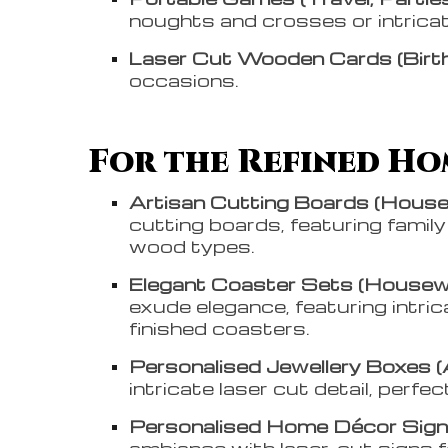
noughts and crosses or intricat
Laser Cut Wooden Cards (Birth
occasions.
For the Refined Hom
Artisan Cutting Boards (House
cutting boards, featuring famil
wood types.
Elegant Coaster Sets (Housewa
exude elegance, featuring intri
finished coasters.
Personalised Jewellery Boxes (
intricate laser cut detail, perfec
Personalised Home Décor Signs
ambiance with laser-cut signs 