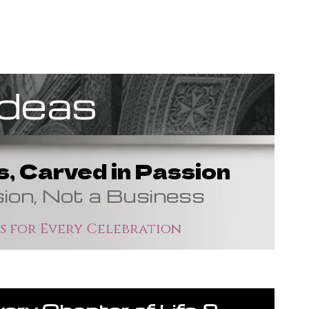
Ideas
, Carved in Passion
sion, Not a Business
s for Every Celebration