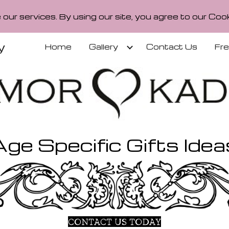
our services. By using our site, you agree to our Cook
ip to main content
Skip to navigat
y
Home
Gallery
Contact Us
Fr
Age Specific Gifts Idea
CONTACT US TODAY