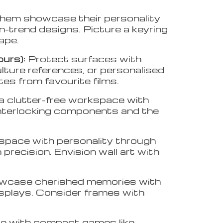
them showcase their personality
on-trend designs. Picture a keyring
cape.
ours):
Protect surfaces with
ulture references, or personalised
tes from favourite films.
a clutter-free workspace with
interlocking components and the
r space with personality through
precision. Envision wall art with
case cherished memories with
displays. Consider frames with
e with compact games like