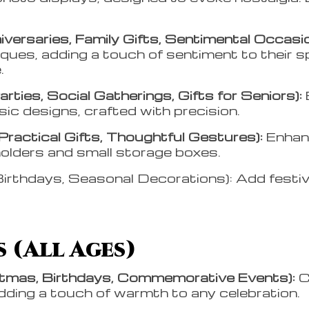
versaries, Family Gifts, Sentimental Occasio
aques, adding a touch of sentiment to their 
e.
ties, Social Gatherings, Gifts for Seniors):
sic designs, crafted with precision.
 Practical Gifts, Thoughtful Gestures):
Enhanc
holders and small storage boxes.
irthdays, Seasonal Decorations): Add festi
 (All Ages)
stmas, Birthdays, Commemorative Events):
C
dding a touch of warmth to any celebration.