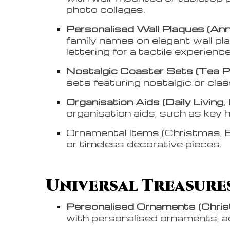
photo collages.
Personalised Wall Plaques (Anni
family names on elegant wall pl
lettering for a tactile experienc
Nostalgic Coaster Sets (Tea Par
sets featuring nostalgic or clas
Organisation Aids (Daily Living,
organisation aids, such as key 
Ornamental Items (Christmas, B
or timeless decorative pieces.
Universal Treasures
Personalised Ornaments (Chri
with personalised ornaments, a