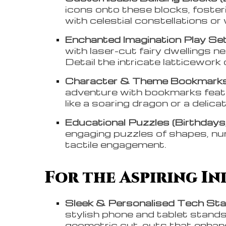
icons onto these blocks, fosteri
with celestial constellations or
Enchanted Imagination Play Set
with laser-cut fairy dwellings n
Detail the intricate latticework
Character & Theme Bookmarks 
adventure with bookmarks feat
like a soaring dragon or a delicat
Educational Puzzles (Birthdays,
engaging puzzles of shapes, nu
tactile engagement.
For the Aspiring Ind
Sleek & Personalised Tech Stan
stylish phone and tablet stands,
geometric cut-outs that enhanc