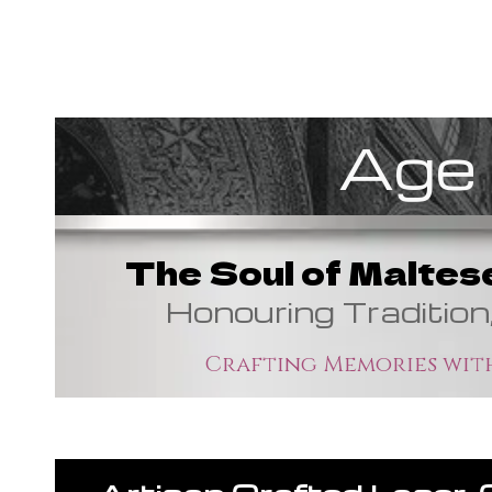
Age 
The Soul of Maltes
Honouring Tradition
Crafting Memories with