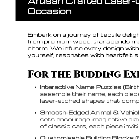
Artisan Crafted Laser-
Occasion
Embark on a journey of tactile deli
from premium wood, transcends mer
charm. We infuse every design with 
yourself, resonates with heartfelt s
For the Budding Exp
Interactive Name Puzzles (Birt
assemble their name, each piece 
laser-etched shapes that comple
Smooth-Edged Animal & Vehicle
sets encourage imaginative play
of classic cars, each piece invit
Customisable Building Blocks (