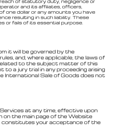
breach of statutory duty, negligence or
rator and its affiliates, officers,
er of one dollar or any amounts you have
ce resulting in such liability. These
 or fails of its essential purpose.
om it will be governed by the
ules, and, where applicable, the laws of
related to the subject matter of this
to a jury trial in any proceeding arising
e International Sale of Goods does not
Services at any time, effective upon
on on the main page of the Website
s constitutes your acceptance of the