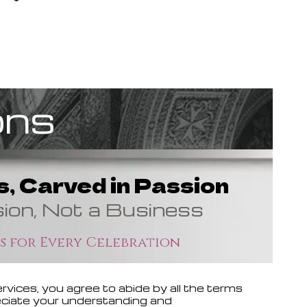
ons
, Carved in Passion
sion, Not a Business
s for Every Celebration
vices, you agree to abide by all the terms
reciate your understanding and