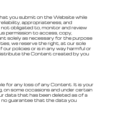
 that you submit on the Website while
reliability, appropriateness, and
 not obligated to, monitor and review
us permission to access, copy,
ount solely as necessary for the purpose
ies, we reserve the right, at our sole
 our policies or is in any way harmful or
r distribute the Content created by you
e for any loss of any Content. It is your
ng, on some occasions and under certain
our data that has been deleted as of a
 no guarantee that the data you