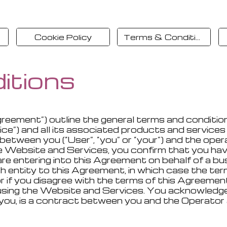
Cookie Policy
Terms & Conditions
itions
greement”) outline the general terms and conditi
”) and all its associated products and services (c
between you (“User”, “you” or “your”) and the oper
the Website and Services, you confirm that you ha
re entering into this Agreement on behalf of a bus
 entity to this Agreement, in which case the terms 
, or if you disagree with the terms of this Agree
 using the Website and Services. You acknowledg
y you, is a contract between you and the Operato