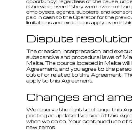
opportunity) regardless of the cause, under
otherwise, even if they were aware of the po
employees, agents, suppliers, and licensors
paid in cash to the Operator for the previou
limitations and exclusions apply even if th
Dispute resolutio
The creation, interpretation, and execu
substantive and procedural laws of Malta
Malta. The courts located in Malta will 
Agreement, and you agree to the personal
out of or related to this Agreement. T
apply to this Agreement.
Changes and am
We reserve the right to change this Ag
posting an updated version of this Agr
when we do so. Your continued use of 
new terms.