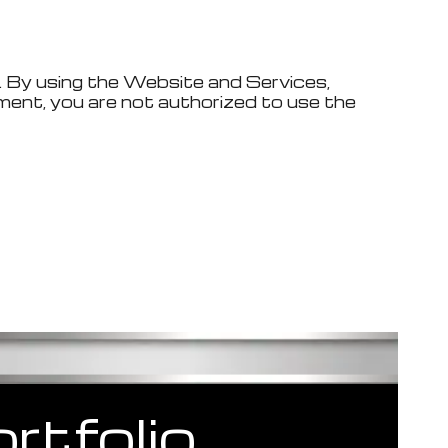
. By using the Website and Services,
ment, you are not authorized to use the
rtfolio