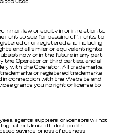
ibited uses.
ommon law or equity in or in relation to
 right to sue for passing off, rights to
registered or unregistered and including
ghts and all similar or equivalent rights
subsist now or in the future in any part
the Operator or third parties, and all
olely with the Operator. All trademarks,
e trademarks or registered trademarks
ed in connection with the Website and
ces grants you no right or license to
es, agents, suppliers, or licensors will not
ing but not limited to lost profits,
ipated savings, or loss of business