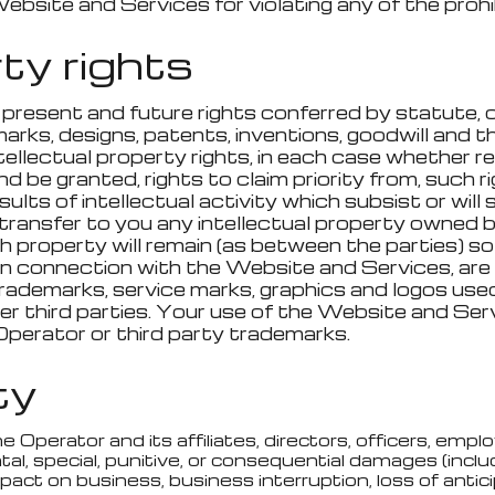
Website and Services for violating any of the proh
rty rights
 present and future rights conferred by statute, c
rks, designs, patents, inventions, goodwill and the
intellectual property rights, in each case whether 
nd be granted, rights to claim priority from, such ri
lts of intellectual activity which subsist or will 
ransfer to you any intellectual property owned by 
uch property will remain (as between the parties) s
 in connection with the Website and Services, ar
 trademarks, service marks, graphics and logos us
 third parties. Your use of the Website and Servi
Operator or third party trademarks.
ity
erator and its affiliates, directors, officers, employe
tal, special, punitive, or consequential damages (includ
mpact on business, business interruption, loss of antic