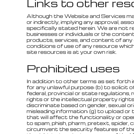
Links to other re
Although the Website and Services may l
or indirectly, implying any approval, ass
specifically stated herein. We are not r
businesses or individuals or the content
products, services, and content of any 
conditions of use of any resource which
site resources is at your own risk.
Prohibited uses
In addition to other terms as set forth
for any unlawful purpose; (b) to solicit 
federal, provincial or state regulations, 
rights or the intellectual property rights
discriminate based on gender, sexual orient
misleading information; (g) to upload or
that will affect the functionality or op
to spam, phish, pharm, pretext, spider, cr
circumvent the security features of th