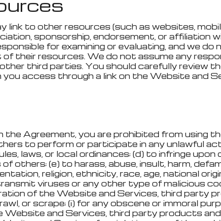
sources
ink to other resources (such as websites, mobile a
ociation, sponsorship, endorsement, or affiliation w
esponsible for examining or evaluating, and we do 
 of their resources. We do not assume any responsib
other third parties. You should carefully review 
 you access through a link on the Website and Ser
 in the Agreement, you are prohibited from using 
others to perform or participate in any unlawful acts
rules, laws, or local ordinances; (d) to infringe upon
 of others; (e) to harass, abuse, insult, harm, defam
ation, religion, ethnicity, race, age, national origin,
 transmit viruses or any other type of malicious co
eration of the Website and Services, third party pr
awl, or scrape; (i) for any obscene or immoral purpo
e Website and Services, third party products and 