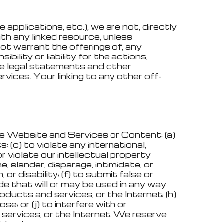
pplications, etc.), we are not, directly
ith any linked resource, unless
not warrant the offerings of, any
ility or liability for the actions,
the legal statements and other
vices. Your linking to any other off-
the Website and Services or Content: (a)
; (c) to violate any international,
 or violate our intellectual property
e, slander, disparage, intimidate, or
 or disability; (f) to submit false or
de that will or may be used in any way
oducts and services, or the Internet; (h)
se; or (j) to interfere with or
services, or the Internet. We reserve