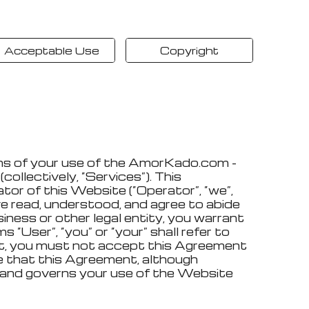
Acceptable Use
Copyright
ons of your use of the AmorKado.com -
ollectively, “Services”). This
ator of this Website (“Operator”, “we”,
ve read, understood, and agree to abide
iness or other legal entity, you warrant
“User”, “you” or “your” shall refer to
ment, you must not accept this Agreement
e that this Agreement, although
r and governs your use of the Website