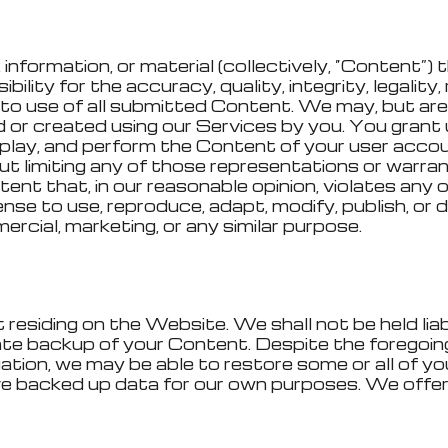
information, or material (collectively, “Content”)
ility for the accuracy, quality, integrity, legality, 
t to use of all submitted Content. We may, but are
r created using our Services by you. You grant 
display, and perform the Content of your user acc
t limiting any of those representations or warrant
nt that, in our reasonable opinion, violates any of
cense to use, reproduce, adapt, modify, publish, o
rcial, marketing, or any similar purpose.
esiding on the Website. We shall not be held liabl
riate backup of your Content. Despite the foregoi
ation, we may be able to restore some or all of y
e backed up data for our own purposes. We offer