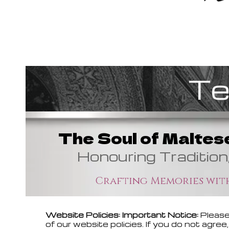
Te
The Soul of Maltes
Honouring Tradition
Crafting Memories with
Website Policies: Important Notice:
Please
of our website policies. If you do not agr