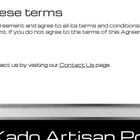
ese terms
reement and agree to all its terms and conditions
t. If you do not agree to the terms of this Agree
ct us by visiting our
Contact Us
page.
Kado
Artisan
Po