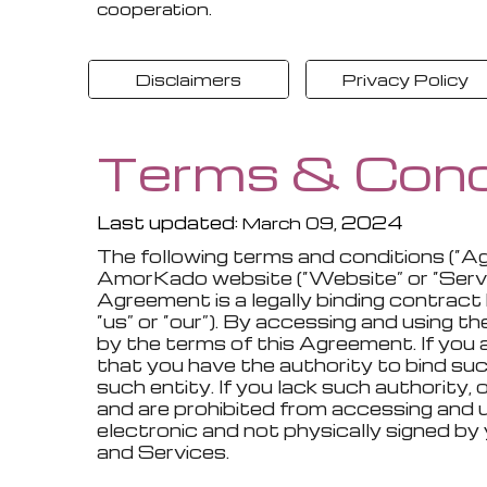
cooperation.
Disclaimers
Privacy Policy
Terms & Cond
Last updated:
, 202
4
March
09
The following terms and conditions (“A
AmorKado website (“Website” or “Service
Agreement is a legally binding contract 
“us” or “our”). By accessing and using 
by the terms of this Agreement. If you a
that you have the authority to bind such
such entity. If you lack such authority
and are prohibited from accessing and
electronic and not physically signed b
and Services.