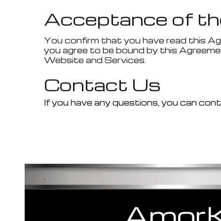
Acceptance of th
You confirm that you have read this Ag
you agree to be bound by this Agreemen
Website and Services.
Contact Us
If you have any questions, you can conta
.
Amor