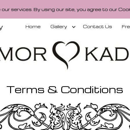
our services. By using our site, you agree to our Cook
ip to main content
Skip to navigat
y
Home
Gallery
Contact Us
Fr
Terms & Conditions