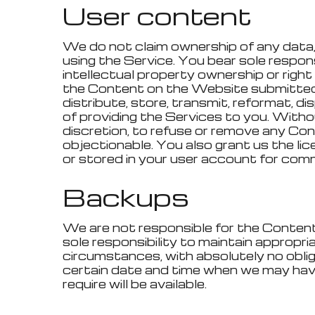
User content
We do not claim ownership of any data, 
using the Service. You bear sole responsib
intellectual property ownership or righ
the Content on the Website submitted o
distribute, store, transmit, reformat, 
of providing the Services to you. Withou
discretion, to refuse or remove any Conte
objectionable. You also grant us the li
or stored in your user account for comme
Backups
We are not responsible for the Content r
sole responsibility to maintain approp
circumstances, with absolutely no oblig
certain date and time when we may hav
require will be available.