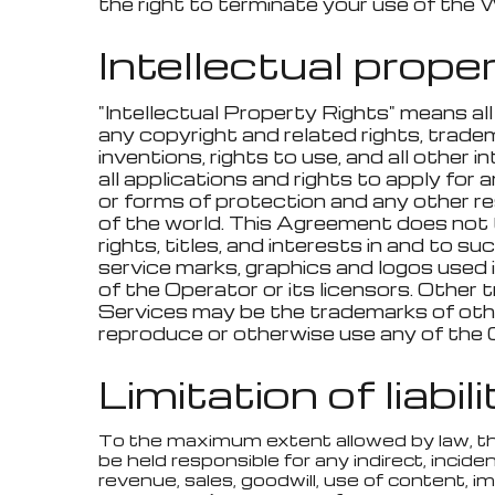
the right to terminate your use of the 
Intellectual prope
"Intellectual Property Rights" means all
any copyright and related rights, tradema
inventions, rights to use, and all other 
all applications and rights to apply for a
or forms of protection and any other resu
of the world. This Agreement does not t
rights, titles, and interests in and to s
service marks, graphics and logos used
of the Operator or its licensors. Other
Services may be the trademarks of other
reproduce or otherwise use any of the 
Limitation of liabil
To the maximum extent allowed by law, the Op
be held responsible for any indirect, inciden
revenue, sales, goodwill, use of content, i