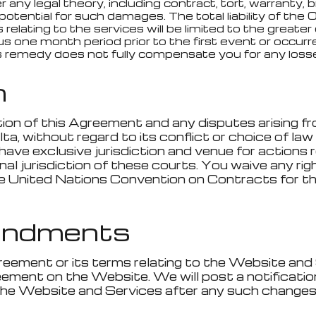
 any legal theory, including contract, tort, warranty, 
tential for such damages. The total liability of the Ope
 relating to the services will be limited to the great
s one month period prior to the first event or occurren
is remedy does not fully compensate you for any losses
n
tion of this Agreement and any disputes arising fr
, without regard to its conflict or choice of law r
have exclusive jurisdiction and venue for actions 
 jurisdiction of these courts. You waive any right 
he United Nations Convention on Contracts for th
endments
reement or its terms relating to the Website and 
eement on the Website. We will post a notificati
the Website and Services after any such change