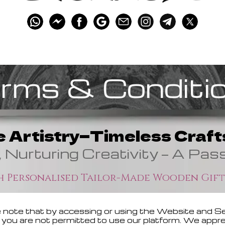
rms & Conditi
e Artistry—Timeless Crafts
, Nurturing Creativity — A Pas
 Personalised Tailor-Made Wooden Gift
 note that by accessing or using the Website and Ser
ee, you are not permitted to use our platform. We app