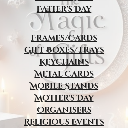
Father's Day
Frames/Cards
Gift Boxes/Trays
Keychains
Metal Cards
Mobile Stands
Mother's Day
Organisers
Religious Event
s