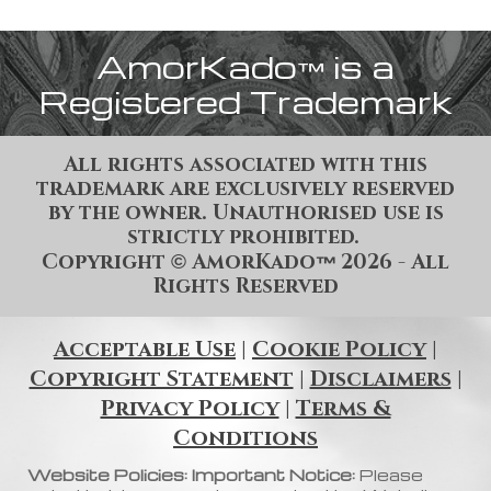
AmorKado
is a
™
Registered Trademark
All rights associated with this
trademark are exclusively reserved
by the owner. Unauthorised use is
strictly prohibited.
Copyright
AmorKado
202
6
- All
©
™
Rights Reserved
Acceptable Use
|
Cookie Policy
|
Copyright Statement
|
Disclaimers
|
Privacy Policy
|
Terms &
Conditions
Website Policies: Important Notice:
Please