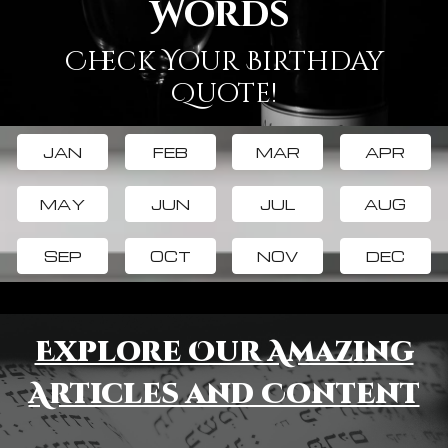
Words
Check Your Birthday
Quote!
JAN
FEB
MAR
APR
MAY
JUN
JUL
AUG
SEP
OCT
NOV
DEC
Explore Our Amazing
Articles and Content