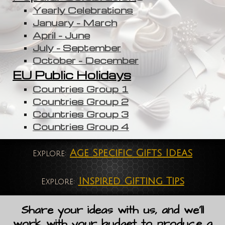
Yearly Celebrations
January - March
April - June
July - September
October - December
EU Public Holidays
Countries Group 1
Countries Group 2
Countries Group 3
Countries Group 4
Age Specific Gifts Ideas
Explore:
Inspired Gifting Tips
Explore:
Share your ideas with us, and we'll
work with your budget to produce a