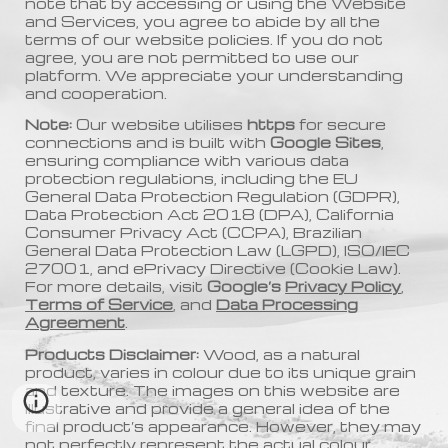
note that by accessing or using the Website
and Services, you agree to abide by all the
terms of our website policies. If you do not
agree, you are not permitted to use our
platform. We appreciate your understanding
and cooperation.
Note:
Our website utilises
https
for secure
connections and is built with
Google Sites
,
ensuring compliance with various data
protection regulations, including the EU
General Data Protection Regulation (GDPR),
Data Protection Act 2018 (DPA), California
Consumer Privacy Act (CCPA), Brazilian
General Data Protection Law (LGPD), ISO/IEC
27001, and ePrivacy Directive (Cookie Law).
For more details, visit
Google’s
Privacy Policy
,
Terms of Service
, and
Data Processing
Agreement
.
Products Disclaimer:
Wood, as a natural
product, varies in colour due to its unique grain
and texture. The images on this website are
illustrative and provide a general idea of the
final product’s appearance. However, they may
not perfectly represent the actual colour