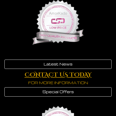
Latest News
CONTACT US TODAY
FOR MORE INFORMATION
Special Offers