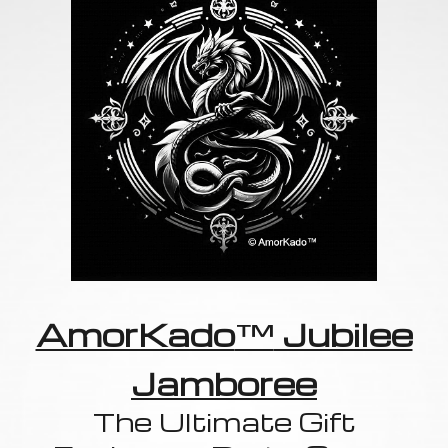
AmorKado
™
Jubilee
Jamboree
The Ultimate Gift