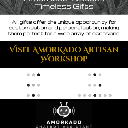
Timeless Gifts
All gifts offer the unique opportunity for
customisation and personalisation, making
them perfect for a wide array of occasions.
Visit AmorKado Artisan
Workshop