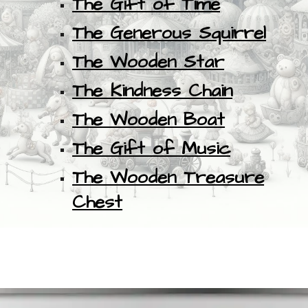
The Gift of Time
The Generous Squirrel
The Wooden Star
The Kindness Chain
The Wooden Boat
The Gift of Music
The Wooden Treasure
Chest
.