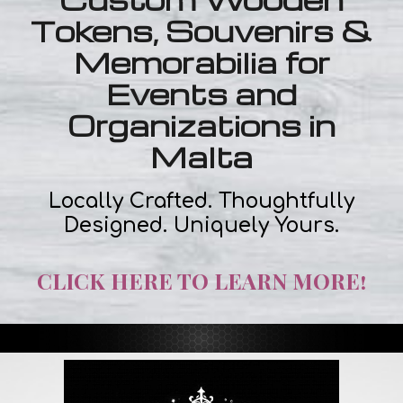
Tokens, Souvenirs &
Memorabilia for
Events and
Organizations in
Malta
Locally Crafted. Thoughtfully
Designed. Uniquely Yours.
CLICK HERE TO LEARN MORE!