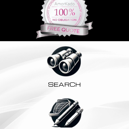
SEARCH