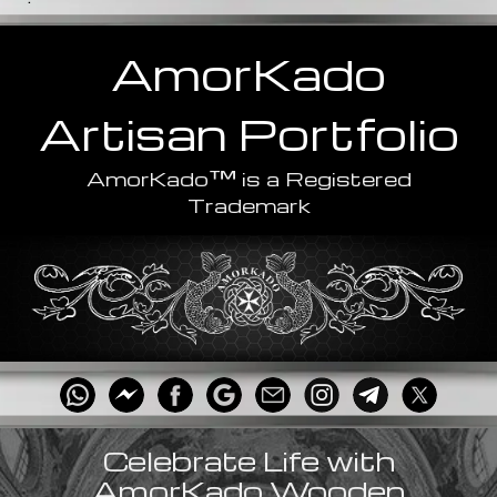
AmorKado
Artisan
Portfolio
™
AmorKado
is a Registered
Trademark
Celebrate Life with
AmorKado Wooden