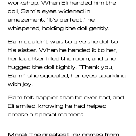
workshop. When Eli handed him the
doll, Sam’s eyes widened in
amazement. “It’s perfect,” he
whispered, holding the doll gently.
Sam couldn’t wait to give the doll to
his sister. When he handed it to her,
her laughter filled the room, and she
hugged the doll tightly. “Thank you,
Sam!” she squealed, her eyes sparkling
with joy.
Sam felt happier than he ever had, and
Eli smiled, knowing he had helped
create a special moment.
Moral: The greatest joy comes from