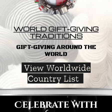
WORLD GIFT-GIVING
TRADITIONS
GIFT-GIVING AROUND THE
WORLD
View Worldwide
Country List
Celebrate with