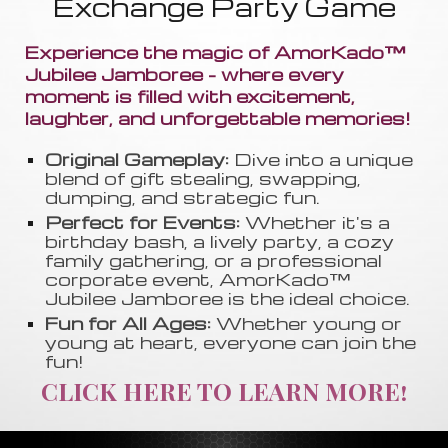
Exchange Party Game
Experience the magic of AmorKado™
Jubilee Jamboree - where every
moment is filled with excitement,
laughter, and unforgettable memories!
Original Gameplay:
Dive into a unique
blend of gift stealing, swapping
,
dumping, and strategic fun.
Perfect for Events:
Whether it's a
birthday bash, a lively party, a cozy
family gathering, or a professional
corporate event, AmorKado™
Jubilee Jamboree is the ideal choice.
Fun for All Ages:
Whether young or
young at heart, everyone can join the
fun!
CLICK HERE TO LEARN MORE!