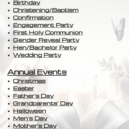
Birthday
Christening/Baptism
Confirmation
Engagement Party
First Holy Communion
Gender Reveal Party
Hen/Bachelor Party
Wedding Party
Annual Events
Christmas
Easter
Father's Day
Grandparents' Day
Halloween
Men's Day
Mother's Day