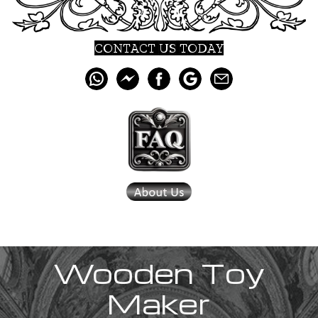
CONTACT US TODAY
Wooden Toy
Maker