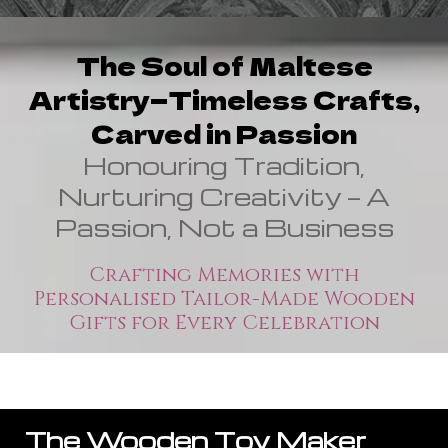
The Soul of Maltese
Artistry—Timeless Crafts,
Carved in Passion
Honouring Tradition,
Nurturing Creativity — A
Passion, Not a Business
Crafting Memories with
Personalised Tailor-Made Wooden
Gifts for Every Celebration
The Wooden Toy Maker