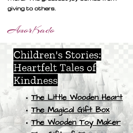
giving to others.
AmorKado
Children's Stories:
Heartfelt Tales of
Kindness
The Little Wooden Heart
The Magical Gift Box
The Wooden Toy Maker