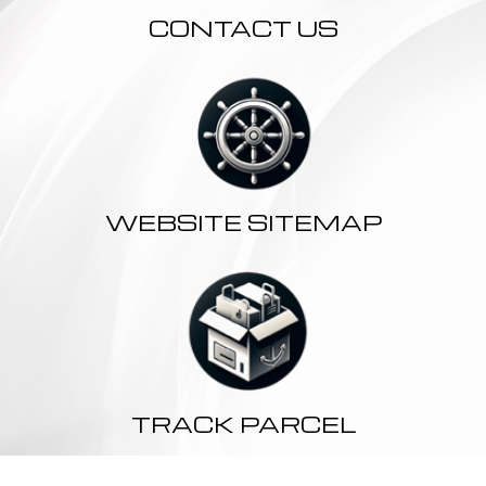
CONTACT US
WEBSITE SITEMAP
TRACK PARCEL