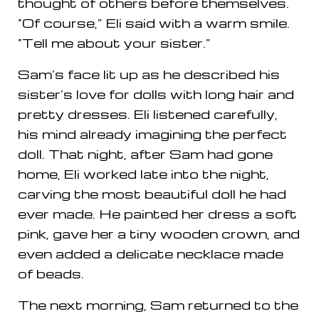
thought of others before themselves.
“Of course,” Eli said with a warm smile.
“Tell me about your sister.”
Sam’s face lit up as he described his
sister’s love for dolls with long hair and
pretty dresses. Eli listened carefully,
his mind already imagining the perfect
doll. That night, after Sam had gone
home, Eli worked late into the night,
carving the most beautiful doll he had
ever made. He painted her dress a soft
pink, gave her a tiny wooden crown, and
even added a delicate necklace made
of beads.
The next morning, Sam returned to the