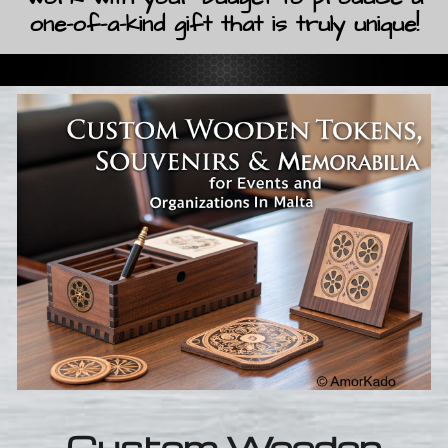
one-of-a-kind gift that is truly unique!
Custom Wooden