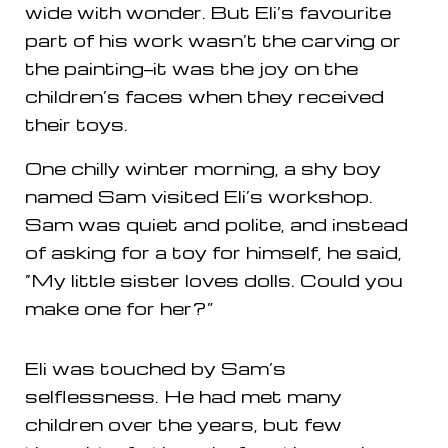
wide with wonder. But Eli’s favourite
part of his work wasn’t the carving or
the painting—it was the joy on the
children’s faces when they received
their toys.
One chilly winter morning, a shy boy
named Sam visited Eli’s workshop.
Sam was quiet and polite, and instead
of asking for a toy for himself, he said,
“My little sister loves dolls. Could you
make one for her?”
Eli was touched by Sam’s
selflessness. He had met many
children over the years, but few