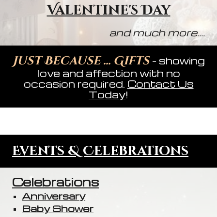
Valentine's Day
and much more....
Just Because ... Gifts
- showing
love and affection with no
occasion required.
Contact Us
Today
!
Events & Celebrations
Celebrations
Anniversary
Baby Shower