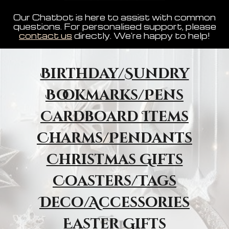
Our Chatbot is here to assist with common
questions. For personalised support, please
contact us
directly. We're happy to help!
Birthday/Sundry
Bookmarks/Pens
Cardboard Items
Charms/Pendants
Christmas Gifts
Coasters/Tags
Deco/Accessories
Easter Gifts