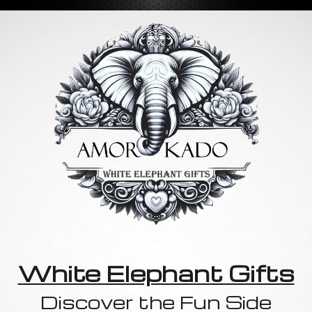
White Elephant Gifts
Discover the Fun Side