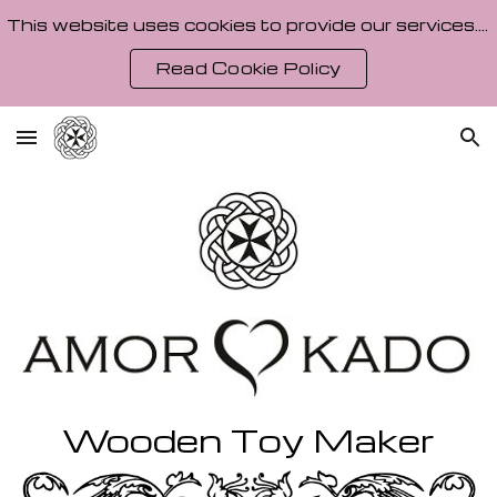
This website uses cookies to provide our services. By using our site, you agree to our Cookie Policy.
Skip to main content
Skip to navigation
Read Cookie Policy
Wooden Toy Maker