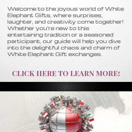
Welcome to the joyous world of White
Elephant Gifts, where surprises,
laughter, and creativity come together!
Whether you're new to this
entertaining tradition or a seasoned
participant, our guide will help you dive
into the delightful chaos and charm of
White Elephant Gift exchanges.
CLICK HERE TO LEARN MORE!