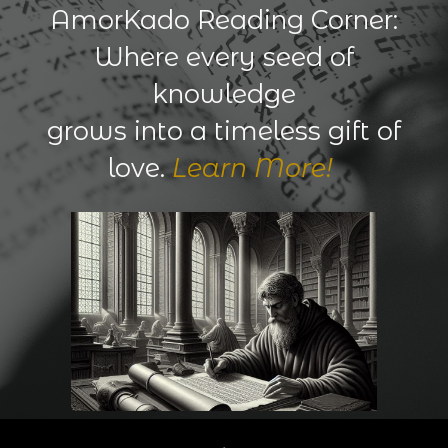
AmorKado Reading Corner:
Where every seed of
knowledge
grows into a timeless gift of
love.
Learn More!