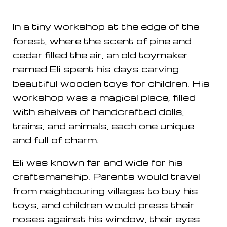
In a tiny workshop at the edge of the
forest, where the scent of pine and
cedar filled the air, an old toymaker
named Eli spent his days carving
beautiful wooden toys for children. His
workshop was a magical place, filled
with shelves of handcrafted dolls,
trains, and animals, each one unique
and full of charm.
Eli was known far and wide for his
craftsmanship. Parents would travel
from neighbouring villages to buy his
toys, and children would press their
noses against his window, their eyes