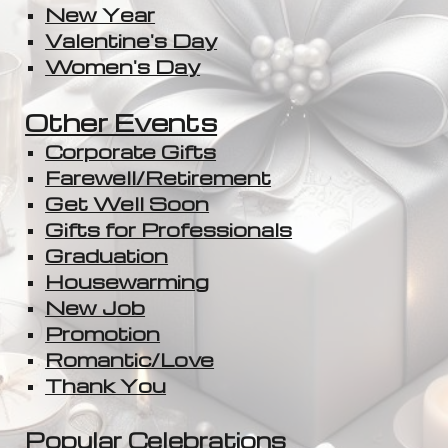
New Year
Valentine's Day
Women's Day
Other Events
Corporate Gifts
Farewell/Retirement
Get Well Soon
Gifts for Professionals
Graduation
Housewarming
New Job
Promotion
Romantic/Love
Thank You
Popular Celebration
s