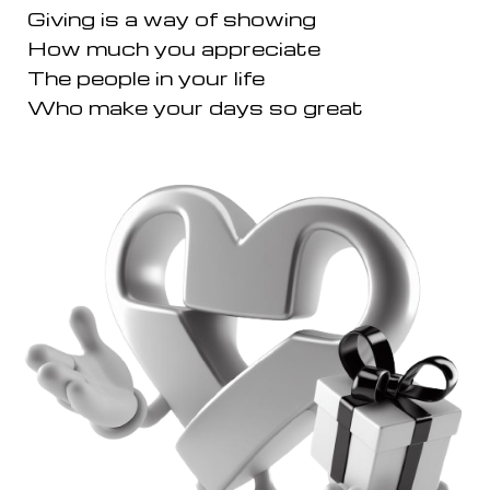
Giving is a way of showing
How much you appreciate
The people in your life
Who make your days so great