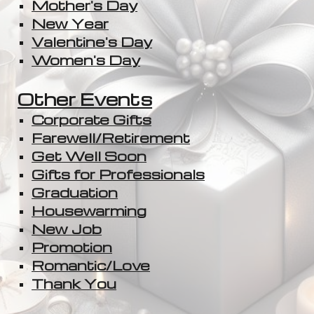
Mother's Day
New Year
Valentine's Day
Women's Day
Other Events
Corporate Gifts
Farewell/Retirement
Get Well Soon
Gifts for Professionals
Graduation
Housewarming
New Job
Promotion
Romantic/Love
Thank You