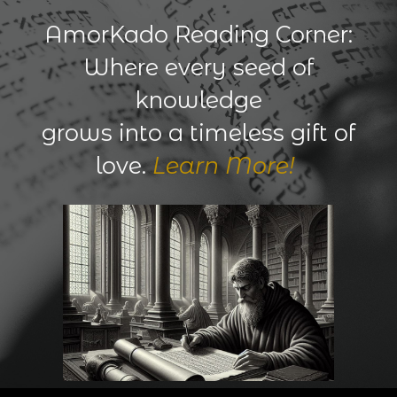
AmorKado Reading Corner:
Where every seed of
knowledge
grows into a timeless gift of
love.
Learn More!