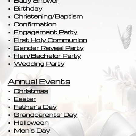
Baby Shower
Birthday
Christening/Baptism
Confirmation
Engagement Party
First Holy Communion
Gender Reveal Party
Hen/Bachelor Party
Wedding Party
Annual Events
Christmas
Easter
Father's Day
Grandparents' Day
Halloween
Men's Day