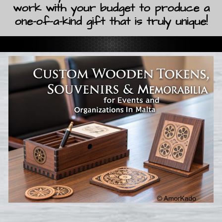
work with your budget to produce a
one-of-a-kind gift that is truly unique!