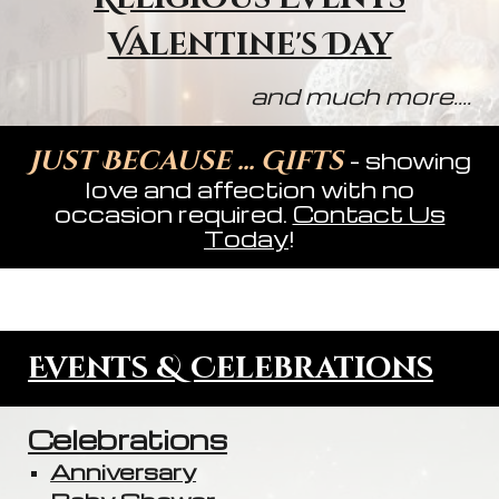
Valentine's Day
and much more....
Just Because ... Gifts
- showing
love and affection with no
occasion required.
Contact Us
Today
!
Events & Celebrations
Celebrations
Anniversary