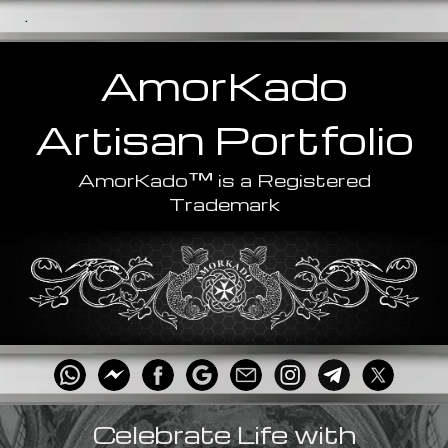
.
AmorKado
Artisan
Portfolio
™
AmorKado
is a Registered
Trademark
Celebrate Life with