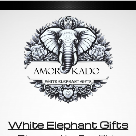
White Elephant Gifts