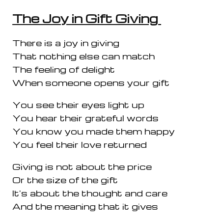
The Joy in Gift Giving
There is a joy in giving
That nothing else can match
The feeling of delight
When someone opens your gift
You see their eyes light up
You hear their grateful words
You know you made them happy
You feel their love returned
Giving is not about the price
Or the size of the gift
It's about the thought and care
And the meaning that it gives