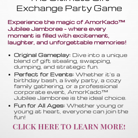
Exchange Party Game
Experience the magic of AmorKado™
Jubilee Jamboree - where every
moment is filled with excitement,
laughter, and unforgettable memories!
Original Gameplay:
Dive into a unique
blend of gift stealing, swapping
,
dumping, and strategic fun.
Perfect for Events:
Whether it's a
birthday bash, a lively party, a cozy
family gathering, or a professional
corporate event, AmorKado™
Jubilee Jamboree is the ideal choice.
Fun for All Ages:
Whether young or
young at heart, everyone can join the
fun!
CLICK HERE TO LEARN MORE!