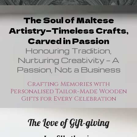
The Soul of Maltese
Artistry—Timeless Crafts,
Carved in Passion
Honouring Tradition,
Nurturing Creativity — A
Passion, Not a Business
Crafting Memories with
Personalised Tailor-Made Wooden
Gifts for Every Celebration
The Love of
Gift-giving