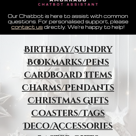
Our Chatbot is here to assist with common
questions. For personalised support, please
contact us
directly. We're happy to help!
Birthday/Sundry
Bookmarks/Pens
Cardboard Items
Charms/Pendants
Christmas Gifts
Coasters/Tags
Deco/Accessories