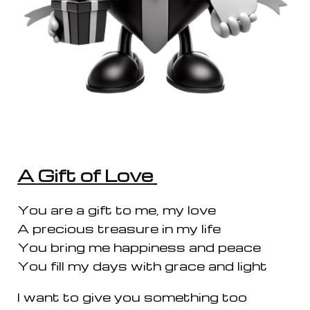
A Gift of Love
You are a gift to me, my love
A precious treasure in my life
You bring me happiness and peace
You fill my days with grace and light
I want to give you something too