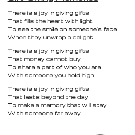
There is a joy in giving gifts
That fills the heart with light
To see the smile on someone's face
When they unwrap a delight
There is a joy in giving gifts
That money cannot buy
To share a part of who you are
With someone you hold high
There is a joy in giving gifts
That lasts beyond the day
To make a memory that will stay
With someone far away