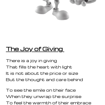
The Joy of Giving
There is a joy in giving
That fills the heart with light
It is not about the price or size
But the thought and care behind
To see the smile on their face
When they unwrap the surprise
To feel the warmth of their embrace