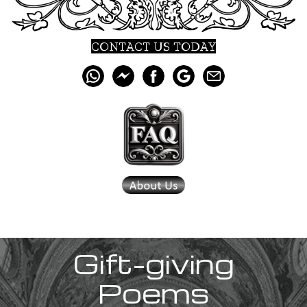
CONTACT US TODAY
Gift-giving
Poems