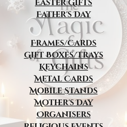
Easter Gifts
Father's Day
Frames/Cards
Gift Boxes/Trays
Keychains
Metal Cards
Mobile Stands
Mother's Day
Organisers
Religious Event
s