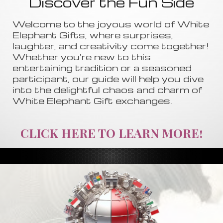
Discover the Fun Side
Welcome to the joyous world of White
Elephant Gifts, where surprises,
laughter, and creativity come together!
Whether you're new to this
entertaining tradition or a seasoned
participant, our guide will help you dive
into the delightful chaos and charm of
White Elephant Gift exchanges.
CLICK HERE TO LEARN MORE!