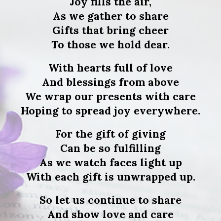
Joy fills the air,
As we gather to share
Gifts that bring cheer
To those we hold dear.
With hearts full of love
And blessings from above
We wrap our presents with care
Hoping to spread joy everywhere.
For the gift of giving
Can be so fulfilling
As we watch faces light up
With each gift is unwrapped up.
So let us continue to share
And show love and care