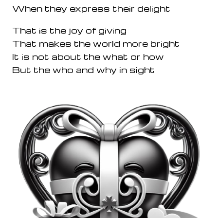
When they express their delight
That is the joy of giving
That makes the world more bright
It is not about the what or how
But the who and why in sight