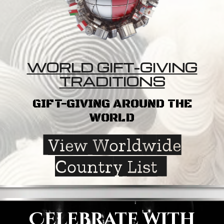
WORLD GIFT-GIVING
TRADITIONS
GIFT-GIVING AROUND THE
WORLD
View Worldwide
Country List
Celebrate with