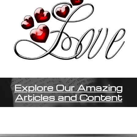
Explore Our Amazing
Articles and Content