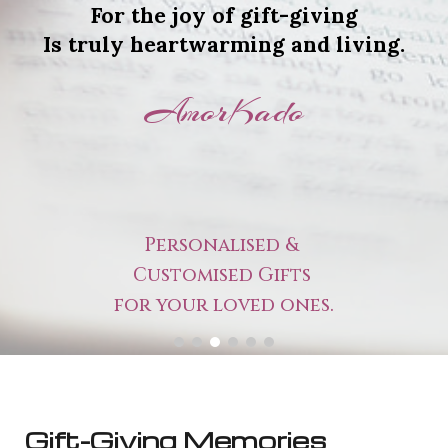
For the joy of gift-giving
Is truly heartwarming and living.
AmorKado
Personalised &
Customised Gifts
for your loved ones.
Gift-Giving Memories