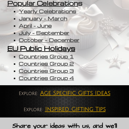
Popular Celebration
s
Yearly Celebrations
January - March
April - June
July - September
October - December
EU Public Holidays
Countries Group 1
Countries Group 2
Countries Group 3
Countries Group 4
Age Specific Gifts Ideas
Explore:
Inspired Gifting Tips
Explore:
Share your ideas with us, and we'll