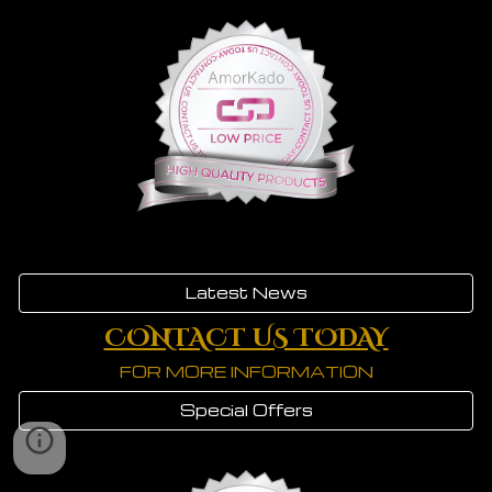
Latest News
CONTACT US TODAY
FOR MORE INFORMATION
Special Offers