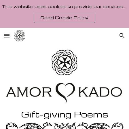
This website uses cookies to provide our services. By using our site, you agree to our Cookie Policy.
Skip to main content
Skip to navigation
Read Cookie Policy
Gift-giving Poems