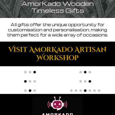
AmorKado Wooden
Timeless Gifts
All gifts offer the unique opportunity for
customisation and personalisation, making
them perfect for a wide array of occasions.
Visit AmorKado Artisan
Workshop