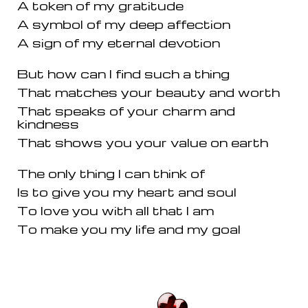
A token of my gratitude
A symbol of my deep affection
A sign of my eternal devotion
But how can I find such a thing
That matches your beauty and worth
That speaks of your charm and
kindness
That shows you your value on earth
The only thing I can think of
Is to give you my heart and soul
To love you with all that I am
To make you my life and my goal