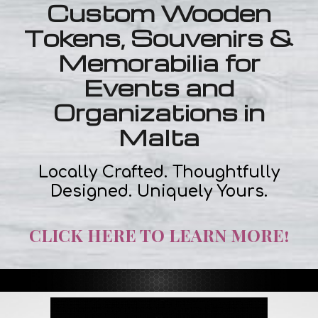
Custom Wooden
Tokens, Souvenirs &
Memorabilia for
Events and
Organizations in
Malta
Locally Crafted. Thoughtfully
Designed. Uniquely Yours.
CLICK HERE TO LEARN MORE!