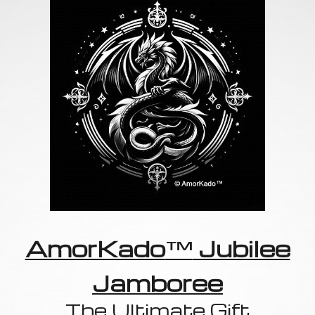
AmorKado
™
Jubilee
Jamboree
The Ultimate Gift