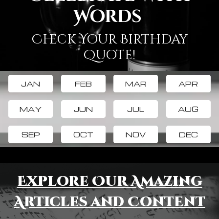
Words
Check Your Birthday
Quote!
JAN
FEB
MAR
APR
MAY
JUN
JUL
AUG
SEP
OCT
NOV
DEC
Explore Our Amazing
Articles and Content