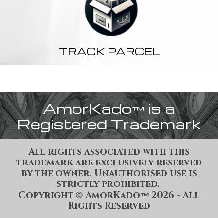
TRACK PARCEL
AmorKado
is a
™
Registered Trademark
All rights associated with this
trademark are exclusively reserved
by the owner. Unauthorised use is
strictly prohibited.
Copyright
AmorKado
202
6
- All
©
™
Rights Reserved