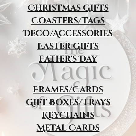
Christmas Gifts
Coasters/Tags
Deco/Accessories
Easter Gifts
Father's Day
Frames/Cards
Gift Boxes/Trays
Keychains
Metal Cards