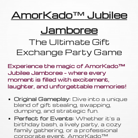
AmorKado
™
Jubilee
Jamboree
The Ultimate Gift
Exchange Party Game
Experience the magic of AmorKado™
Jubilee Jamboree - where every
moment is filled with excitement,
laughter, and unforgettable memories!
Original Gameplay:
Dive into a unique
blend of gift stealing, swapping
,
dumping, and strategic fun.
Perfect for Events:
Whether it's a
birthday bash, a lively party, a cozy
family gathering, or a professional
corporate event, AmorKado™