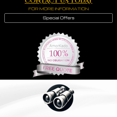
CONTACT US TODAY
FOR MORE INFORMATION
Special Offers