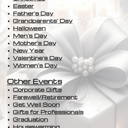
Easter
Father's Day
Grandparents' Day
Halloween
Men's Day
Mother's Day
New Year
Valentine's Day
Women's Day
Other Events
Corporate Gifts
Farewell/Retirement
Get Well Soon
Gifts for Professionals
Graduation
Housewarming