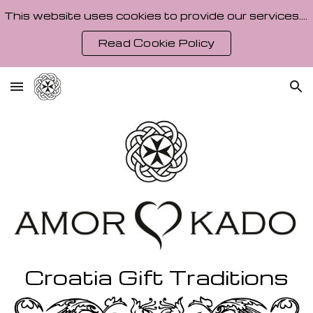
This website uses cookies to provide our services. By using our site, you agree to our Cookie Policy.
Skip to main content
Skip to navigation
Read Cookie Policy
Croatia
Gift Traditions