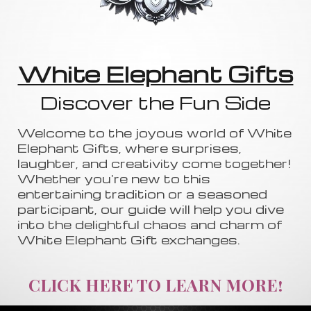
White Elephant Gifts
Discover the Fun Side
Welcome to the joyous world of White
Elephant Gifts, where surprises,
laughter, and creativity come together!
Whether you're new to this
entertaining tradition or a seasoned
participant, our guide will help you dive
into the delightful chaos and charm of
White Elephant Gift exchanges.
CLICK HERE TO LEARN MORE!