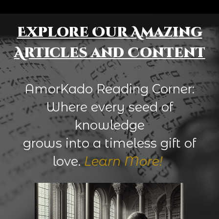
Explore Our Amazing
Articles and Content
AmorKado Reading Corner:
Where every seed of
knowledge
grows into a timeless gift of
love.
Learn More!