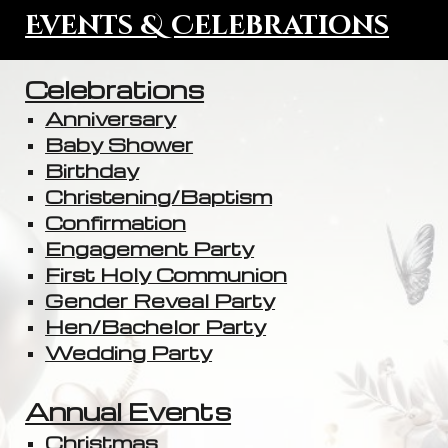
Events & Celebrations
Celebrations
Anniversary
Baby Shower
Birthday
Christening/Baptism
Confirmation
Engagement Party
First Holy Communion
Gender Reveal Party
Hen/Bachelor Party
Wedding Party
Annual Events
Christmas