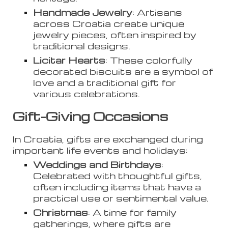
Handmade Jewelry
: Artisans
across Croatia create unique
jewelry pieces, often inspired by
traditional designs.
Licitar Hearts
: These colorfully
decorated biscuits are a symbol of
love and a traditional gift for
various celebrations.
Gift-Giving Occasions
In Croatia, gifts are exchanged during
important life events and holidays:
Weddings and Birthdays
:
Celebrated with thoughtful gifts,
often including items that have a
practical use or sentimental value.
Christmas
: A time for family
gatherings, where gifts are