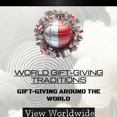
WORLD GIFT-GIVING
TRADITIONS
GIFT-GIVING AROUND THE
WORLD
View Worldwide