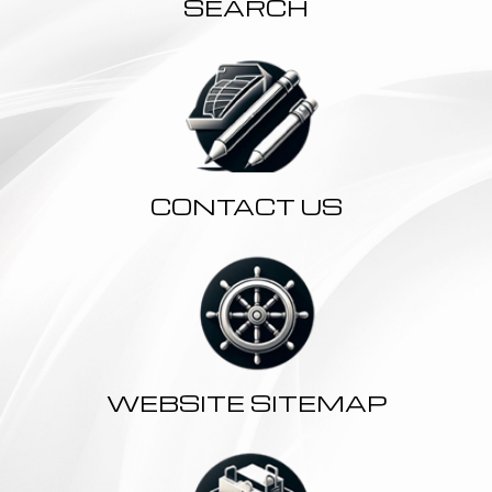
SEARCH
CONTACT US
WEBSITE SITEMAP