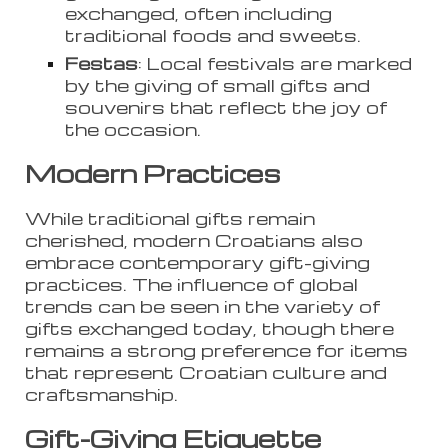
exchanged, often including
traditional foods and sweets.
Festas
: Local festivals are marked
by the giving of small gifts and
souvenirs that reflect the joy of
the occasion.
Modern Practices
While traditional gifts remain
cherished, modern Croatians also
embrace contemporary gift-giving
practices. The influence of global
trends can be seen in the variety of
gifts exchanged today, though there
remains a strong preference for items
that represent Croatian culture and
craftsmanship.
Gift-Giving Etiquette