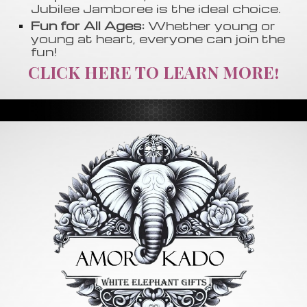
Jubilee Jamboree is the ideal choice.
Fun for All Ages:
Whether young or
young at heart, everyone can join the
fun!
CLICK HERE TO LEARN MORE!