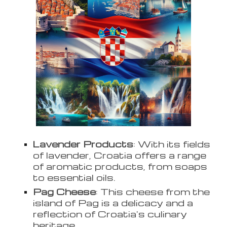
Lavender Products
: With its fields
of lavender, Croatia offers a range
of aromatic products, from soaps
to essential oils.
Pag Cheese
: This cheese from the
island of Pag is a delicacy and a
reflection of Croatia's culinary
heritage.