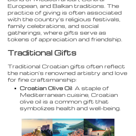
European, and Balkan traditions. The
practice of giving is often associated
with the country's religious festivals,
family celebrations, and social
gatherings, where gifts serve as
tokens of appreciation and friendship.
Traditional Gifts
Traditional Croatian gifts often reflect
the nation's renowned artistry and love
for fine craftsmanship:
Croatian Olive Oil
: A staple of
Mediterranean cuisine, Croatian
olive oil is a common gift that
symbolizes health and well-being.