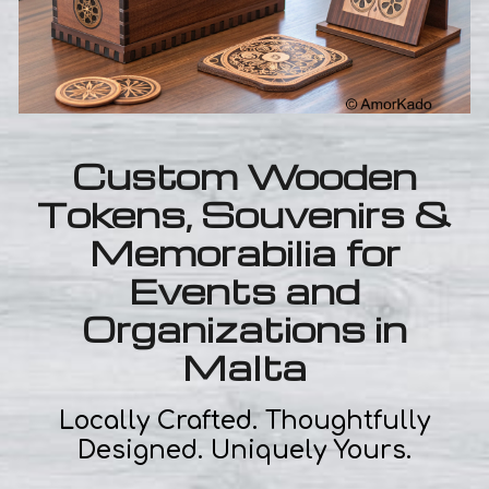
Custom Wooden
Tokens, Souvenirs &
Memorabilia for
Events and
Organizations in
Malta
Locally Crafted. Thoughtfully
Designed. Uniquely Yours.