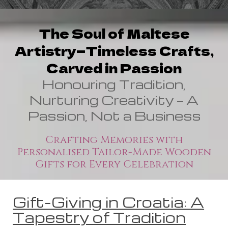
The Soul of Maltese
Artistry—Timeless Crafts,
Carved in Passion
Honouring Tradition,
Nurturing Creativity — A
Passion, Not a Business
Crafting Memories with
Personalised Tailor-Made Wooden
Gifts for Every Celebration
Gift-Giving in Croatia: A
Tapestry of Tradition