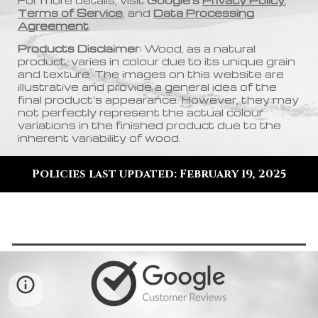
For more details, visit
Google’s
Privacy Policy
,
Terms of Service
, and
Data Processing
Agreement
.
Products Disclaimer:
Wood, as a natural
product, varies in colour due to its unique grain
and texture. The images on this website are
illustrative and provide a general idea of the
final product’s appearance. However, they may
not perfectly represent the actual colour
variations in the finished product due to the
inherent variability of wood
.
Policies last updated: February 19, 2025