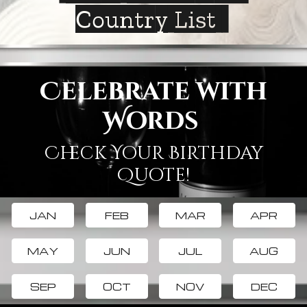
Country List
Celebrate with
Words
Check Your Birthday
Quote!
JAN
FEB
MAR
APR
MAY
JUN
JUL
AUG
SEP
OCT
NOV
DEC