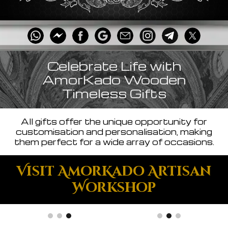
Celebrate Life with
AmorKado Wooden
Timeless Gifts
All gifts offer the unique opportunity for
customisation and personalisation, making
them perfect for a wide array of occasions.
Visit AmorKado Artisan
Workshop