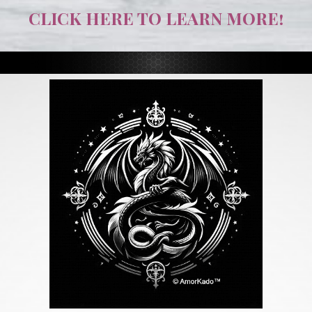
CLICK HERE TO LEARN MORE!