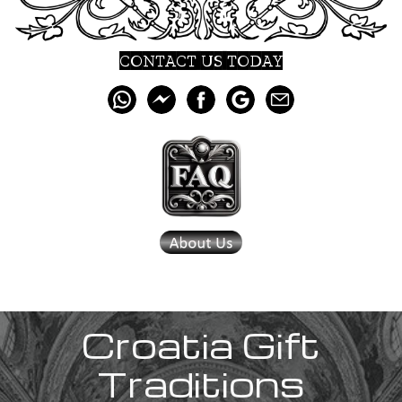
CONTACT US TODAY
Croatia
Gift
Traditions