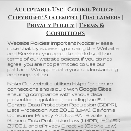
Acceptable Use
|
Cookie Policy
|
Copyright Statement
|
Disclaimers
|
Privacy Policy
|
Terms &
Conditions
Website Policies: Important Notice:
Please
note that by accessing or using the Website
and Services, you agree to abide by all the
terms of our website policies. If you do not
agree, you are not permitted to use our
platform. We appreciate your understanding
and cooperation.
Note:
Our website utilises
https
for secure
connections and is built with
Google Sites
,
ensuring compliance with various data
protection regulations, including the EU
General Data Protection Regulation (GDPR),
Data Protection Act 2018 (DPA), California
Consumer Privacy Act (CCPA), Brazilian
General Data Protection Law (LGPD), ISO/IEC
27001, and ePrivacy Directive (Cookie Law).