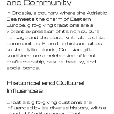
and Community
In Croatia, a country where the Adriatic
Sea meets the charm of Eastern
Europe, gift-giving traditions are a
vibrant expression of its rich cultural
heritage and the close-knit fabric of its
communities. From the historic cities
to the idyllic islands, Croatian gift
traditions are a celebration of local
craftsmanship, natural beauty, and
social bonds.
Historical and Cultural
Influences
Croatia's gift-giving customs are
influenced by its diverse history, with a
blend of Mediterranean, Central