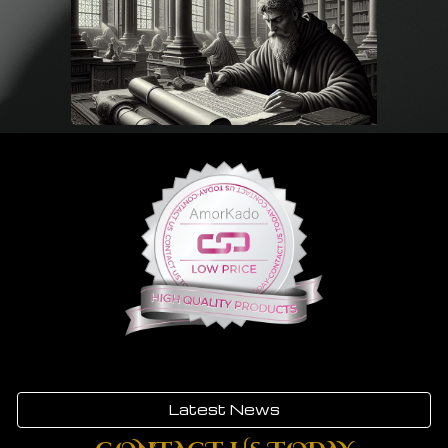
Latest News