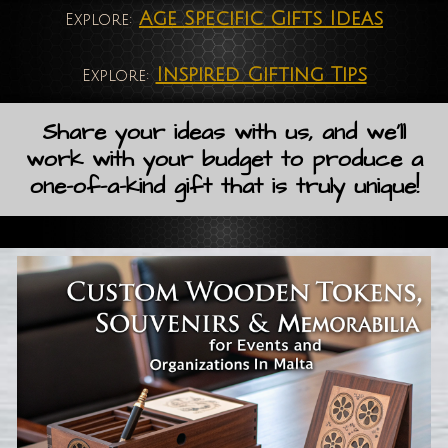
Age Specific Gifts Ideas
Explore:
Inspired Gifting Tips
Explore:
Share your ideas with us, and we'll
work with your budget to produce a
one-of-a-kind gift that is truly unique!