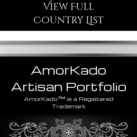
View Full
Country List
.
AmorKado
Artisan
Portfolio
™
AmorKado
is a Registered
Trademark