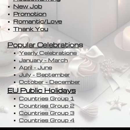
New Job
Promotion
Romantic/Love
Thank You
Popular Celebration
s
Yearly Celebrations
January - March
April - June
July - September
October - December
EU Public Holidays
Countries Group 1
Countries Group 2
Countries Group 3
Countries Group 4