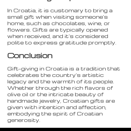
In Croatia, it is customary to bring a
small gift when visiting someone's
home, such as chocolates, wine, or
flowers. Gifts are typically opened
when received, and it's considered
polite to express gratitude promptly.
Conclusion
Gift-giving in Croatia is a tradition that
celebrates the country's artistic
legacy and the warmth of its people.
Whether through the rich flavors of
olive oil or the intricate beauty of
handmade jewelry, Croatian gifts are
given with intention and affection,
embodying the spirit of Croatian
generosity.