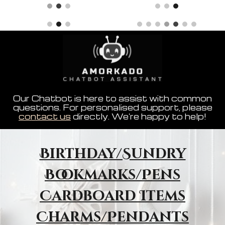
Our Chatbot is here to assist with common
questions. For personalised support, please
contact us
directly. We're happy to help!
Birthday/Sundry
Bookmarks/Pens
Cardboard Items
Charms/Pendants