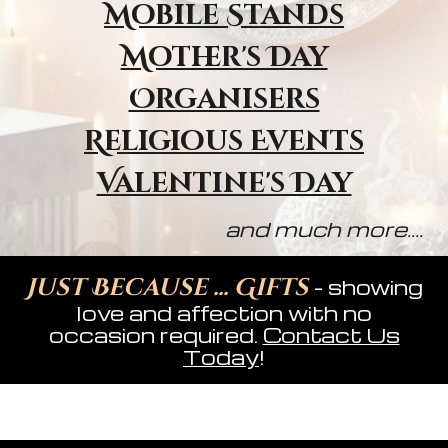
Mobile Stands
Mother's Day
Organisers
Religious Event
s
Valentine's Day
and much more....
Just Because ... Gifts
- showing
love and affection with no
occasion required.
Contact Us
Today
!